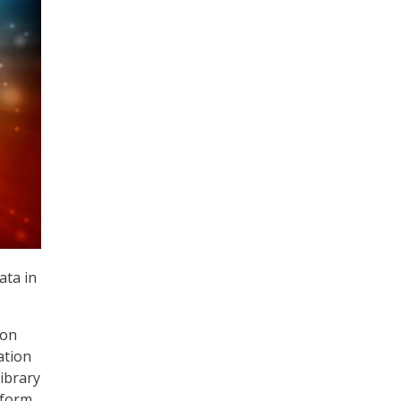
ata in
 on
ation
library
tform