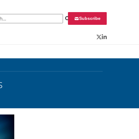
 for:
Subscribe
Twitter
LinkedIn
s