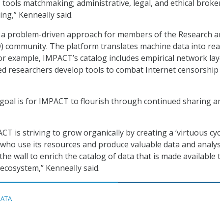
tools matchmaking; administrative, legal, and ethical broke
ng,” Kenneally said.
r a problem-driven approach for members of the Research 
 community. The platform translates machine data into rea
For example, IMPACT’s catalog includes empirical network lay
ed researchers develop tools to combat Internet censorship
 goal is for IMPACT to flourish through continued sharing a
ACT is striving to grow organically by creating a ‘virtuous cycl
who use its resources and produce valuable data and analys
the wall to enrich the catalog of data that is made available 
ecosystem,” Kenneally said.
DATA