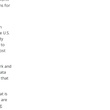
ns for
n
e U.S.
ty
 to
ost
ork and
data
 that
t is
 are
g;