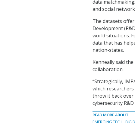
data matchmaking; 
and social networki
The datasets offe
Development (R&D)
world situations. 
data that has help
nation-states.
Kenneally said the
collaboration.
“Strategically, IMP
which researchers 
throw it back over 
cybersecurity R&D 
READ MORE ABOUT
EMERGING TECH
BIG 