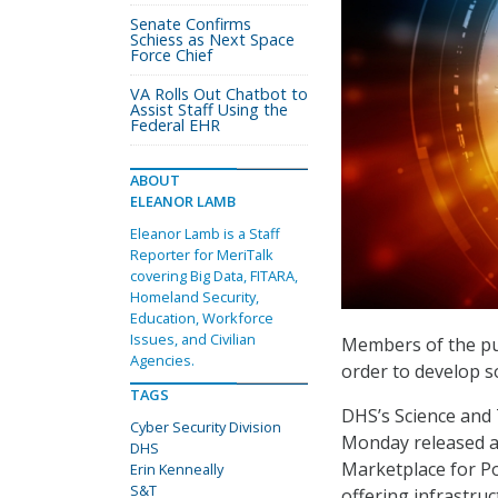
Senate Confirms
Schiess as Next Space
Force Chief
VA Rolls Out Chatbot to
Assist Staff Using the
Federal EHR
ABOUT
ELEANOR LAMB
Eleanor Lamb is a Staff
Reporter for MeriTalk
covering Big Data, FITARA,
Homeland Security,
Education, Workforce
Issues, and Civilian
Members of the pu
Agencies.
order to develop so
TAGS
DHS’s Science and 
Cyber Security Division
Monday released 
DHS
Marketplace for Po
Erin Kenneally
S&T
offering infrastru