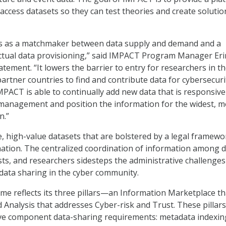
access datasets so they can test theories and create solutio
s as a matchmaker between data supply and demand and a
actual data provisioning,” said IMPACT Program Manager Eri
atement. “It lowers the barrier to entry for researchers in th
partner countries to find and contribute data for cybersecuri
MPACT is able to continually add new data that is responsive
 management and position the information for the widest, m
n.”
, high-value datasets that are bolstered by a legal framew
nation. The centralized coordination of information among 
sts, and researchers sidesteps the administrative challenges
data sharing in the cyber community.
e reflects its three pillars—an Information Marketplace tha
d Analysis that addresses Cyber-risk and Trust. These pillars
ive component data-sharing requirements: metadata indexin