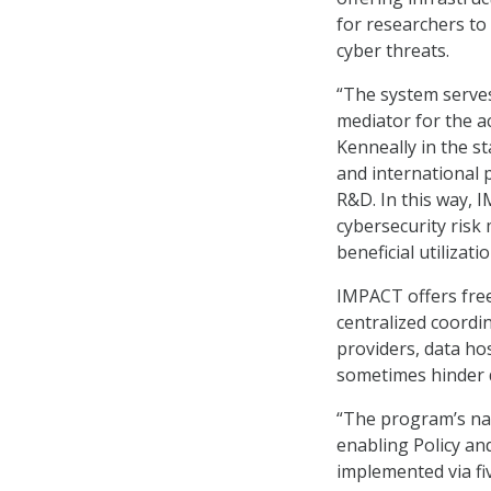
for researchers to 
cyber threats.
“The system serve
mediator for the 
Kenneally in the st
and international 
R&D. In this way, I
cybersecurity risk
beneficial utilizatio
IMPACT offers free
centralized coordi
providers, data ho
sometimes hinder 
“The program’s nam
enabling Policy an
implemented via f