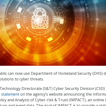
blic can now use Department of Homeland Security (DHS) d
lutions to cyber threats.
Technology Directorate (S&T) Cyber Security Division (CSD)
a
statement
on the agency’s website announcing the Inform
licy and Analysis of Cyber-risk & Trust (IMPACT), an online 
cture and event data. The goal of IMPACT is to provide a pla