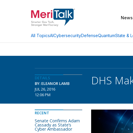
News
AI
Cybersecurity
Defense
Quantum
State & L
All Topics
DHS Mak
DETAILS
BY: ELEANOR LAMB
JUL 26, 2016
12:06 PM
RECENT
Senate Confirms Adam
Cassady as State’s
Cyber Ambassador