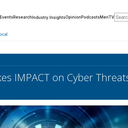
Search
Events
Research
Opinion
Podcasts
MeriTV
Industry Insights
ocal
es IMPACT on Cyber Threat