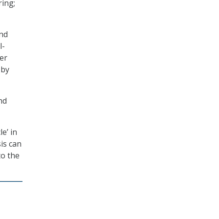
ring;
and
l-
er
 by
nd
e’ in
is can
to the