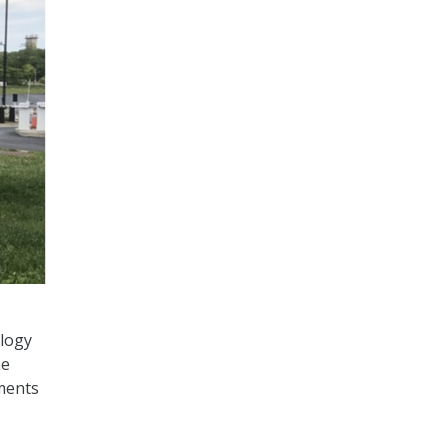
ology
he
ments