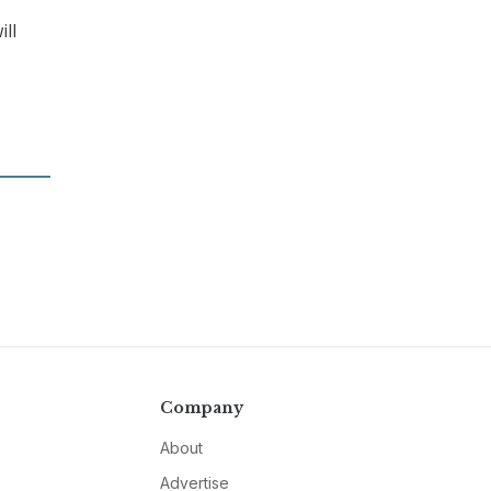
ill
Company
About
Advertise