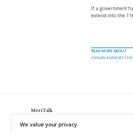
If a government fun
extend into the 11
READ MORE ABOUT
CIVILIAN AGENCIES
HO
MeriTalk
921 King St., Alexandria, Virginia 22314
We value your privacy
info@meritalk.com