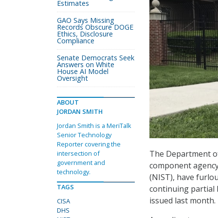
Estimates
GAO Says Missing
Records Obscure DOGE
Ethics, Disclosure
Compliance
Senate Democrats Seek
Answers on White
House AI Model
Oversight
ABOUT
JORDAN SMITH
Jordan Smith is a MeriTalk
Senior Technology
Reporter covering the
The Department of
intersection of
government and
component agency,
technology.
(NIST), have furlo
TAGS
continuing partia
issued last month.
CISA
DHS