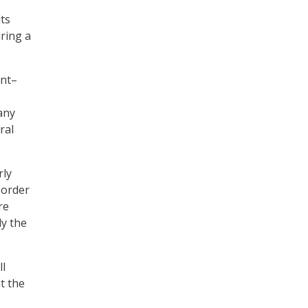
ts
ring a
ent–
any
ral
rly
border
re
ly the
ll
t the