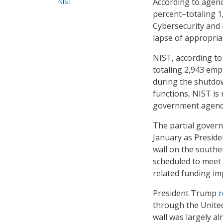
According to agen
NIST
percent–totaling 1
Cybersecurity and 
lapse of appropria
NIST, according to
totaling 2,943 emp
during the shutdo
functions, NIST is
government agencie
The partial gover
January as Presid
wall on the southe
scheduled to meet 
related funding im
President Trump
r
through the Unite
wall was largely al