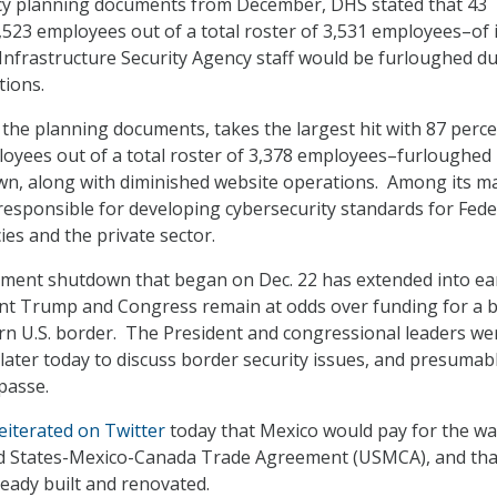
cy planning documents from December, DHS stated that 43
,523 employees out of a total roster of 3,531 employees–of i
Infrastructure Security Agency staff would be furloughed du
tions.
 the planning documents, takes the largest hit with 87 perc
loyees out of a total roster of 3,378 employees–furloughed
wn, along with diminished website operations. Among its m
 responsible for developing cybersecurity standards for Fede
s and the private sector.
nment shutdown that began on Dec. 22 has extended into ea
ent Trump and Congress remain at odds over funding for a 
rn U.S. border. The President and congressional leaders we
later today to discuss border security issues, and presumab
passe.
eiterated on Twitter
today that Mexico would pay for the wa
d States-Mexico-Canada Trade Agreement (USMCA), and tha
ready built and renovated.