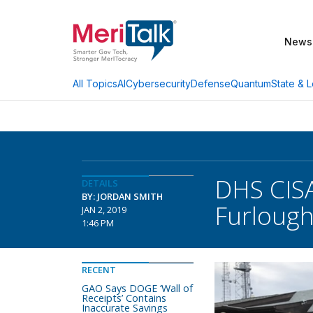
News
AI
Cybersecurity
Defense
Quantum
State & L
All Topics
DHS CIS
DETAILS
BY: JORDAN SMITH
Furloug
JAN 2, 2019
1:46 PM
RECENT
GAO Says DOGE ‘Wall of
Receipts’ Contains
Inaccurate Savings