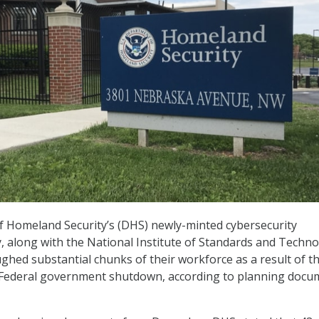
 Homeland Security’s (DHS) newly-minted cybersecurity
 along with the National Institute of Standards and Techn
ughed substantial chunks of their workforce as a result of t
l Federal government shutdown, according to planning docu