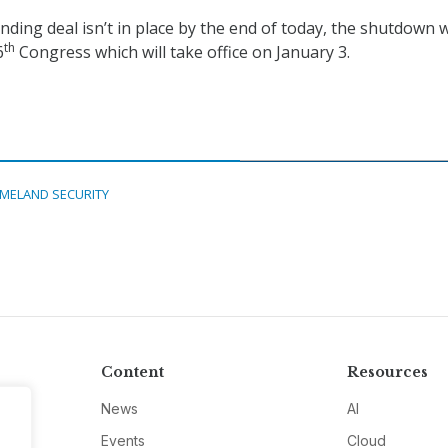
ding deal isn’t in place by the end of today, the shutdown w
th
6
Congress which will take office on January 3.
MELAND SECURITY
Content
Resources
News
AI
Events
Cloud