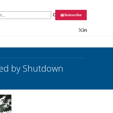
 for:
Subscribe
Twitter
LinkedIn
ed by Shutdown