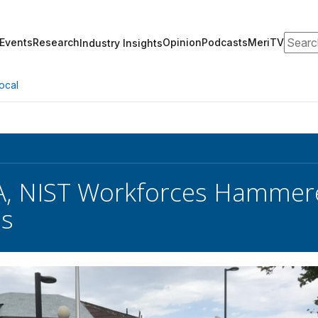
Search
Events
Research
Opinion
Podcasts
MeriTV
Industry Insights
ocal
A, NIST Workforces Hammer
hs