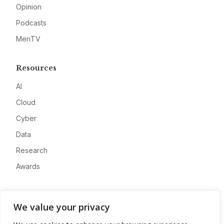
Opinion
Podcasts
MeriTV
Resources
AI
Cloud
Cyber
Data
Research
Awards
Company
We value your privacy
About