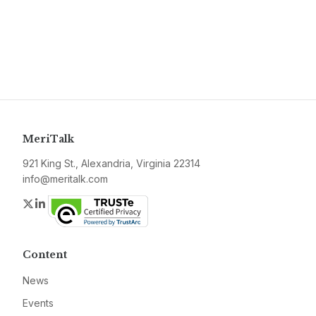
MeriTalk
921 King St., Alexandria, Virginia 22314
info@meritalk.com
Twitter
LinkedIn
Content
News
Events