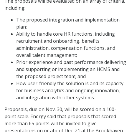
The proposals will be evaluated on an array of criteria,
including:
The proposed integration and implementation
plan;
Ability to handle core HR functions, including
recruitment and onboarding, benefits
administration, compensation functions, and
overall talent management;
Prior experience and past performance delivering
and supporting or implementing an HCMS and
the proposed project team; and
How user-friendly the solution is and its capacity
for business analytics and ongoing innovation,
and integration with other systems.
Proposals, due on Nov. 30, will be scored on a 100-
point scale. Energy said that proposals that scored
more than 65 points will be invited to give
presentations on or about Dec. 21 at the Brookhaven