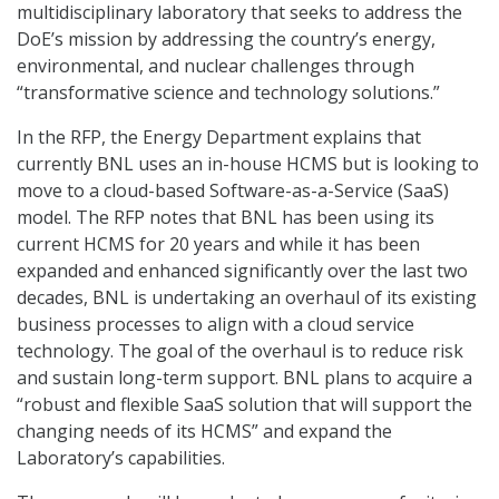
multidisciplinary laboratory that seeks to address the
DoE’s mission by addressing the country’s energy,
environmental, and nuclear challenges through
“transformative science and technology solutions.”
In the RFP, the Energy Department explains that
currently BNL uses an in-house HCMS but is looking to
move to a cloud-based Software-as-a-Service (SaaS)
model. The RFP notes that BNL has been using its
current HCMS for 20 years and while it has been
expanded and enhanced significantly over the last two
decades, BNL is undertaking an overhaul of its existing
business processes to align with a cloud service
technology. The goal of the overhaul is to reduce risk
and sustain long-term support. BNL plans to acquire a
“robust and flexible SaaS solution that will support the
changing needs of its HCMS” and expand the
Laboratory’s capabilities.