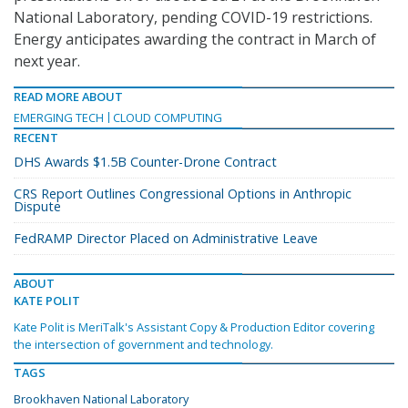
National Laboratory, pending COVID-19 restrictions.
Energy anticipates awarding the contract in March of
next year.
READ MORE ABOUT
EMERGING TECH
CLOUD COMPUTING
RECENT
DHS Awards $1.5B Counter-Drone Contract
CRS Report Outlines Congressional Options in Anthropic
Dispute
FedRAMP Director Placed on Administrative Leave
ABOUT
KATE POLIT
Kate Polit is MeriTalk's Assistant Copy & Production Editor covering
the intersection of government and technology.
TAGS
Brookhaven National Laboratory