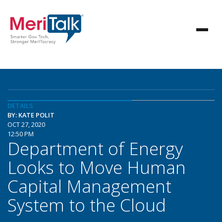
DETAILS
BY: KATE POLIT
OCT 27, 2020
12:50 PM
Department of Energy
Looks to Move Human
Capital Management
System to the Cloud