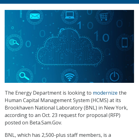
The Energy Department is looking to
modernize
the
Human Capital Management System (HCMS) at its
Brookhaven National Laboratory (BNL) in New York,
according to an Oct. 23 request for proposal (RFP)
posted on Beta.Sam.Gov.
BNL, which has 2,500-plus staff members, is a