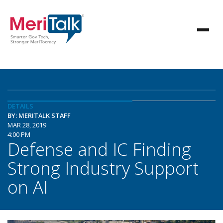
DETAILS
BY: MERITALK STAFF
MAR 28, 2019
4:00 PM
Defense and IC Finding
Strong Industry Support
on AI