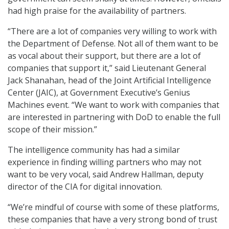
had high praise for the availability of partners.
“There are a lot of companies very willing to work with
the Department of Defense. Not all of them want to be
as vocal about their support, but there are a lot of
companies that support it,” said Lieutenant General
Jack Shanahan, head of the Joint Artificial Intelligence
Center (JAIC), at Government Executive’s Genius
Machines event. “We want to work with companies that
are interested in partnering with DoD to enable the full
scope of their mission.”
The intelligence community has had a similar
experience in finding willing partners who may not
want to be very vocal, said Andrew Hallman, deputy
director of the CIA for digital innovation.
“We’re mindful of course with some of these platforms,
these companies that have a very strong bond of trust