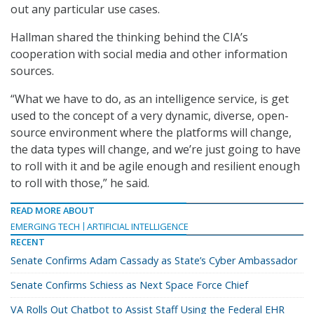
out any particular use cases.
Hallman shared the thinking behind the CIA’s
cooperation with social media and other information
sources.
“What we have to do, as an intelligence service, is get
used to the concept of a very dynamic, diverse, open-
source environment where the platforms will change,
the data types will change, and we’re just going to have
to roll with it and be agile enough and resilient enough
to roll with those,” he said.
READ MORE ABOUT
EMERGING TECH
ARTIFICIAL INTELLIGENCE
RECENT
Senate Confirms Adam Cassady as State’s Cyber Ambassador
Senate Confirms Schiess as Next Space Force Chief
VA Rolls Out Chatbot to Assist Staff Using the Federal EHR