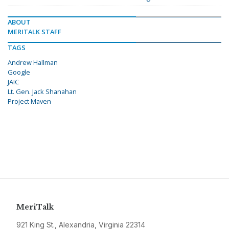
ABOUT
MERITALK STAFF
TAGS
Andrew Hallman
Google
JAIC
Lt. Gen. Jack Shanahan
Project Maven
MeriTalk
921 King St., Alexandria, Virginia 22314