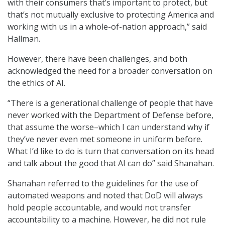
with their consumers that’s important to protect, but
that’s not mutually exclusive to protecting America and
working with us in a whole-of-nation approach,” said
Hallman.
However, there have been challenges, and both
acknowledged the need for a broader conversation on
the ethics of AI.
“There is a generational challenge of people that have
never worked with the Department of Defense before,
that assume the worse–which I can understand why if
they’ve never even met someone in uniform before.
What I’d like to do is turn that conversation on its head
and talk about the good that AI can do” said Shanahan.
Shanahan referred to the guidelines for the use of
automated weapons and noted that DoD will always
hold people accountable, and would not transfer
accountability to a machine. However, he did not rule