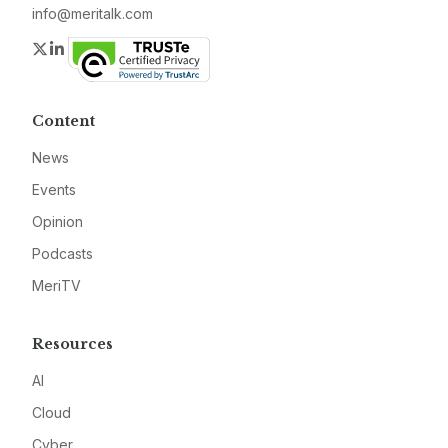
info@meritalk.com
Twitter
LinkedIn
Content
News
Events
Opinion
Podcasts
MeriTV
Resources
AI
Cloud
Cyber