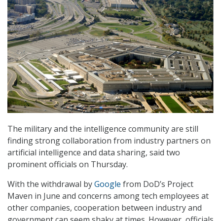
The military and the intelligence community are still
finding strong collaboration from industry partners on
artificial intelligence and data sharing, said two
prominent officials on Thursday.
With the withdrawal by
Google
from DoD’s Project
Maven in June and concerns among tech employees at
other companies, cooperation between industry and
government can seem shaky at times. However, officials