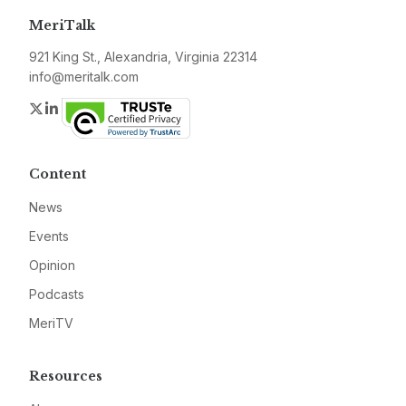
MeriTalk
921 King St., Alexandria, Virginia 22314
info@meritalk.com
Twitter
LinkedIn
Content
News
Events
Opinion
Podcasts
MeriTV
Resources