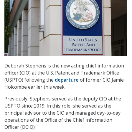
Deborah Stephens is the new acting chief information
officer (CIO) at the U.S. Patent and Trademark Office
(USPTO) following the
departure
of former CIO Jamie
Holcombe earlier this week.
Previously, Stephens served as the deputy CIO at the
USPTO since 2019. In this role, she served as the
principal advisor to the CIO and managed day-to-day
operations of the Office of the Chief Information
Officer (OCIO).