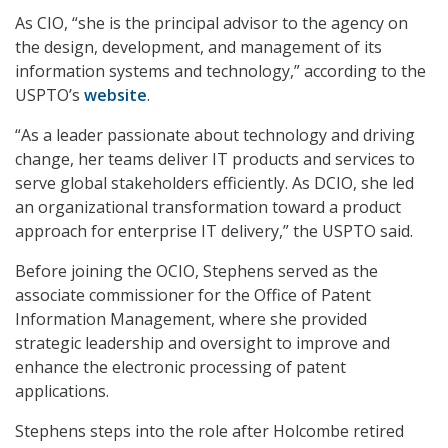
As CIO, “she is the principal advisor to the agency on
the design, development, and management of its
information systems and technology,” according to the
USPTO’s
website
.
“As a leader passionate about technology and driving
change, her teams deliver IT products and services to
serve global stakeholders efficiently. As DCIO, she led
an organizational transformation toward a product
approach for enterprise IT delivery,” the USPTO said.
Before joining the OCIO, Stephens served as the
associate commissioner for the Office of Patent
Information Management, where she provided
strategic leadership and oversight to improve and
enhance the electronic processing of patent
applications.
Stephens steps into the role after Holcombe retired