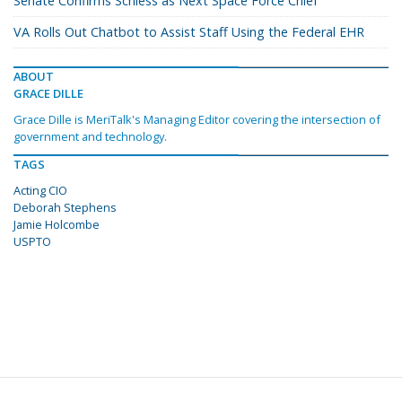
Senate Confirms Schiess as Next Space Force Chief
VA Rolls Out Chatbot to Assist Staff Using the Federal EHR
ABOUT
GRACE DILLE
Grace Dille is MeriTalk's Managing Editor covering the intersection of
government and technology.
TAGS
Acting CIO
Deborah Stephens
Jamie Holcombe
USPTO