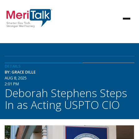
DETAILS
BY: GRACE DILLE
AUG 8, 2025
2:01 PM
Deborah Stephens Steps
In as Acting USPTO CIO