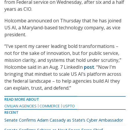
from Federal service on Wednesday, after six and a half
years as CIO.
Holcombe announced on Thursday that he has joined
US AI, a Maryland-based technology company, as vice
president.
“I’ve spent my career leading bold transformations –
not for the sake of innovation, but for public service,
mission clarity, and systems that hold under scrutiny,”
Holcombe said in an Aug. 7 LinkedIn
post
. “Now I’m
bringing that mindset to scale US AI’s platform across
the federal landscape – to help agencies build AI they
can explain, trust, and defend.”
READ MORE ABOUT
CIVILIAN AGENCIES
COMMERCE
USPTO
RECENT
Senate Confirms Adam Cassady as State’s Cyber Ambassador