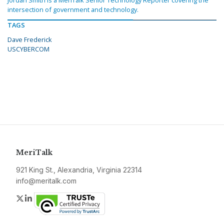
intersection of government and technology.
TAGS
Dave Frederick
USCYBERCOM
MeriTalk
921 King St., Alexandria, Virginia 22314
info@meritalk.com
Twitter
LinkedIn