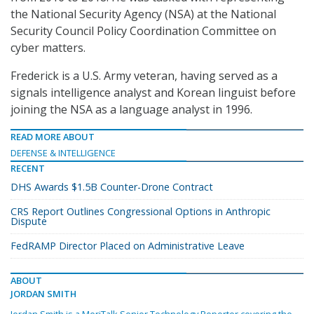
the National Security Agency (NSA) at the National
Security Council Policy Coordination Committee on
cyber matters.
Frederick is a U.S. Army veteran, having served as a
signals intelligence analyst and Korean linguist before
joining the NSA as a language analyst in 1996.
READ MORE ABOUT
DEFENSE & INTELLIGENCE
RECENT
DHS Awards $1.5B Counter-Drone Contract
CRS Report Outlines Congressional Options in Anthropic
Dispute
FedRAMP Director Placed on Administrative Leave
ABOUT
JORDAN SMITH
Jordan Smith is a MeriTalk Senior Technology Reporter covering the