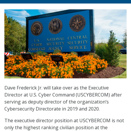
Dave Frederick Jr. will take over as the Executive
Director at U.S. Cyber Command (USCYBERCOM) after
serving as deputy director of the organization’s
Cybersecurity Directorate in 2019 and 2020.
The executive director position at USCYBERCOM is not
only the highest ranking civilian position at the