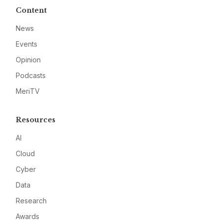
Content
News
Events
Opinion
Podcasts
MeriTV
Resources
AI
Cloud
Cyber
Data
Research
Awards