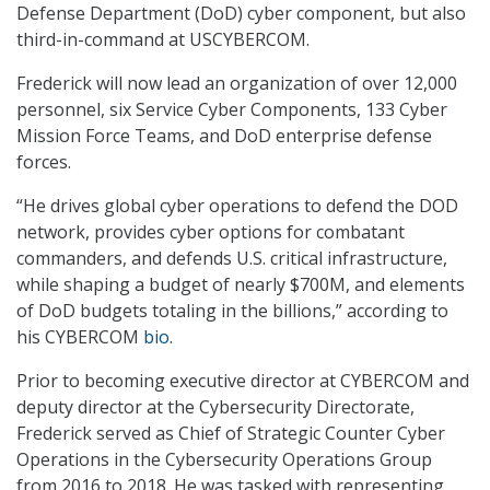
Defense Department (DoD) cyber component, but also
third-in-command at USCYBERCOM.
Frederick will now lead an organization of over 12,000
personnel, six Service Cyber Components, 133 Cyber
Mission Force Teams, and DoD enterprise defense
forces.
“He drives global cyber operations to defend the DOD
network, provides cyber options for combatant
commanders, and defends U.S. critical infrastructure,
while shaping a budget of nearly $700M, and elements
of DoD budgets totaling in the billions,” according to
his CYBERCOM
bio
.
Prior to becoming executive director at CYBERCOM and
deputy director at the Cybersecurity Directorate,
Frederick served as Chief of Strategic Counter Cyber
Operations in the Cybersecurity Operations Group
from 2016 to 2018. He was tasked with representing