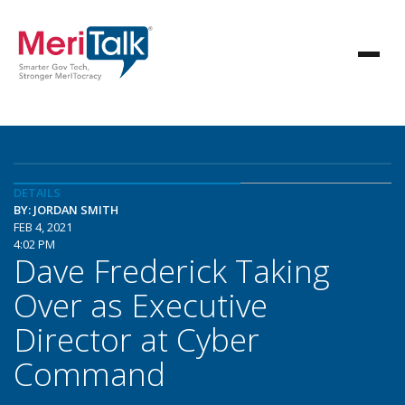
DETAILS
BY: JORDAN SMITH
FEB 4, 2021
4:02 PM
Dave Frederick Taking
Over as Executive
Director at Cyber
Command