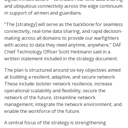
and ubiquitous connectivity across the edge continuum
in support of airmen and guardians.
“The [strategy] will serve as the backbone for seamless
connectivity, real-time data sharing, and rapid decision-
making across all domains to provide our warfighters
with access to data they need anytime, anywhere,” DAF
Chief Technology Officer Scott Heitmann said in a
written statement included in the strategy document.
The plan is structured around six key objectives aimed
at building a resilient, adaptive, and secure network.
These include: bolster network resilience, increase
operational scalability and flexibility, secure the
network of the future, streamline network
management, integrate the network environment, and
enable the workforce of the future.
A central focus of the strategy is strengthening