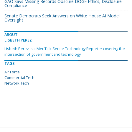
GAO Says Missing Records Obscure DOGE Ethics, Disclosure
Compliance
Senate Democrats Seek Answers on White House AI Model
Oversight
ABOUT
LISBETH PEREZ
Lisbeth Perez is a MeriTalk Senior Technology Reporter covering the
intersection of government and technology.
TAGS
Air Force
Commercial Tech
Network Tech