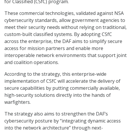
for Classified (CSfC) program.
These commercial technologies, validated against NSA
cybersecurity standards, allow government agencies to
meet their security needs without relying on traditional,
custom-built classified systems. By adopting CSfC
across the enterprise, the DAF aims to simplify secure
access for mission partners and enable more
interoperable network environments that support joint
and coalition operations.
According to the strategy, this enterprise-wide
implementation of CSfC will accelerate the delivery of
secure capabilities by putting commercially available,
high-security solutions directly into the hands of
warfighters.
The strategy also aims to strengthen the DAF’s
cybersecurity posture by “integrating dynamic access
into the network architecture” through next-