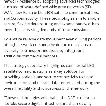
network resilience by adopting advanced technologies
such as software-defined wide area networks (SD-
WAN), low-Earth orbit (LEO) satellite communications,
and 5G connectivity. These technologies aim to enable
secure, flexible data routing and expand bandwidth to
meet the increasing demands of future missions.
To ensure reliable data movement even during periods
of high network demand, the department plans to
diversify its transport methods by integrating
additional commercial services.
The strategy specifically highlights commercial LEO
satellite communications as a key solution for
providing scalable and secure connectivity to cloud
environments and off-site data centers, enhancing the
overall flexibility and robustness of the network.
“These technologies will enable the DAF to deliver a
flexible, secure digital infrastructure that not only