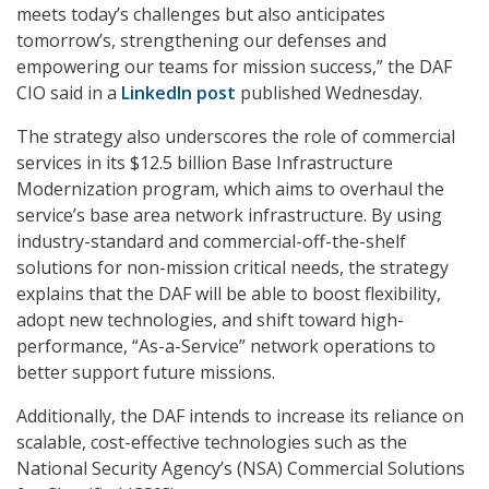
meets today’s challenges but also anticipates
tomorrow’s, strengthening our defenses and
empowering our teams for mission success,” the DAF
CIO said in a
LinkedIn post
published Wednesday.
The strategy also underscores the role of commercial
services in its $12.5 billion Base Infrastructure
Modernization program, which aims to overhaul the
service’s base area network infrastructure. By using
industry-standard and commercial-off-the-shelf
solutions for non-mission critical needs, the strategy
explains that the DAF will be able to boost flexibility,
adopt new technologies, and shift toward high-
performance, “As-a-Service” network operations to
better support future missions.
Additionally, the DAF intends to increase its reliance on
scalable, cost-effective technologies such as the
National Security Agency’s (NSA) Commercial Solutions