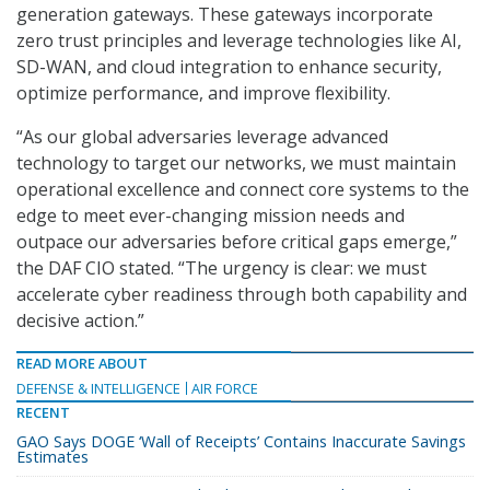
generation gateways. These gateways incorporate
zero trust principles and leverage technologies like AI,
SD-WAN, and cloud integration to enhance security,
optimize performance, and improve flexibility.
“As our global adversaries leverage advanced
technology to target our networks, we must maintain
operational excellence and connect core systems to the
edge to meet ever-changing mission needs and
outpace our adversaries before critical gaps emerge,”
the DAF CIO stated. “The urgency is clear: we must
accelerate cyber readiness through both capability and
decisive action.”
READ MORE ABOUT
DEFENSE & INTELLIGENCE
AIR FORCE
RECENT
GAO Says DOGE ‘Wall of Receipts’ Contains Inaccurate Savings
Estimates