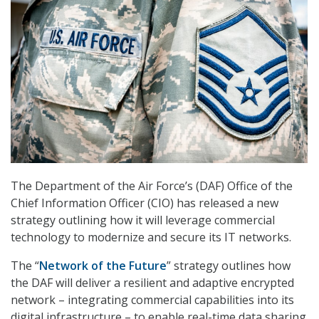
The Department of the Air Force’s (DAF) Office of the
Chief Information Officer (CIO) has released a new
strategy outlining how it will leverage commercial
technology to modernize and secure its IT networks.
The “
Network of the Future
” strategy outlines how
the DAF will deliver a resilient and adaptive encrypted
network – integrating commercial capabilities into its
digital infrastructure – to enable real-time data sharing