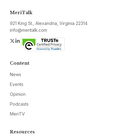
MeriTalk
921 King St., Alexandria, Virginia 22314
info@meritalk.com
Twitter
LinkedIn
Content
News
Events
Opinion
Podcasts
MeriTV
Resources