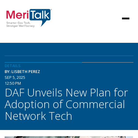
DETAILS
BY: LISBETH PEREZ
SEP 5, 2025
12:50 PM
DAF Unveils New Plan for
Adoption of Commercial
Network Tech