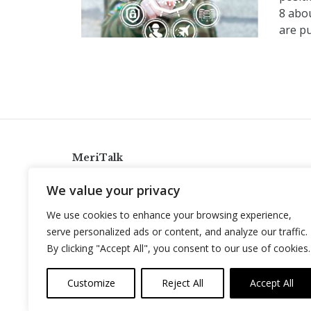
8 abo
are pu
MeriTalk
921 King St., Alexandria, Virginia 22314
We value your privacy
info@meritalk.com
We use cookies to enhance your browsing experience,
Twitter
LinkedIn
serve personalized ads or content, and analyze our traffic.
By clicking "Accept All", you consent to our use of cookies.
Customize
Reject All
Accept All