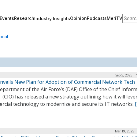
Search
Events
Research
Opinion
Podcasts
MeriTV
Industry Insights
ocal
Sep 5, 2025 |
nveils New Plan for Adoption of Commercial Network Tech
partment of the Air Force’s (DAF) Office of the Chief Infor
r (CIO) has released a new strategy outlining how it will lev
rcial technology to modernize and secure its IT networks.
Mar 19, 2025 |