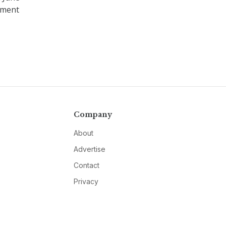
tment
Company
About
Advertise
Contact
Privacy