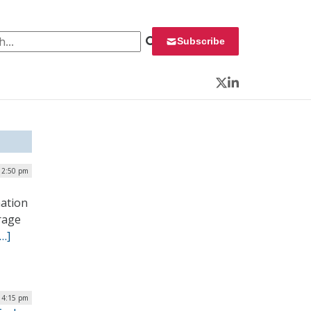
 for:
Subscribe
Twitter
LinkedIn
 12:50 pm
mation
erage
[…]
 4:15 pm