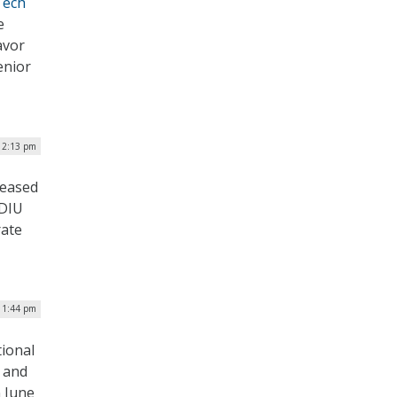
Tech
e
avor
enior
| 2:13 pm
leased
 DIU
rate
| 1:44 pm
tional
e and
n June