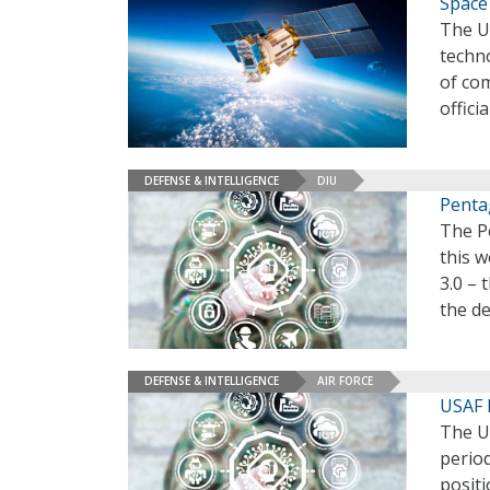
Space 
The U.
techno
of com
officia
DEFENSE & INTELLIGENCE
DIU
Penta
The P
this w
3.0 – 
the d
DEFENSE & INTELLIGENCE
AIR FORCE
USAF 
The U.
perio
positi