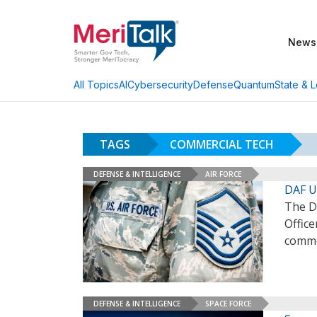
News
AI
Cybersecurity
Defense
Quantum
State & L
All Topics
TAGS
COMMERCIAL TECH
DEFENSE & INTELLIGENCE
AIR FORCE
DAF U
The De
Office
comme
DEFENSE & INTELLIGENCE
SPACE FORCE