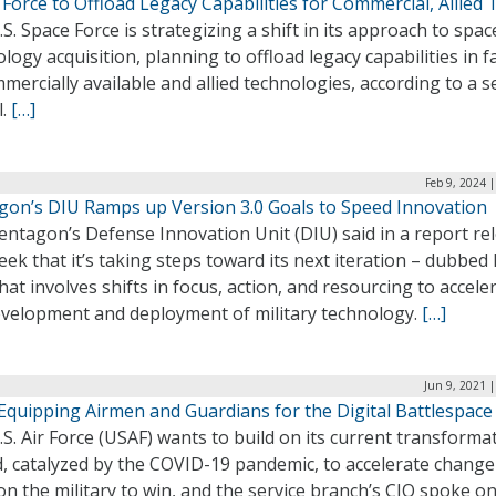
Force to Offload Legacy Capabilities for Commercial, Allied 
S. Space Force is strategizing a shift in its approach to spac
logy acquisition, planning to offload legacy capabilities in f
mercially available and allied technologies, according to a s
l.
[…]
Feb 9, 2024 
gon’s DIU Ramps up Version 3.0 Goals to Speed Innovation
entagon’s Defense Innovation Unit (DIU) said in a report re
eek that it’s taking steps toward its next iteration – dubbed
that involves shifts in focus, action, and resourcing to accele
evelopment and deployment of military technology.
[…]
Jun 9, 2021 
Equipping Airmen and Guardians for the Digital Battlespace
S. Air Force (USAF) wants to build on its current transforma
d, catalyzed by the COVID-19 pandemic, to accelerate chang
on the military to win, and the service branch’s CIO spoke o