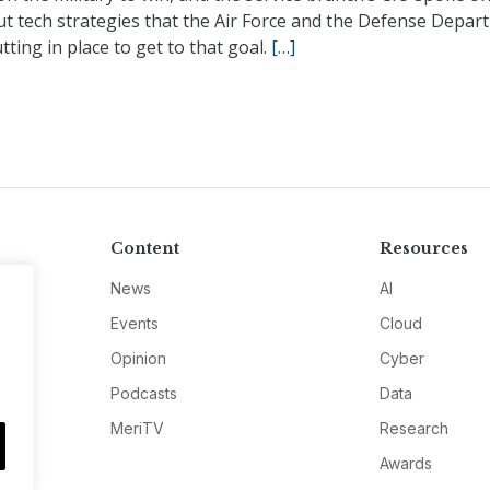
ut tech strategies that the Air Force and the Defense Depar
tting in place to get to that goal.
[…]
Content
Resources
News
AI
Events
Cloud
Opinion
Cyber
Podcasts
Data
MeriTV
Research
Awards