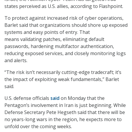
states perceived as U.S. allies, according to Flashpoint.
To protect against increased risk of cyber operations,
Barlet said that organizations should shore up exposed
systems and easy points of entry. That
means validating patches, eliminating default
passwords, hardening multifactor authentication,
reducing exposed services, and closely monitoring logs
and alerts.
“The risk isn’t necessarily cutting-edge tradecraft; it’s
the impact of exploiting weak fundamentals,” Barlet
said.
U.S. defense officials
said
on Monday that the
Pentagon’s involvement in Iran is just beginning. While
Defense Secretary Pete Hegseth said that there will be
no years-long wars in the region, he expects more to
unfold over the coming weeks.