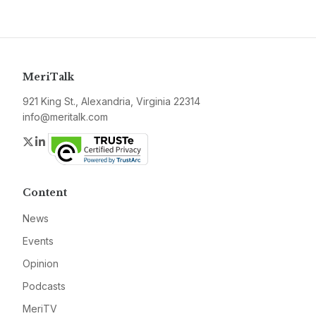
MeriTalk
921 King St., Alexandria, Virginia 22314
info@meritalk.com
Twitter
LinkedIn
Content
News
Events
Opinion
Podcasts
MeriTV