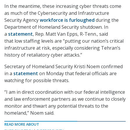
In the meantime, these increasing cyber threats come
as much of the Cybersecurity and Infrastructure
Security Agency
workforce is furloughed
during the
Department of Homeland Security shutdown. In
a
statement
, Rep. Matt Van Epps, R-Tenn., said
that low staffing levels are “putting our nation’s critical
infrastructure at risk, especially considering Tehran’s
history of retaliatory cyber attacks.”
Secretary of Homeland Security Kristi Noem confirmed
in a
statement
on Monday that federal officials are
watching for possible threats.
“I am in direct coordination with our federal intelligence
and law enforcement partners as we continue to closely
monitor and thwart any potential threats to the
homeland,” Noem said.
READ MORE ABOUT