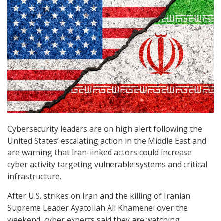
Cybersecurity leaders are on high alert following the
United States’ escalating action in the Middle East and
are warning that Iran-linked actors could increase
cyber activity targeting vulnerable systems and critical
infrastructure.
After U.S. strikes on Iran and the killing of Iranian
Supreme Leader Ayatollah Ali Khamenei over the
weekend, cyber experts said they are watching