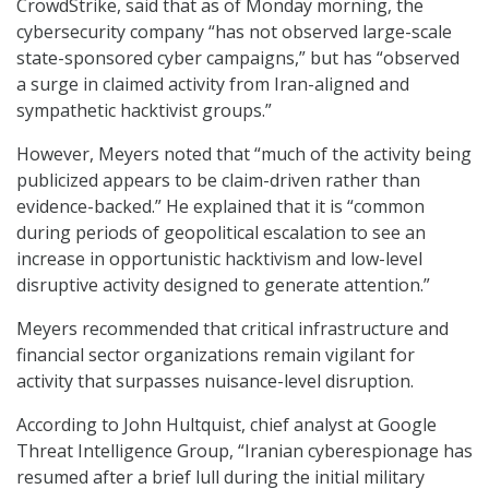
CrowdStrike, said that as of Monday morning, the
cybersecurity company “has not observed large-scale
state-sponsored cyber campaigns,” but has “observed
a surge in claimed activity from Iran-aligned and
sympathetic hacktivist groups.”
However, Meyers noted that “much of the activity being
publicized appears to be claim-driven rather than
evidence-backed.” He explained that it is “common
during periods of geopolitical escalation to see an
increase in opportunistic hacktivism and low-level
disruptive activity designed to generate attention.”
Meyers recommended that critical infrastructure and
financial sector organizations remain vigilant for
activity that surpasses nuisance-level disruption.
According to John Hultquist, chief analyst at Google
Threat Intelligence Group, “Iranian cyberespionage has
resumed after a brief lull during the initial military