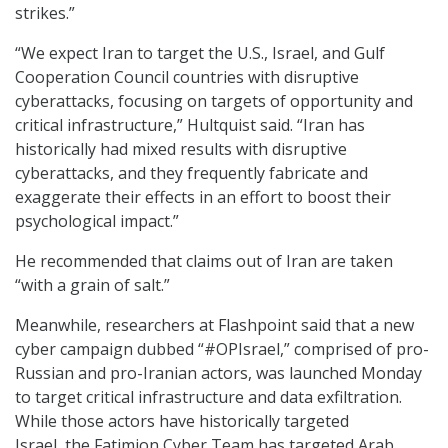
strikes.”
“We expect Iran to target the U.S., Israel, and Gulf
Cooperation Council countries with disruptive
cyberattacks, focusing on targets of opportunity and
critical infrastructure,” Hultquist said. “Iran has
historically had mixed results with disruptive
cyberattacks, and they frequently fabricate and
exaggerate their effects in an effort to boost their
psychological impact.”
He recommended that claims out of Iran are taken
“with a grain of salt.”
Meanwhile, researchers at Flashpoint said that a new
cyber campaign dubbed “#OPIsrael,” comprised of pro-
Russian and pro-Iranian actors
,
was launched Monday
to target critical infrastructure and data exfiltration.
While those actors have historically targeted
Israel, the Fatimion Cyber Team has targeted Arab