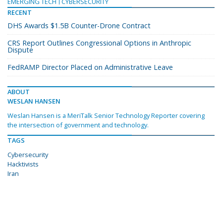
EMERGING TECH
CYBERSECURITY
RECENT
DHS Awards $1.5B Counter-Drone Contract
CRS Report Outlines Congressional Options in Anthropic
Dispute
FedRAMP Director Placed on Administrative Leave
ABOUT
WESLAN HANSEN
Weslan Hansen is a MeriTalk Senior Technology Reporter covering
the intersection of government and technology.
TAGS
Cybersecurity
Hacktivists
Iran