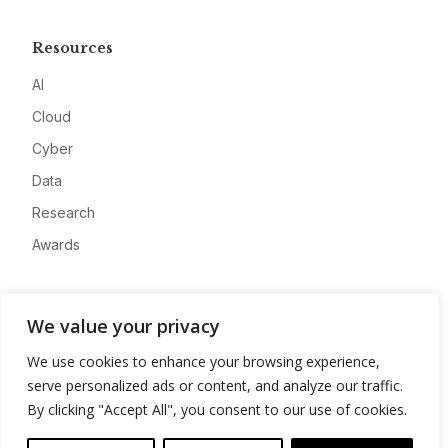
Resources
AI
Cloud
Cyber
Data
Research
Awards
Company
We value your privacy
About
We use cookies to enhance your browsing experience,
Advertise
serve personalized ads or content, and analyze our traffic.
Contact
By clicking "Accept All", you consent to our use of cookies.
Privacy