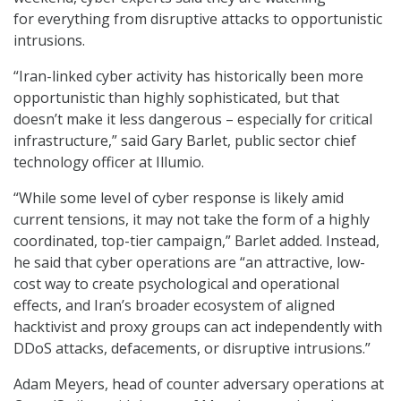
for everything from disruptive attacks to opportunistic
intrusions.
“Iran-linked cyber activity has historically been more
opportunistic than highly sophisticated, but that
doesn’t make it less dangerous – especially for critical
infrastructure,” said Gary Barlet, public sector chief
technology officer at Illumio.
“While some level of cyber response is likely amid
current tensions, it may not take the form of a highly
coordinated, top-tier campaign,” Barlet added. Instead,
he said that cyber operations are “an attractive, low-
cost way to create psychological and operational
effects, and Iran’s broader ecosystem of aligned
hacktivist and proxy groups can act independently with
DDoS attacks, defacements, or disruptive intrusions.”
Adam Meyers, head of counter adversary operations at