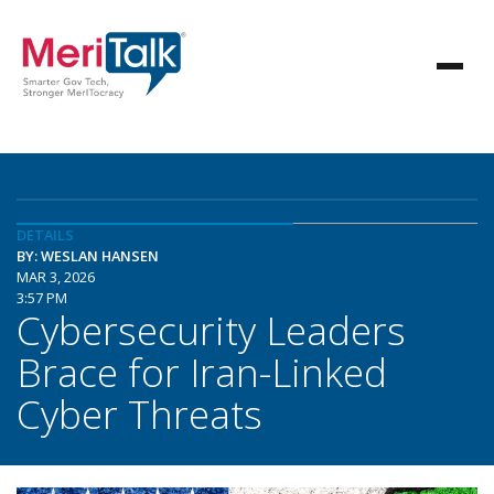
DETAILS
BY: WESLAN HANSEN
MAR 3, 2026
3:57 PM
Cybersecurity Leaders
Brace for Iran-Linked
Cyber Threats