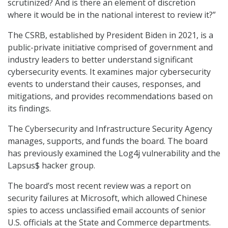
scrutinized? And is there an element of discretion
where it would be in the national interest to review it?”
The CSRB, established by President Biden in 2021, is a
public-private initiative comprised of government and
industry leaders to better understand significant
cybersecurity events. It examines major cybersecurity
events to understand their causes, responses, and
mitigations, and provides recommendations based on
its findings.
The Cybersecurity and Infrastructure Security Agency
manages, supports, and funds the board. The board
has previously examined the Log4j vulnerability and the
Lapsus$ hacker group.
The board’s most recent review was a report on
security failures at Microsoft, which allowed Chinese
spies to access unclassified email accounts of senior
U.S. officials at the State and Commerce departments.