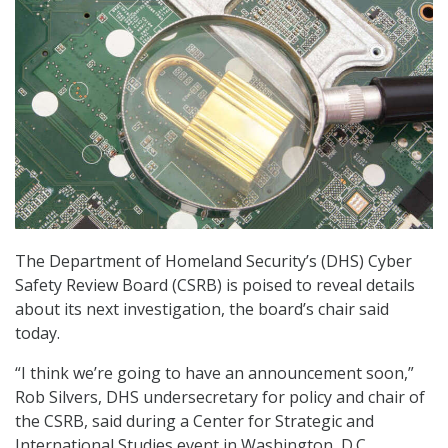
The Department of Homeland Security’s (DHS) Cyber
Safety Review Board (CSRB) is poised to reveal details
about its next investigation, the board’s chair said
today.
“I think we’re going to have an announcement soon,”
Rob Silvers, DHS undersecretary for policy and chair of
the CSRB, said during a Center for Strategic and
International Studies event in Washington, D.C.