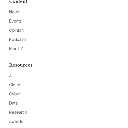
Content
News
Events
Opinion
Podcasts
MeriTV
Resources
AI
Cloud
Cyber
Data
Research
Awards