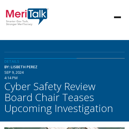
DETAILS
BY: LISBETH PEREZ
SEP 9, 2024
4:14 PM
Cyber Safety Review
Board Chair Teases
Upcoming Investigation