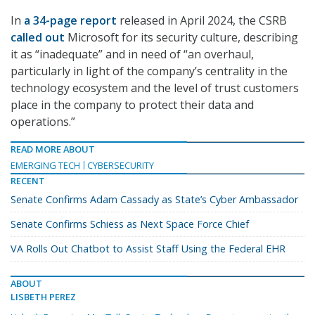
In
a 34-page report
released in April 2024, the CSRB
called out
Microsoft for its security culture, describing
it as “inadequate” and in need of “an overhaul,
particularly in light of the company’s centrality in the
technology ecosystem and the level of trust customers
place in the company to protect their data and
operations.”
READ MORE ABOUT
EMERGING TECH
CYBERSECURITY
RECENT
Senate Confirms Adam Cassady as State’s Cyber Ambassador
Senate Confirms Schiess as Next Space Force Chief
VA Rolls Out Chatbot to Assist Staff Using the Federal EHR
ABOUT
LISBETH PEREZ