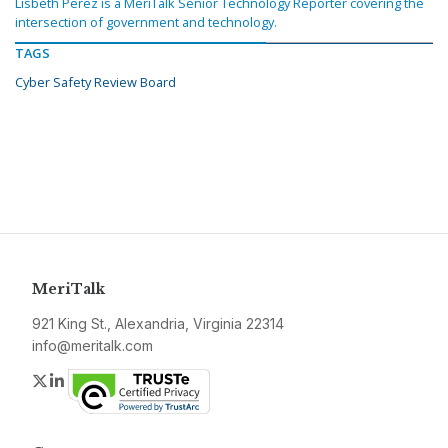
Lisbeth Perez is a MeriTalk Senior Technology Reporter covering the
intersection of government and technology.
TAGS
Cyber Safety Review Board
MeriTalk
921 King St., Alexandria, Virginia 22314
info@meritalk.com
Twitter
LinkedIn