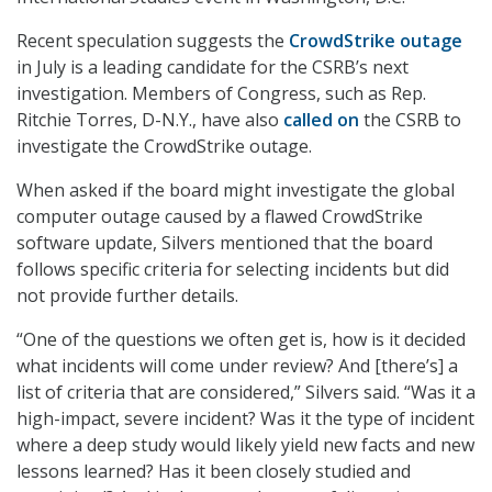
Recent speculation suggests the
CrowdStrike outage
in July is a leading candidate for the CSRB’s next
investigation. Members of Congress, such as Rep.
Ritchie Torres, D-N.Y., have also
called on
the CSRB to
investigate the CrowdStrike outage.
When asked if the board might investigate the global
computer outage caused by a flawed CrowdStrike
software update, Silvers mentioned that the board
follows specific criteria for selecting incidents but did
not provide further details.
“One of the questions we often get is, how is it decided
what incidents will come under review? And [there’s] a
list of criteria that are considered,” Silvers said. “Was it a
high-impact, severe incident? Was it the type of incident
where a deep study would likely yield new facts and new
lessons learned? Has it been closely studied and