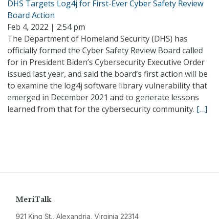
DHS Targets Log4j for First-Ever Cyber Safety Review
Board Action
Feb 4, 2022 | 2:54 pm
The Department of Homeland Security (DHS) has
officially formed the Cyber Safety Review Board called
for in President Biden’s Cybersecurity Executive Order
issued last year, and said the board’s first action will be
to examine the log4j software library vulnerability that
emerged in December 2021 and to generate lessons
learned from that for the cybersecurity community.
[…]
MeriTalk
921 King St., Alexandria, Virginia 22314