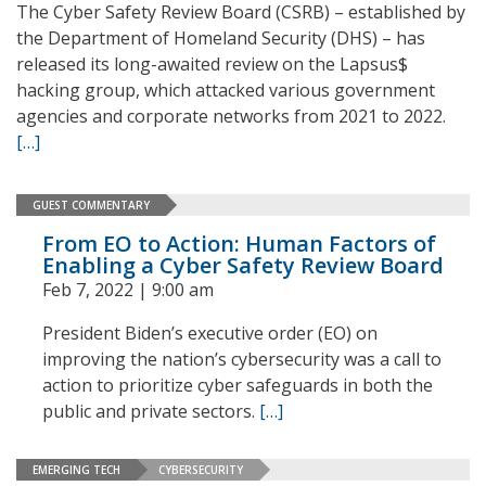
The Cyber Safety Review Board (CSRB) – established by
the Department of Homeland Security (DHS) – has
released its long-awaited review on the Lapsus$
hacking group, which attacked various government
agencies and corporate networks from 2021 to 2022.
[…]
GUEST COMMENTARY
From EO to Action: Human Factors of
Enabling a Cyber Safety Review Board
Feb 7, 2022 | 9:00 am
President Biden’s executive order (EO) on
improving the nation’s cybersecurity was a call to
action to prioritize cyber safeguards in both the
public and private sectors.
[…]
EMERGING TECH
CYBERSECURITY