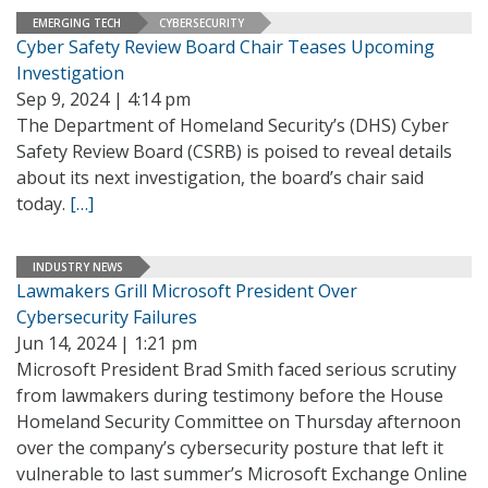
EMERGING TECH
CYBERSECURITY
Cyber Safety Review Board Chair Teases Upcoming
Investigation
Sep 9, 2024 | 4:14 pm
The Department of Homeland Security’s (DHS) Cyber
Safety Review Board (CSRB) is poised to reveal details
about its next investigation, the board’s chair said
today.
[…]
INDUSTRY NEWS
Lawmakers Grill Microsoft President Over
Cybersecurity Failures
Jun 14, 2024 | 1:21 pm
Microsoft President Brad Smith faced serious scrutiny
from lawmakers during testimony before the House
Homeland Security Committee on Thursday afternoon
over the company’s cybersecurity posture that left it
vulnerable to last summer’s Microsoft Exchange Online