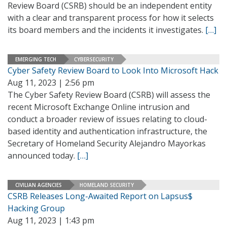
Review Board (CSRB) should be an independent entity
with a clear and transparent process for how it selects
its board members and the incidents it investigates.
[…]
EMERGING TECH
CYBERSECURITY
Cyber Safety Review Board to Look Into Microsoft Hack
Aug 11, 2023 | 2:56 pm
The Cyber Safety Review Board (CSRB) will assess the
recent Microsoft Exchange Online intrusion and
conduct a broader review of issues relating to cloud-
based identity and authentication infrastructure, the
Secretary of Homeland Security Alejandro Mayorkas
announced today.
[…]
CIVILIAN AGENCIES
HOMELAND SECURITY
CSRB Releases Long-Awaited Report on Lapsus$
Hacking Group
Aug 11, 2023 | 1:43 pm