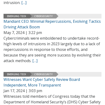
intrusion.
[…]
EMERGING TECH
CYBERSECURITY
Mandiant CEO: Minimal Repercussions, Evolving Tactics
Driving Attack Boom
May 7, 2024 | 3:22 pm
Cybercriminals were emboldened to undertake record-
high levels of intrusions in 2023 largely due to a lack of
repercussions in response to those efforts, and
because they are seeing more success by evolving their
attack methods.
[…]
EMERGING TECH
CYBERSECURITY
Witnesses Want Cyber Safety Review Board
Independent, More Transparent
Jan 17, 2024 | 3:03 pm
Witnesses told members of Congress today that the
Department of Homeland Security’s (DHS) Cyber Safety