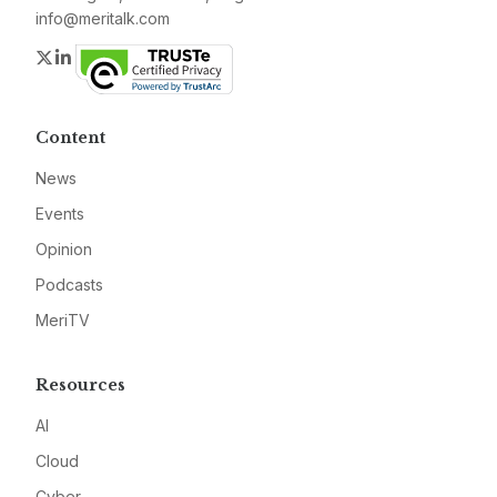
info@meritalk.com
Twitter
LinkedIn
Content
News
Events
Opinion
Podcasts
MeriTV
Resources
AI
Cloud
Cyber