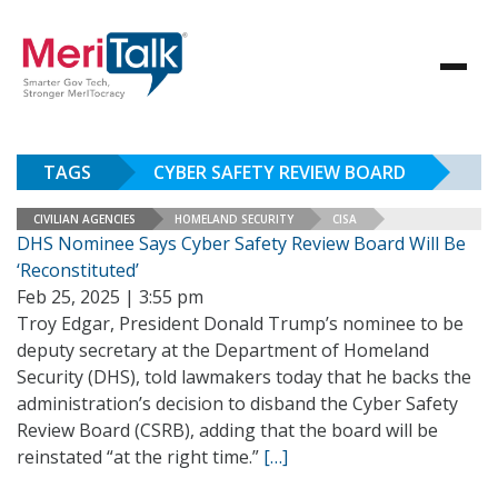
TAGS
CYBER SAFETY REVIEW BOARD
CIVILIAN AGENCIES
HOMELAND SECURITY
CISA
DHS Nominee Says Cyber Safety Review Board Will Be
‘Reconstituted’
Feb 25, 2025 | 3:55 pm
Troy Edgar, President Donald Trump’s nominee to be
deputy secretary at the Department of Homeland
Security (DHS), told lawmakers today that he backs the
administration’s decision to disband the Cyber Safety
Review Board (CSRB), adding that the board will be
reinstated “at the right time.”
[…]