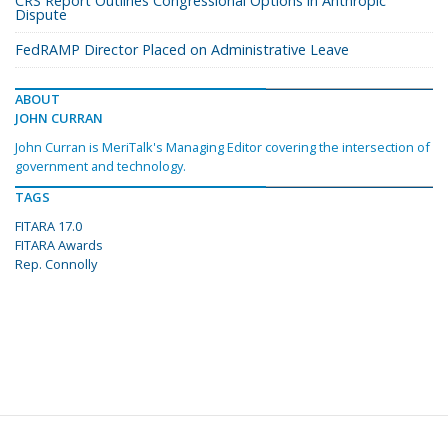
CRS Report Outlines Congressional Options in Anthropic
Dispute
FedRAMP Director Placed on Administrative Leave
ABOUT
JOHN CURRAN
John Curran is MeriTalk's Managing Editor covering the intersection of
government and technology.
TAGS
FITARA 17.0
FITARA Awards
Rep. Connolly