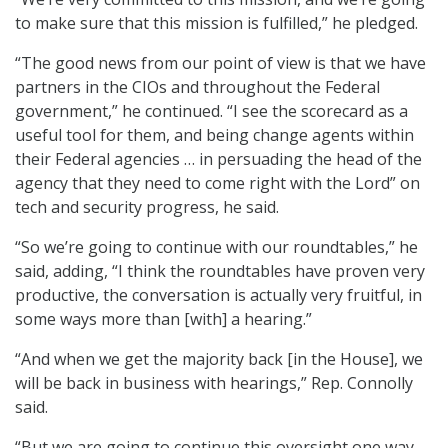
to make sure that this mission is fulfilled,” he pledged.
“The good news from our point of view is that we have
partners in the CIOs and throughout the Federal
government,” he continued. “I see the scorecard as a
useful tool for them, and being change agents within
their Federal agencies … in persuading the head of the
agency that they need to come right with the Lord” on
tech and security progress, he said.
“So we’re going to continue with our roundtables,” he
said, adding, “I think the roundtables have proven very
productive, the conversation is actually very fruitful, in
some ways more than [with] a hearing.”
“And when we get the majority back [in the House], we
will be back in business with hearings,” Rep. Connolly
said.
“But we are going to continue this oversight one way