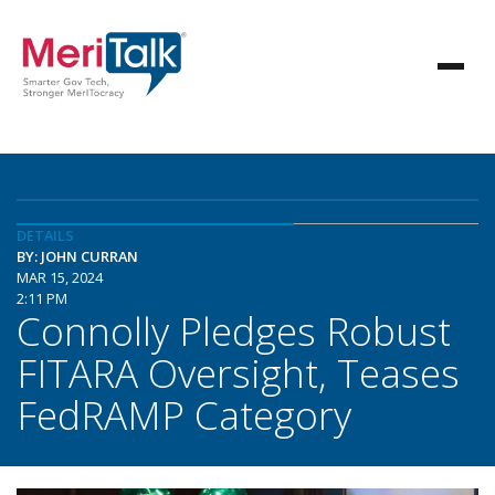
DETAILS
BY: JOHN CURRAN
MAR 15, 2024
2:11 PM
Connolly Pledges Robust
FITARA Oversight, Teases
FedRAMP Category