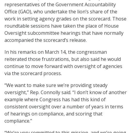
representatives of the Government Accountability
Office (GAO), who undertake the lion’s share of the
work in setting agency grades on the scorecard. Those
roundtable sessions have taken the place of House
Oversight subcommittee hearings that have normally
accompanied the scorecard’s release.
In his remarks on March 14, the congressman
reiterated those frustrations, but also said he would
continue to move forward with oversight of agencies
via the scorecard process.
“We want to make sure we’re providing steady
oversight,” Rep. Connolly said. “I don’t know of another
example where Congress has had this kind of
consistent oversight over a number of years in terms
of hearings on compliance, and scoring that
compliance.”
“We’re very committed to this mission, and we’re going