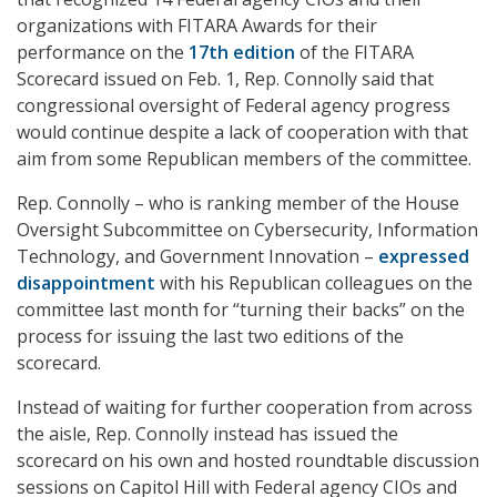
organizations with FITARA Awards for their
performance on the
17th edition
of the FITARA
Scorecard issued on Feb. 1, Rep. Connolly said that
congressional oversight of Federal agency progress
would continue despite a lack of cooperation with that
aim from some Republican members of the committee.
Rep. Connolly – who is ranking member of the House
Oversight Subcommittee on Cybersecurity, Information
Technology, and Government Innovation –
expressed
disappointment
with his Republican colleagues on the
committee last month for “turning their backs” on the
process for issuing the last two editions of the
scorecard.
Instead of waiting for further cooperation from across
the aisle, Rep. Connolly instead has issued the
scorecard on his own and hosted roundtable discussion
sessions on Capitol Hill with Federal agency CIOs and