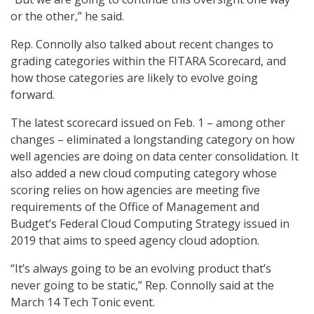
or the other,” he said.
Rep. Connolly also talked about recent changes to
grading categories within the FITARA Scorecard, and
how those categories are likely to evolve going
forward.
The latest scorecard issued on Feb. 1 – among other
changes – eliminated a longstanding category on how
well agencies are doing on data center consolidation. It
also added a new cloud computing category whose
scoring relies on how agencies are meeting five
requirements of the Office of Management and
Budget’s Federal Cloud Computing Strategy issued in
2019 that aims to speed agency cloud adoption.
“It’s always going to be an evolving product that’s
never going to be static,” Rep. Connolly said at the
March 14 Tech Tonic event.