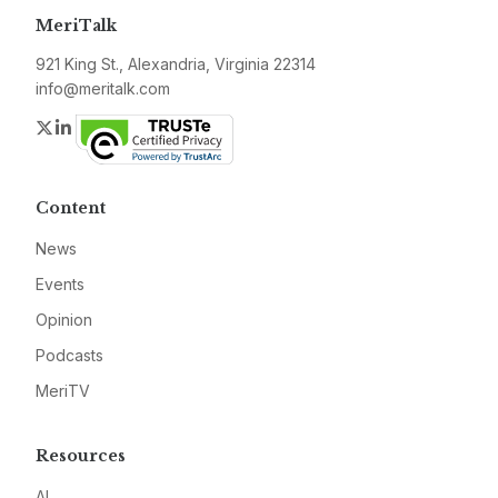
MeriTalk
921 King St., Alexandria, Virginia 22314
info@meritalk.com
Twitter
LinkedIn
Content
News
Events
Opinion
Podcasts
MeriTV
Resources
AI