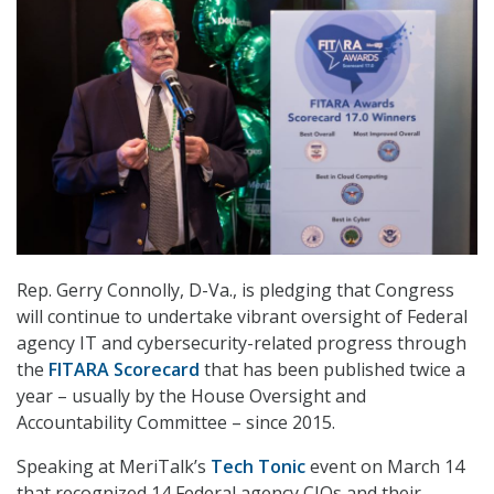
Rep. Gerry Connolly, D-Va., is pledging that Congress
will continue to undertake vibrant oversight of Federal
agency IT and cybersecurity-related progress through
the
FITARA Scorecard
that has been published twice a
year – usually by the House Oversight and
Accountability Committee – since 2015.
Speaking at MeriTalk’s
Tech Tonic
event on March 14
that recognized 14 Federal agency CIOs and their