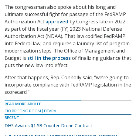
The congressman also spoke about his long and
ultimate successful fight for passage of the FedRAMP
Authorization Act
approved
by Congress late in 2022
as part of the fiscal year (FY) 2023 National Defense
Authorization Act (NDAA). That law codified FedRAMP
into Federal law, and requires a laundry list of program
modernization steps. The Office of Management and
Budget is
still in the process
of finalizing guidance that
puts the new law into effect.
After that happens, Rep. Connolly said, “we’re going to
incorporate compliance with FedRAMP legislation in the
scorecard.”
READ MORE ABOUT
CIO BRIEFING ROOM
FITARA
RECENT
DHS Awards $1.5B Counter-Drone Contract