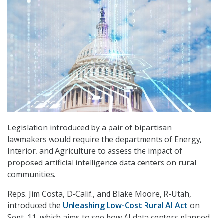
Legislation introduced by a pair of bipartisan
lawmakers would require the departments of Energy,
Interior, and Agriculture to assess the impact of
proposed artificial intelligence data centers on rural
communities.
Reps. Jim Costa, D-Calif., and Blake Moore, R-Utah,
introduced the
Unleashing Low-Cost Rural AI Act
on
Sept. 11, which aims to see how AI data centers planned