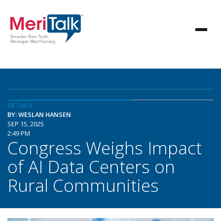
DETAILS
BY: WESLAN HANSEN
SEP 15, 2025
2:49 PM
Congress Weighs Impact
of AI Data Centers on
Rural Communities