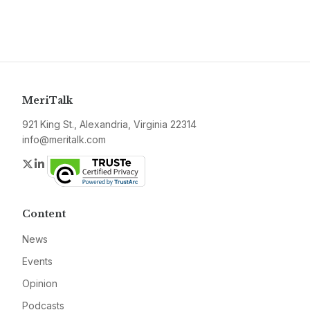
MeriTalk
921 King St., Alexandria, Virginia 22314
info@meritalk.com
Twitter
LinkedIn
Content
News
Events
Opinion
Podcasts