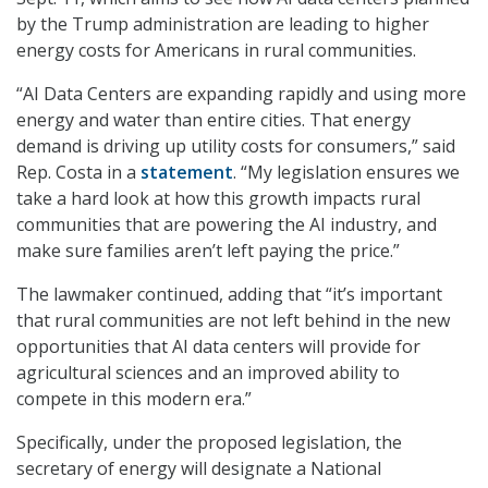
by the Trump administration are leading to higher
energy costs for Americans in rural communities.
“AI Data Centers are expanding rapidly and using more
energy and water than entire cities. That energy
demand is driving up utility costs for consumers,” said
Rep. Costa in a
statement
. “My legislation ensures we
take a hard look at how this growth impacts rural
communities that are powering the AI industry, and
make sure families aren’t left paying the price.”
The lawmaker continued, adding that “it’s important
that rural communities are not left behind in the new
opportunities that AI data centers will provide for
agricultural sciences and an improved ability to
compete in this modern era.”
Specifically, under the proposed legislation, the
secretary of energy will designate a National