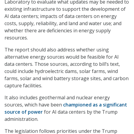
Laboratory to evaluate what updates may be needed to
existing infrastructure to support the development of
AI data centers; impacts of data centers on energy
costs, supply, reliability, and land and water use; and
whether there are deficiencies in energy supply
resources.
The report should also address whether using
alternative energy sources would be feasible for AI
data centers. Those sources, according to bill’s text,
could include hydroelectric dams, solar farms, wind
farms, solar and wind battery storage sites, and carbon
capture facilities.
It also includes geothermal and nuclear energy
sources, which have been
championed as a significant
source of power
for AI data centers by the Trump
administration.
The legislation follows priorities under the Trump