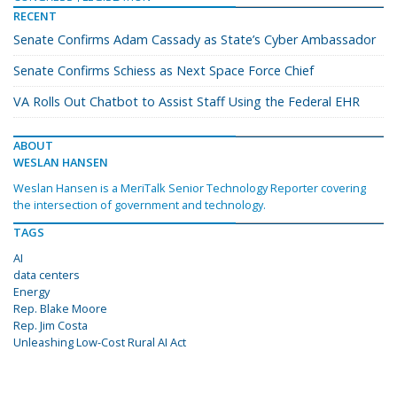
RECENT
Senate Confirms Adam Cassady as State’s Cyber Ambassador
Senate Confirms Schiess as Next Space Force Chief
VA Rolls Out Chatbot to Assist Staff Using the Federal EHR
ABOUT
WESLAN HANSEN
Weslan Hansen is a MeriTalk Senior Technology Reporter covering
the intersection of government and technology.
TAGS
AI
data centers
Energy
Rep. Blake Moore
Rep. Jim Costa
Unleashing Low-Cost Rural AI Act