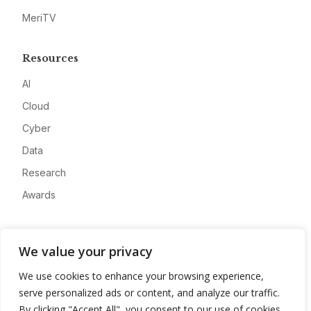
MeriTV
Resources
AI
Cloud
Cyber
Data
Research
Awards
Company
We value your privacy
About
We use cookies to enhance your browsing experience,
Advertise
serve personalized ads or content, and analyze our traffic.
Contact
By clicking "Accept All", you consent to our use of cookies.