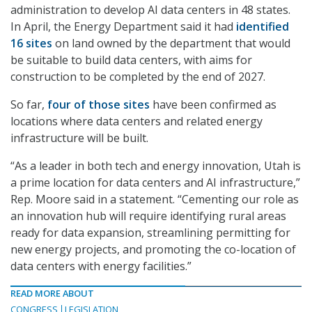
administration to develop AI data centers in 48 states.
In April, the Energy Department said it had
identified
16 sites
on land owned by the department that would
be suitable to build data centers, with aims for
construction to be completed by the end of 2027.
So far,
four of those sites
have been confirmed as
locations where data centers and related energy
infrastructure will be built.
“As a leader in both tech and energy innovation, Utah is
a prime location for data centers and AI infrastructure,”
Rep. Moore said in a statement. “Cementing our role as
an innovation hub will require identifying rural areas
ready for data expansion, streamlining permitting for
new energy projects, and promoting the co-location of
data centers with energy facilities.”
READ MORE ABOUT
CONGRESS
LEGISLATION