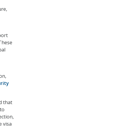
ure,
port
 These
bal
on,
rity
d that
to
ection,
 visa