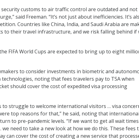
security customs to air traffic control are outdated and not
rge,” said Freeman. “It’s not just about inefficiencies. It’s al
tition. Countries like China, India, and Saudi Arabia are ma
to their travel infrastructure, and we risk falling behind if
the FIFA World Cups are expected to bring up to eight millio
.
makers to consider investments in biometric and autonom
on technologies, noting that fees travelers pay to TSA when
icket should cover the cost of expedited visa processing
 to struggle to welcome international visitors … visa concer
ere top reasons for that,” he said, noting that internationa
eturn to pre-pandemic levels. “If we want to get all wait tim
 … we need to take a new look at how we do this. These fees 
pay can cover the cost of creating a new service that process