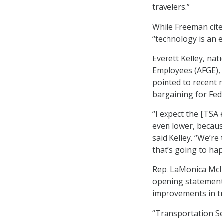
travelers.”
While Freeman cite
“technology is an 
Everett Kelley, na
Employees (AFGE),
pointed to recent 
bargaining for Fed
“I expect the [TSA
even lower, becaus
said Kelley. “We’r
that’s going to hap
Rep. LaMonica McIv
opening statement 
improvements in tr
“Transportation Se