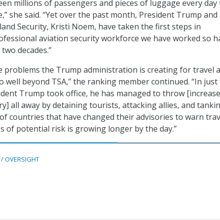
een millions of passengers and pieces of luggage every day 
e,” she said. “Yet over the past month, President Trump and
and Security, Kristi Noem, have taken the first steps in
ofessional aviation security workforce we have worked so h
t two decades.”
e problems the Trump administration is creating for travel 
o well beyond TSA,” the ranking member continued. “In just
ident Trump took office, he has managed to throw [increas
ry] all away by detaining tourists, attacking allies, and tanki
 of countries that have changed their advisories to warn tra
s of potential risk is growing longer by the day.”
 / OVERSIGHT