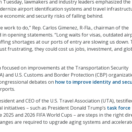
on Tuesday, lawmakers and industry leaders emphasized the
ernize airport identification systems and travel infrastruct
 economic and security risks of falling behind.
e work to do,” Rep. Carlos Gimenez, R-Fla., chairman of the
 in opening statements. “Long waits for visas, outdated air
ffing shortages at our ports of entry are slowing us down.
st frustrating, they could cost us jobs, investment, and glo
h focused on improvements at the Transportation Security
A) and U.S. Customs and Border Protection (CBP) organizati
congressional debates on
how to improve identity and secu
irports.
ident and CEO of the U.S. Travel Association (UTA), testifie
al initiatives – such as President Donald Trump’s
task force
e 2025 and 2026 FIFA World Cups – are steps in the right dir
anges are required to upgrade aging systems and accelerate