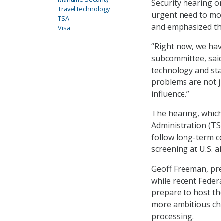
Security hearing 
Travel technology
urgent need to mod
TSA
and emphasized the
Visa
“Right now, we hav
subcommittee, said
technology and sta
problems are not ju
influence.”
The hearing, whic
Administration (TS
follow long-term 
screening at U.S. a
Geoff Freeman, pres
while recent Feder
prepare to host th
more ambitious ch
processing.