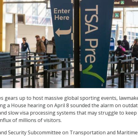
es gears up to host massive global sporting events, lawmak
ing a House hearing on April 8 sounded the alarm on outda
and slow visa processing systems that may struggle to keep
flux of millions of visitors.
nd Security Subcommittee on Transportation and Maritime