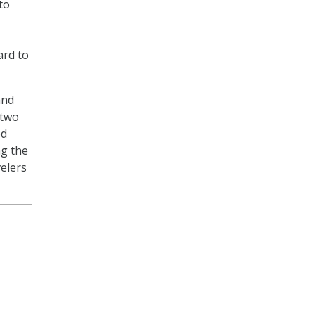
to
ard to
and
 two
ed
ng the
velers