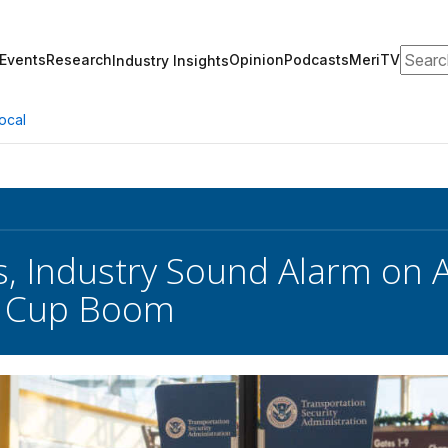
Search
Events
Research
Opinion
Podcasts
MeriTV
Industry Insights
ocal
, Industry Sound Alarm on 
d Cup Boom