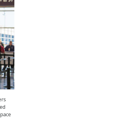
ers
ted
 pace