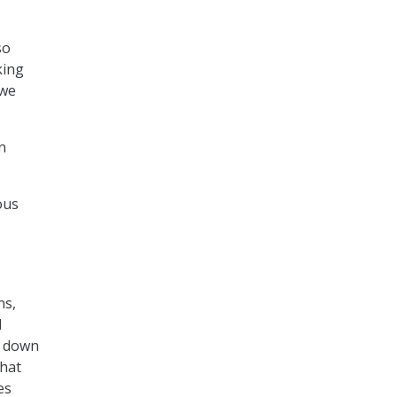
so
king
 we
n
ous
ns,
l
es down
that
es