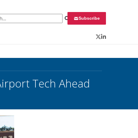
 for:
Subscribe
Twitter
LinkedIn
Airport Tech Ahead