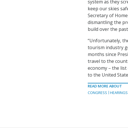
system as they scr
keep our skies saf
Secretary of Homel
dismantling the pr
build over the pas
“Unfortunately, th
tourism industry g
months since Pres
travel to the count
economy – the list
to the United State
READ MORE ABOUT
CONGRESS
HEARINGS