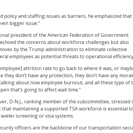
d policy and staffing issues as barriers, he emphasized that
even bigger issue.”
tional president of the American Federation of Government
 echoed the concerns about workforce challenges but also
moves by the Trump administration to eliminate collective
eral employees as potential threats to operational efficiency
 employee] attrition rate to go back to where it was, or mayb
e they don’t have any protection, they don’t have any moral
e talking about now employee burnout, and all these type of 
pen that’s going to affect wait time.”
er, D-N.J., ranking member of the subcommittee, stressed 
that maintaining a supported TSA workforce is essential t
aveler screening or visa systems.
curity officers are the backbone of our transportation secu