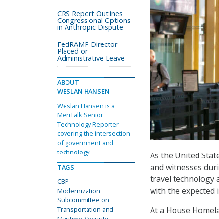
CRS Report Outlines
Congressional Options
in Anthropic Dispute
FedRAMP Director
Placed on
Administrative Leave
ABOUT
WESLAN HANSEN
Weslan Hansen is a
MeriTalk Senior
Technology Reporter
covering the intersection
of government and
technology.
As the United Stat
and witnesses dur
TAGS
travel technology 
CBP
with the expected in
Modernization
Subcommittee on
At a House Homela
Transportation and
Maritime Security