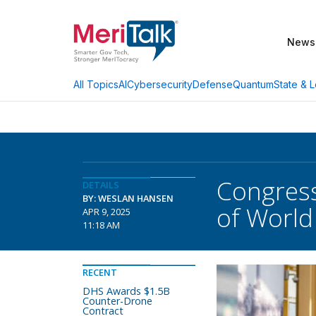
News
AI
Cybersecurity
Defense
Quantum
State & L
All Topics
Congress
DETAILS
BY: WESLAN HANSEN
of Worl
APR 9, 2025
11:18 AM
RECENT
DHS Awards $1.5B
Counter-Drone
Contract