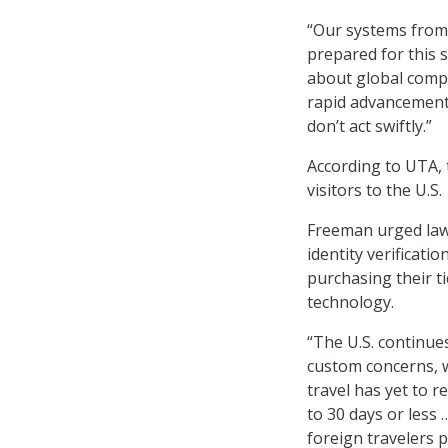
“Our systems from 
prepared for this su
about global compe
rapid advancements 
don’t act swiftly.”
According to UTA, 
visitors to the U.S
Freeman urged law
identity verificati
purchasing their t
technology.
“The U.S. continues
custom concerns, w
travel has yet to r
to 30 days or less
foreign travelers 