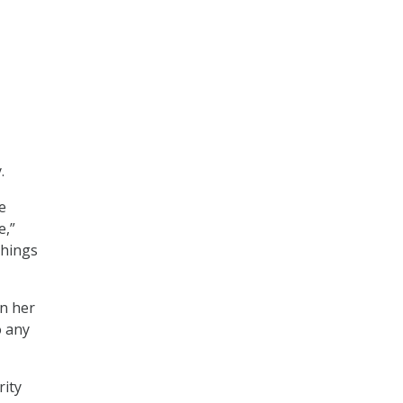
.
e
e,”
things
in her
o any
rity