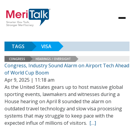
TAGS
VISA
CONGRESS
HEARINGS / OVERSIGHT
Congress, Industry Sound Alarm on Airport Tech Ahead
of World Cup Boom
Apr 9, 2025 | 11:18 am
As the United States gears up to host massive global
sporting events, lawmakers and witnesses during a
House hearing on April 8 sounded the alarm on
outdated travel technology and slow visa processing
systems that may struggle to keep pace with the
expected influx of millions of visitors.
[…]