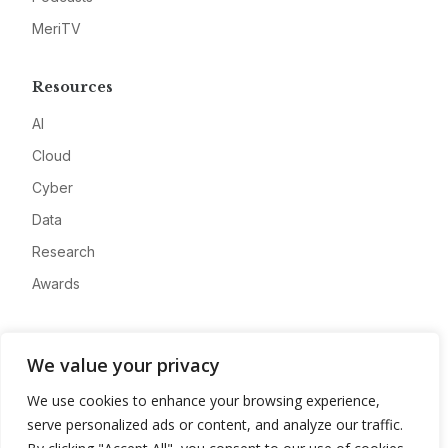
MeriTV
Resources
AI
Cloud
Cyber
Data
Research
Awards
Company
We value your privacy
About
We use cookies to enhance your browsing experience,
Advertise
serve personalized ads or content, and analyze our traffic.
Contact