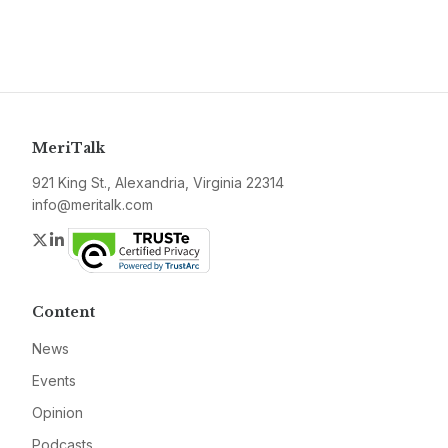
MeriTalk
921 King St., Alexandria, Virginia 22314
info@meritalk.com
Twitter
LinkedIn
Content
News
Events
Opinion
Podcasts