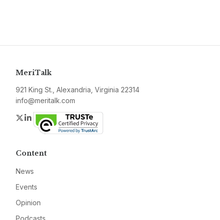
MeriTalk
921 King St., Alexandria, Virginia 22314
info@meritalk.com
Twitter
LinkedIn
Content
News
Events
Opinion
Podcasts