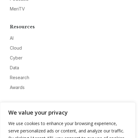
MeriTV
Resources
AI
Cloud
Cyber
Data
Research
Awards
Company
We value your privacy
About
We use cookies to enhance your browsing experience,
Advertise
serve personalized ads or content, and analyze our traffic.
Contact