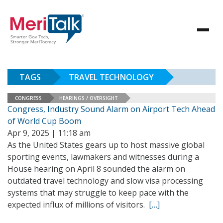
TAGS
TRAVEL TECHNOLOGY
CONGRESS
HEARINGS / OVERSIGHT
Congress, Industry Sound Alarm on Airport Tech Ahead
of World Cup Boom
Apr 9, 2025 | 11:18 am
As the United States gears up to host massive global
sporting events, lawmakers and witnesses during a
House hearing on April 8 sounded the alarm on
outdated travel technology and slow visa processing
systems that may struggle to keep pace with the
expected influx of millions of visitors.
[…]