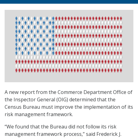
A new report from the Commerce Department Office of
the Inspector General (OIG) determined that the
Census Bureau must improve the implementation of its
risk management framework.
“We found that the Bureau did not follow its risk
management framework process,” said Frederick J.