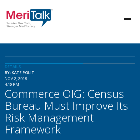
DETAILS
BY: KATE POLIT
NOV 2, 2018
4:18 PM
Commerce OIG: Census
Bureau Must Improve Its
Risk Management
Framework