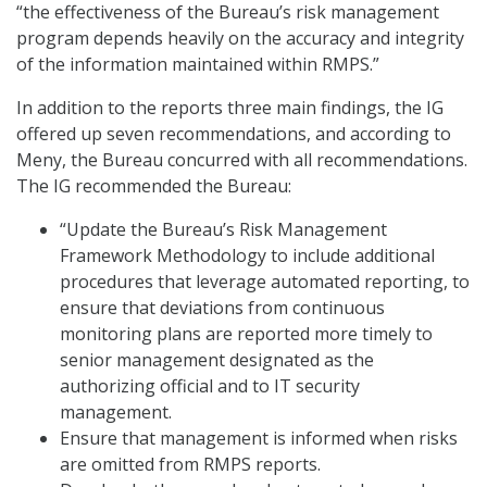
“the effectiveness of the Bureau’s risk management
program depends heavily on the accuracy and integrity
of the information maintained within RMPS.”
In addition to the reports three main findings, the IG
offered up seven recommendations, and according to
Meny, the Bureau concurred with all recommendations.
The IG recommended the Bureau:
“Update the Bureau’s Risk Management
Framework Methodology to include additional
procedures that leverage automated reporting, to
ensure that deviations from continuous
monitoring plans are reported more timely to
senior management designated as the
authorizing official and to IT security
management.
Ensure that management is informed when risks
are omitted from RMPS reports.