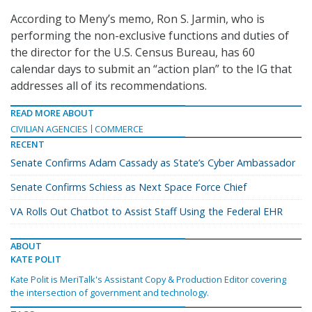
According to Meny’s memo, Ron S. Jarmin, who is
performing the non-exclusive functions and duties of
the director for the U.S. Census Bureau, has 60
calendar days to submit an “action plan” to the IG that
addresses all of its recommendations.
READ MORE ABOUT
CIVILIAN AGENCIES
COMMERCE
RECENT
Senate Confirms Adam Cassady as State’s Cyber Ambassador
Senate Confirms Schiess as Next Space Force Chief
VA Rolls Out Chatbot to Assist Staff Using the Federal EHR
ABOUT
KATE POLIT
Kate Polit is MeriTalk's Assistant Copy & Production Editor covering
the intersection of government and technology.