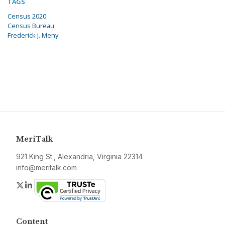
TAGS
Census 2020
Census Bureau
Frederick J. Meny
MeriTalk
921 King St., Alexandria, Virginia 22314
info@meritalk.com
Twitter
LinkedIn
Content