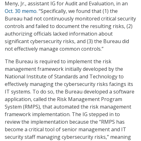
Meny, Jr., assistant IG for Audit and Evaluation, in an
Oct. 30 memo
. “Specifically, we found that (1) the
Bureau had not continuously monitored critical security
controls and failed to document the resulting risks, (2)
authorizing officials lacked information about
significant cybersecurity risks, and (3) the Bureau did
not effectively manage common controls.”
The Bureau is required to implement the risk
management framework initially developed by the
National Institute of Standards and Technology to
effectively managing the cybersecurity risks facings its
IT systems. To do so, the Bureau developed a software
application, called the Risk Management Program
System (RMPS), that automated the risk management
framework implementation. The IG stepped in to
review the implementation because the “RMPS has
become a critical tool of senior management and IT
security staff managing cybersecurity risks,” meaning