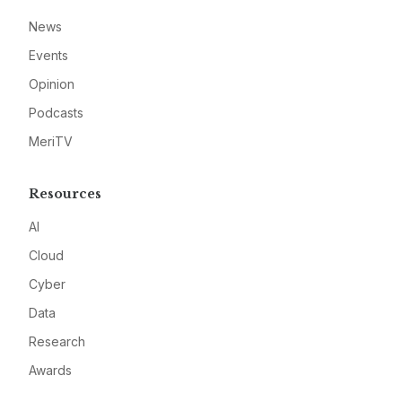
News
Events
Opinion
Podcasts
MeriTV
Resources
AI
Cloud
Cyber
Data
Research
Awards