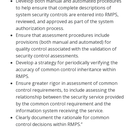
Develop both manual and automated procedures
to help ensure that complete descriptions of
system security controls are entered into RMPS,
reviewed, and approved as part of the system
authorization process.
Ensure that assessment procedures include
provisions (both manual and automated) for
quality control associated with the validation of
security control assessments.
Develop a strategy for periodically verifying the
accuracy of common control inheritance within
RMPS.
Ensure greater rigor in assessment of common
control requirements, to include assessing the
relationship between the security service provided
by the common control requirement and the
information system receiving the service.
Clearly document the rationale for common
control decisions within RMPS.”