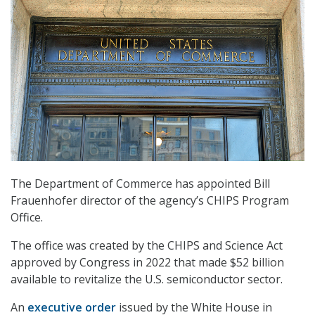
The Department of Commerce has appointed Bill
Frauenhofer director of the agency’s CHIPS Program
Office.
The office was created by the CHIPS and Science Act
approved by Congress in 2022 that made $52 billion
available to revitalize the U.S. semiconductor sector.
An
executive order
issued by the White House in