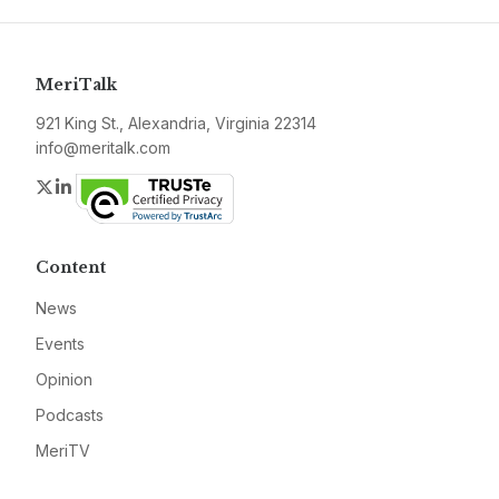
MeriTalk
921 King St., Alexandria, Virginia 22314
info@meritalk.com
Twitter
LinkedIn
Content
News
Events
Opinion
Podcasts
MeriTV