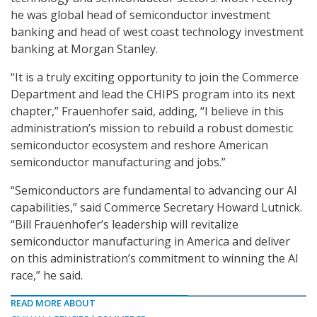
he was global head of semiconductor investment
banking and head of west coast technology investment
banking at Morgan Stanley.
“It is a truly exciting opportunity to join the Commerce
Department and lead the CHIPS program into its next
chapter,” Frauenhofer said, adding, “I believe in this
administration’s mission to rebuild a robust domestic
semiconductor ecosystem and reshore American
semiconductor manufacturing and jobs.”
“Semiconductors are fundamental to advancing our AI
capabilities,” said Commerce Secretary Howard Lutnick.
“Bill Frauenhofer’s leadership will revitalize
semiconductor manufacturing in America and deliver
on this administration’s commitment to winning the AI
race,” he said.
READ MORE ABOUT