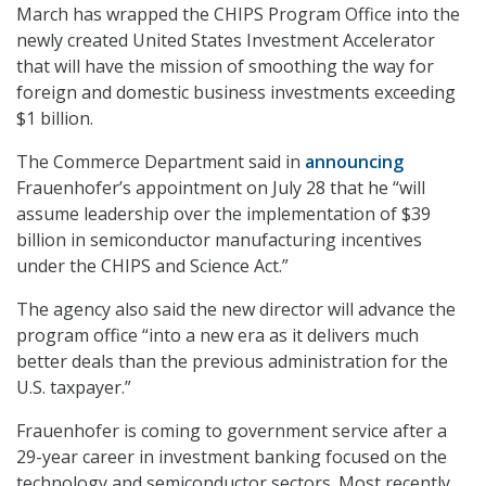
March has wrapped the CHIPS Program Office into the
newly created United States Investment Accelerator
that will have the mission of smoothing the way for
foreign and domestic business investments exceeding
$1 billion.
The Commerce Department said in
announcing
Frauenhofer’s appointment on July 28 that he “will
assume leadership over the implementation of $39
billion in semiconductor manufacturing incentives
under the CHIPS and Science Act.”
The agency also said the new director will advance the
program office “into a new era as it delivers much
better deals than the previous administration for the
U.S. taxpayer.”
Frauenhofer is coming to government service after a
29-year career in investment banking focused on the
technology and semiconductor sectors. Most recently