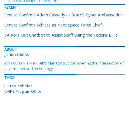
CIVILIAN AGENCIES
COMMERCE
RECENT
Senate Confirms Adam Cassady as State’s Cyber Ambassador
Senate Confirms Schiess as Next Space Force Chief
VA Rolls Out Chatbot to Assist Staff Using the Federal EHR
ABOUT
JOHN CURRAN
John Curran is MeriTalk's Managing Editor covering the intersection of
government and technology.
TAGS
Bill Frauenhofer
CHIPS Program Office