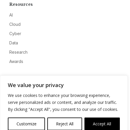
Resources
AI
Cloud
Cyber
Data
Research
Awards
Company
We value your privacy
About
We use cookies to enhance your browsing experience,
Advertise
serve personalized ads or content, and analyze our traffic.
Contact
By clicking "Accept All", you consent to our use of cookies.
Privacy
Customize
Reject All
Accept All