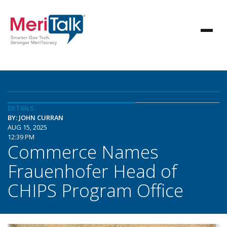
DETAILS
BY: JOHN CURRAN
AUG 15, 2025
12:39 PM
Commerce Names
Frauenhofer Head of
CHIPS Program Office