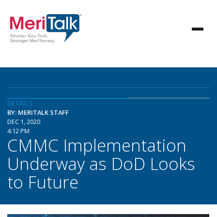
DETAILS
BY: MERITALK STAFF
DEC 1, 2020
4:12 PM
CMMC Implementation
Underway as DoD Looks
to Future