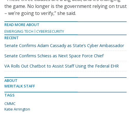
the game. No longer is the government relying on trust
– we’re going to verify,” she said.
READ MORE ABOUT
EMERGING TECH
CYBERSECURITY
RECENT
Senate Confirms Adam Cassady as State’s Cyber Ambassador
Senate Confirms Schiess as Next Space Force Chief
VA Rolls Out Chatbot to Assist Staff Using the Federal EHR
ABOUT
MERITALK STAFF
TAGS
CMMC
Katie Arrington