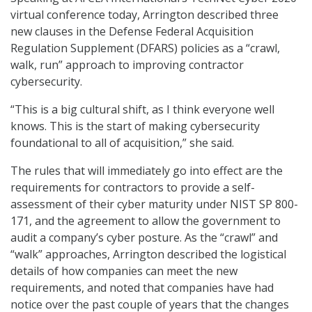
virtual conference today, Arrington described three
new clauses in the Defense Federal Acquisition
Regulation Supplement (DFARS) policies as a “crawl,
walk, run” approach to improving contractor
cybersecurity.
“This is a big cultural shift, as I think everyone well
knows. This is the start of making cybersecurity
foundational to all of acquisition,” she said.
The rules that will immediately go into effect are the
requirements for contractors to provide a self-
assessment of their cyber maturity under NIST SP 800-
171, and the agreement to allow the government to
audit a company’s cyber posture. As the “crawl” and
“walk” approaches, Arrington described the logistical
details of how companies can meet the new
requirements, and noted that companies have had
notice over the past couple of years that the changes