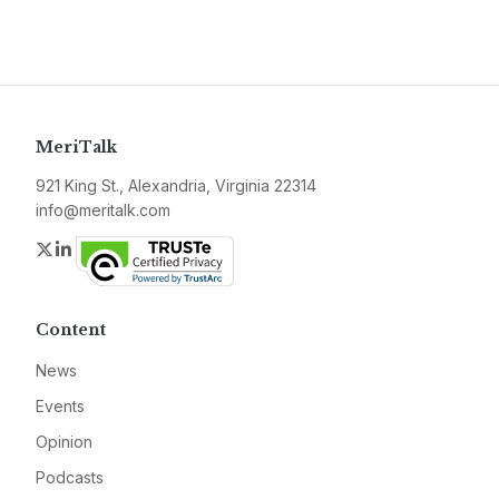
MeriTalk
921 King St., Alexandria, Virginia 22314
info@meritalk.com
Twitter
LinkedIn
Content
News
Events
Opinion
Podcasts