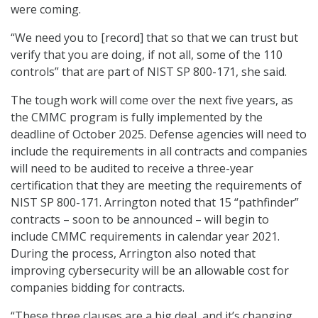
were coming.
“We need you to [record] that so that we can trust but
verify that you are doing, if not all, some of the 110
controls” that are part of NIST SP 800-171, she said.
The tough work will come over the next five years, as
the CMMC program is fully implemented by the
deadline of October 2025. Defense agencies will need to
include the requirements in all contracts and companies
will need to be audited to receive a three-year
certification that they are meeting the requirements of
NIST SP 800-171. Arrington noted that 15 “pathfinder”
contracts – soon to be announced – will begin to
include CMMC requirements in calendar year 2021.
During the process, Arrington also noted that
improving cybersecurity will be an allowable cost for
companies bidding for contracts.
“These three clauses are a big deal, and it’s changing