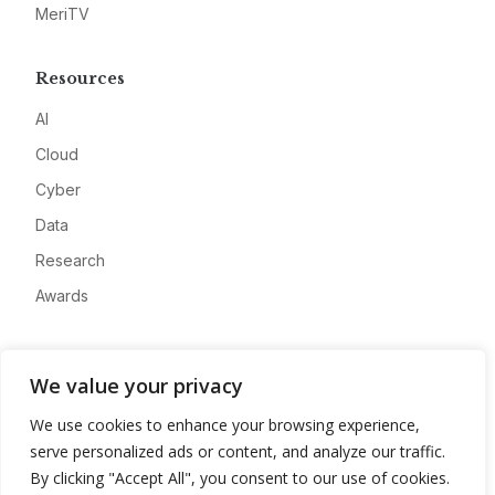
MeriTV
Resources
AI
Cloud
Cyber
Data
Research
Awards
Company
We value your privacy
About
We use cookies to enhance your browsing experience,
Advertise
serve personalized ads or content, and analyze our traffic.
Contact
By clicking "Accept All", you consent to our use of cookies.