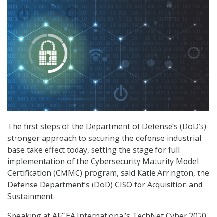
The first steps of the Department of Defense’s (DoD’s)
stronger approach to securing the defense industrial
base take effect today, setting the stage for full
implementation of the Cybersecurity Maturity Model
Certification (CMMC) program, said Katie Arrington, the
Defense Department’s (DoD) CISO for Acquisition and
Sustainment.
Speaking at AFCEA International’s TechNet Cyber 2020