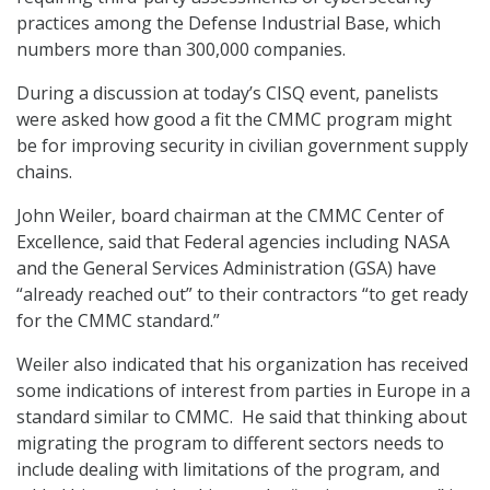
practices among the Defense Industrial Base, which
numbers more than 300,000 companies.
During a discussion at today’s CISQ event, panelists
were asked how good a fit the CMMC program might
be for improving security in civilian government supply
chains.
John Weiler, board chairman at the CMMC Center of
Excellence, said that Federal agencies including NASA
and the General Services Administration (GSA) have
“already reached out” to their contractors “to get ready
for the CMMC standard.”
Weiler also indicated that his organization has received
some indications of interest from parties in Europe in a
standard similar to CMMC. He said that thinking about
migrating the program to different sectors needs to
include dealing with limitations of the program, and