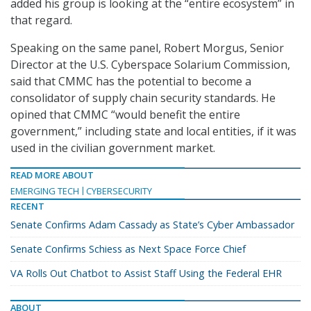
added his group is looking at the “entire ecosystem” in
that regard.
Speaking on the same panel, Robert Morgus, Senior
Director at the U.S. Cyberspace Solarium Commission,
said that CMMC has the potential to become a
consolidator of supply chain security standards. He
opined that CMMC “would benefit the entire
government,” including state and local entities, if it was
used in the civilian government market.
READ MORE ABOUT
EMERGING TECH
CYBERSECURITY
RECENT
Senate Confirms Adam Cassady as State’s Cyber Ambassador
Senate Confirms Schiess as Next Space Force Chief
VA Rolls Out Chatbot to Assist Staff Using the Federal EHR
ABOUT