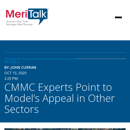
DETAILS
BY: JOHN CURRAN
OCT 13, 2020
2:25 PM
CMMC Experts Point to
Model’s Appeal in Other
Sectors