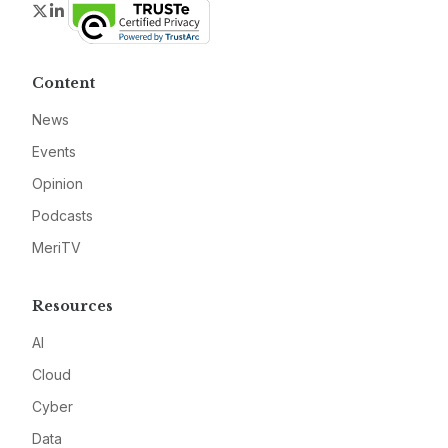
Twitter
LinkedIn
Content
News
Events
Opinion
Podcasts
MeriTV
Resources
AI
Cloud
Cyber
Data