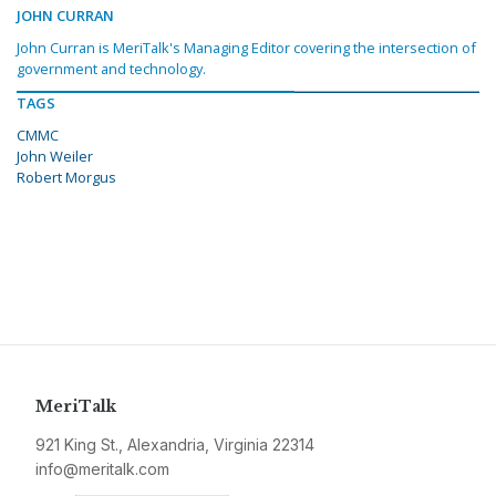
JOHN CURRAN
John Curran is MeriTalk's Managing Editor covering the intersection of
government and technology.
TAGS
CMMC
John Weiler
Robert Morgus
MeriTalk
921 King St., Alexandria, Virginia 22314
info@meritalk.com