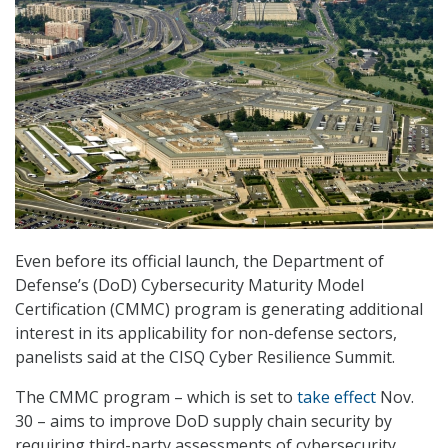
Even before its official launch, the Department of
Defense’s (DoD) Cybersecurity Maturity Model
Certification (CMMC) program is generating additional
interest in its applicability for non-defense sectors,
panelists said at the CISQ Cyber Resilience Summit.
The CMMC program – which is set to
take effect
Nov.
30 – aims to improve DoD supply chain security by
requiring third-party assessments of cybersecurity