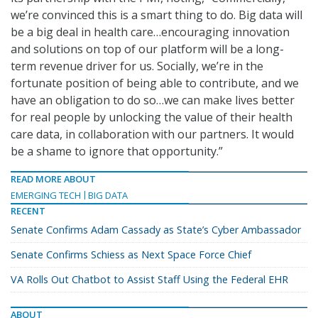
we’re convinced this is a smart thing to do. Big data will
be a big deal in health care…encouraging innovation
and solutions on top of our platform will be a long-
term revenue driver for us. Socially, we’re in the
fortunate position of being able to contribute, and we
have an obligation to do so…we can make lives better
for real people by unlocking the value of their health
care data, in collaboration with our partners. It would
be a shame to ignore that opportunity.”
READ MORE ABOUT
EMERGING TECH
BIG DATA
RECENT
Senate Confirms Adam Cassady as State’s Cyber Ambassador
Senate Confirms Schiess as Next Space Force Chief
VA Rolls Out Chatbot to Assist Staff Using the Federal EHR
ABOUT