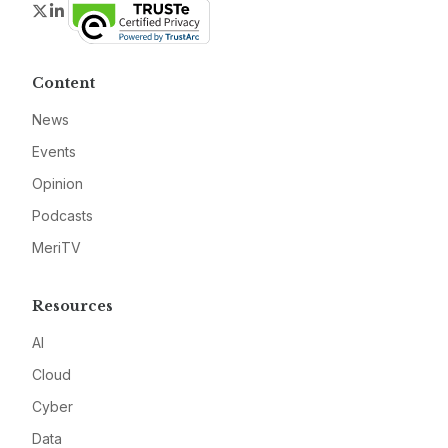
Twitter
LinkedIn
Content
News
Events
Opinion
Podcasts
MeriTV
Resources
AI
Cloud
Cyber
Data