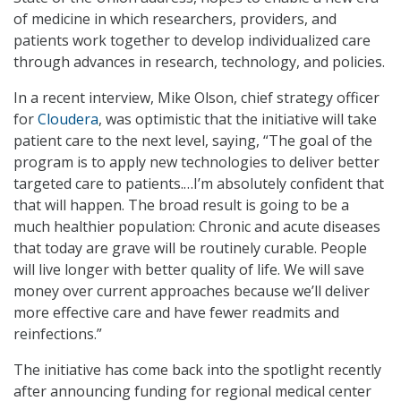
of medicine in which researchers, providers, and
patients work together to develop individualized care
through advances in research, technology, and policies.
In a recent interview, Mike Olson, chief strategy officer
for
Cloudera
, was optimistic that the initiative will take
patient care to the next level, saying, “The goal of the
program is to apply new technologies to deliver better
targeted care to patients.…I’m absolutely confident that
that will happen. The broad result is going to be a
much healthier population: Chronic and acute diseases
that today are grave will be routinely curable. People
will live longer with better quality of life. We will save
money over current approaches because we’ll deliver
more effective care and have fewer readmits and
reinfections.”
The initiative has come back into the spotlight recently
after announcing funding for regional medical center