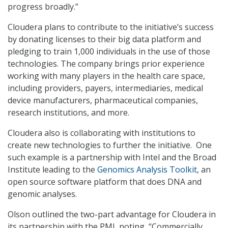
progress broadly.”
Cloudera plans to contribute to the initiative’s success
by donating licenses to their big data platform and
pledging to train 1,000 individuals in the use of those
technologies. The company brings prior experience
working with many players in the health care space,
including providers, payers, intermediaries, medical
device manufacturers, pharmaceutical companies,
research institutions, and more.
Cloudera also is collaborating with institutions to
create new technologies to further the initiative. One
such example is a partnership with Intel and the Broad
Institute leading to the
Genomics Analysis Toolkit
, an
open source software platform that does DNA and
genomic analyses.
Olson outlined the two-part advantage for Cloudera in
its partnership with the PMI, noting, “Commercially,