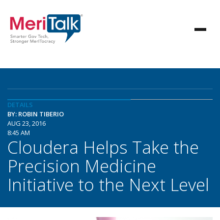
DETAILS
BY: ROBIN TIBERIO
AUG 23, 2016
8:45 AM
Cloudera Helps Take the
Precision Medicine
Initiative to the Next Level