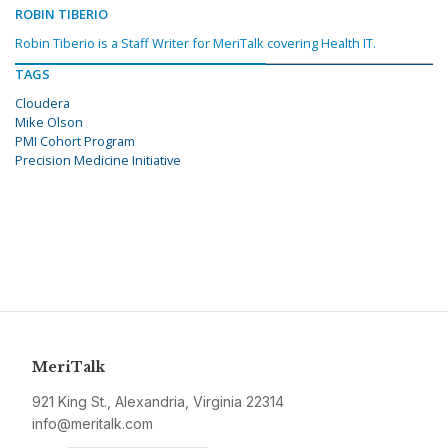
ROBIN TIBERIO
Robin Tiberio is a Staff Writer for MeriTalk covering Health IT.
TAGS
Cloudera
Mike Olson
PMI Cohort Program
Precision Medicine Initiative
MeriTalk
921 King St., Alexandria, Virginia 22314
info@meritalk.com