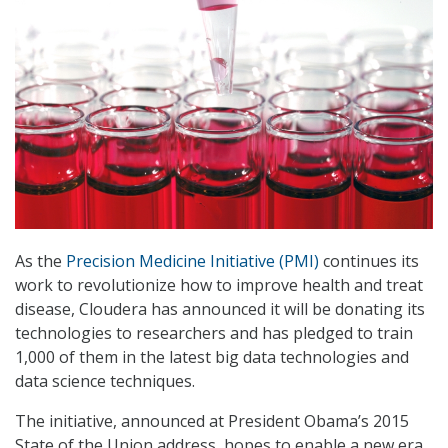
As the
Precision Medicine Initiative (PMI)
continues its
work to revolutionize how to improve health and treat
disease, Cloudera has announced it will be donating its
technologies to researchers and has pledged to train
1,000 of them in the latest big data technologies and
data science techniques.
The initiative, announced at President Obama’s 2015
State of the Union address, hopes to enable a new era