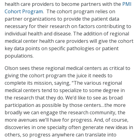
health care providers to become partners with the
PMI
Cohort Program
. The cohort program relies on
partner organizations to provide the patient data
necessary for their research on factors contributing to
individual health and disease. The addition of regional
medical center health care providers will give the cohort
key data points on specific pathologies or patient
populations.
Olson sees these regional medical centers as critical to
giving the cohort program the juice it needs to
complete its mission, saying, “The various regional
medical centers tend to specialize to some degree in
the research that they do. We’d like to see as broad
participation as possible by those centers…the more
broadly we can engage the research community, the
more avenues we’ll have for progress. And, of course,
discoveries in one specialty often generate new ideas in
others, so progress anywhere can translate into