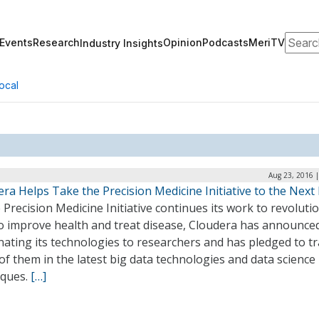
Search
Events
Research
Opinion
Podcasts
MeriTV
Industry Insights
ocal
Aug 23, 2016 
ra Helps Take the Precision Medicine Initiative to the Next 
 Precision Medicine Initiative continues its work to revoluti
 improve health and treat disease, Cloudera has announced 
ating its technologies to researchers and has pledged to tr
of them in the latest big data technologies and data science
iques.
[…]