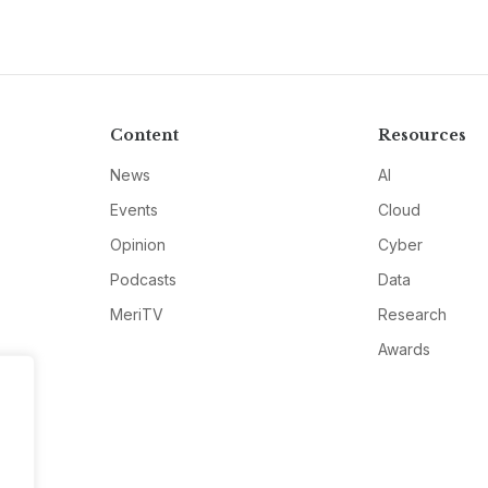
Content
Resources
News
AI
Events
Cloud
Opinion
Cyber
Podcasts
Data
MeriTV
Research
Awards