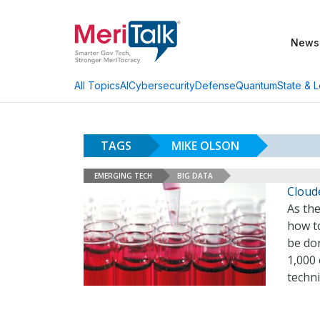
News
AI
Cybersecurity
Defense
Quantum
State & L
All Topics
TAGS
MIKE OLSON
EMERGING TECH
BIG DATA
Cloude
As the
how to
be don
1,000 
techn