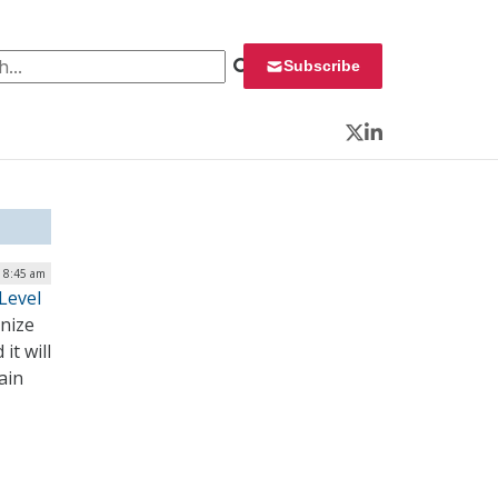
 for:
Subscribe
Twitter
LinkedIn
| 8:45 am
Level
onize
it will
ain