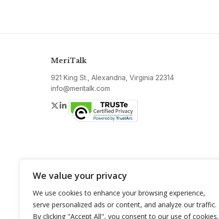
MeriTalk
921 King St., Alexandria, Virginia 22314
info@meritalk.com
Twitter
LinkedIn
We value your privacy
We use cookies to enhance your browsing experience,
serve personalized ads or content, and analyze our traffic.
By clicking "Accept All", you consent to our use of cookies.