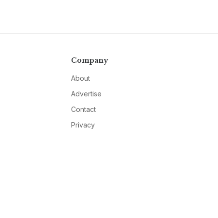
Company
About
Advertise
Contact
Privacy