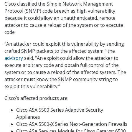
Cisco classified the Simple Network Management
Protocol (SNMP) code breach as high vulnerability
because it could allow an unauthenticated, remote
attacker to cause a reload of the system or to execute
code.
“An attacker could exploit this vulnerability by sending
crafted SNMP packets to the affected system,” the
advisory
said. “An exploit could allow the attacker to
execute arbitrary code and obtain full control of the
system or to cause a reload of the affected system. The
attacker must know the SNMP community string to
exploit this vulnerability.”
Cisco’s affected products are:
Cisco ASA 5500 Series Adaptive Security
Appliances
Cisco ASA 5500-X Series Next-Generation Firewalls
Cisco ASA Services Module for Cisco Catalyst 6500