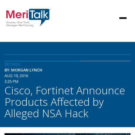
DETAILS
BY: MORGAN LYNCH
AUG 19, 2016
3:25 PM
Cisco, Fortinet Announce
Products Affected by
Alleged NSA Hack