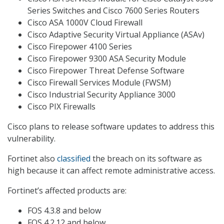
Series Switches and Cisco 7600 Series Routers
Cisco ASA 1000V Cloud Firewall
Cisco Adaptive Security Virtual Appliance (ASAv)
Cisco Firepower 4100 Series
Cisco Firepower 9300 ASA Security Module
Cisco Firepower Threat Defense Software
Cisco Firewall Services Module (FWSM)
Cisco Industrial Security Appliance 3000
Cisco PIX Firewalls
Cisco plans to release software updates to address this
vulnerability.
Fortinet also
classified
the breach on its software as
high because it can affect remote administrative access.
Fortinet’s affected products are:
FOS 4.3.8 and below
FOS 4.2.12 and below