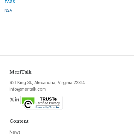
TAGS
NSA
MeriTalk
921 King St., Alexandria, Virginia 22314
info@meritalk.com
Twitter
LinkedIn
Content
News