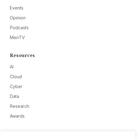
Events
Opinion
Podcasts
MeriTV
Resources
AI
Cloud
Cyber
Data
Research
Awards
Company