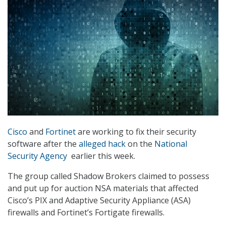
Cisco
and
Fortinet
are working to fix their security
software after the
alleged hack
on the
National
Security Agency
earlier this week.
The group called Shadow Brokers claimed to possess
and put up for auction NSA materials that affected
Cisco’s PIX and Adaptive Security Appliance (ASA)
firewalls and Fortinet’s Fortigate firewalls.