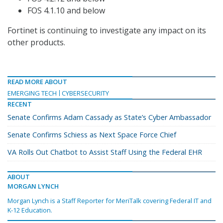
FOS 4.1.10 and below
Fortinet is continuing to investigate any impact on its
other products.
READ MORE ABOUT
EMERGING TECH
CYBERSECURITY
RECENT
Senate Confirms Adam Cassady as State’s Cyber Ambassador
Senate Confirms Schiess as Next Space Force Chief
VA Rolls Out Chatbot to Assist Staff Using the Federal EHR
ABOUT
MORGAN LYNCH
Morgan Lynch is a Staff Reporter for MeriTalk covering Federal IT and
K-12 Education.