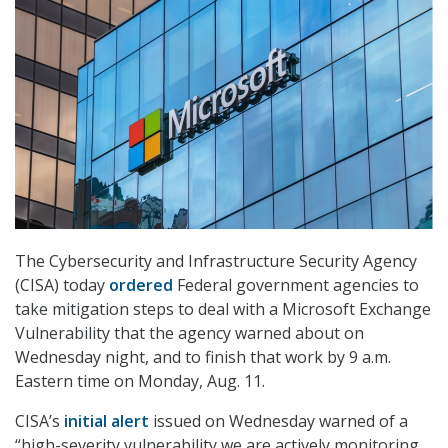
The Cybersecurity and Infrastructure Security Agency
(CISA) today
ordered
Federal government agencies to
take mitigation steps to deal with a Microsoft Exchange
Vulnerability that the agency warned about on
Wednesday night, and to finish that work by 9 a.m.
Eastern time on Monday, Aug. 11.
CISA’s
initial alert
issued on Wednesday warned of a
“high-severity vulnerability we are actively monitoring