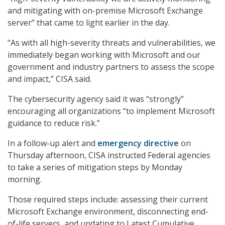
and mitigating with on-premise Microsoft Exchange
server” that came to light earlier in the day.
“As with all high-severity threats and vulnerabilities, we
immediately began working with Microsoft and our
government and industry partners to assess the scope
and impact,” CISA said.
The cybersecurity agency said it was “strongly”
encouraging all organizations “to implement Microsoft
guidance to reduce risk.”
In a follow-up alert and
emergency directive
on
Thursday afternoon, CISA instructed Federal agencies
to take a series of mitigation steps by Monday
morning.
Those required steps include: assessing their current
Microsoft Exchange environment, disconnecting end-
of-life servers, and updating to Latest Cumulative