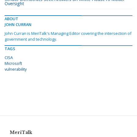
Oversight
ABOUT
JOHN CURRAN
John Curran is MeriTalk's Managing Editor covering the intersection of
government and technology.
TAGS
CISA
Microsoft
vulnerability
MeriTalk