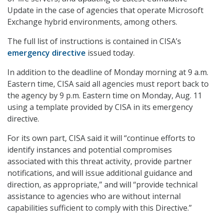
Update in the case of agencies that operate Microsoft
Exchange hybrid environments, among others.
The full list of instructions is contained in CISA’s
emergency directive
issued today.
In addition to the deadline of Monday morning at 9 a.m.
Eastern time, CISA said all agencies must report back to
the agency by 9 p.m. Eastern time on Monday, Aug. 11
using a template provided by CISA in its emergency
directive.
For its own part, CISA said it will “continue efforts to
identify instances and potential compromises
associated with this threat activity, provide partner
notifications, and will issue additional guidance and
direction, as appropriate,” and will “provide technical
assistance to agencies who are without internal
capabilities sufficient to comply with this Directive.”