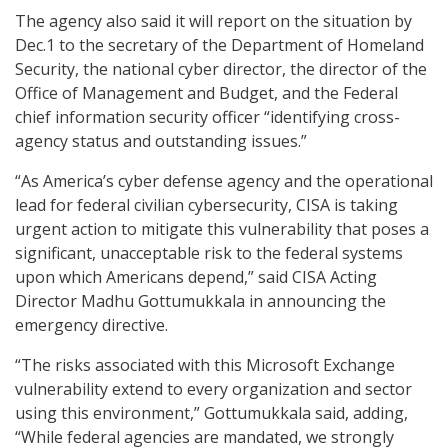
The agency also said it will report on the situation by
Dec.1 to the secretary of the Department of Homeland
Security, the national cyber director, the director of the
Office of Management and Budget, and the Federal
chief information security officer “identifying cross-
agency status and outstanding issues.”
“As America’s cyber defense agency and the operational
lead for federal civilian cybersecurity, CISA is taking
urgent action to mitigate this vulnerability that poses a
significant, unacceptable risk to the federal systems
upon which Americans depend,” said CISA Acting
Director Madhu Gottumukkala in announcing the
emergency directive.
“The risks associated with this Microsoft Exchange
vulnerability extend to every organization and sector
using this environment,” Gottumukkala said, adding,
“While federal agencies are mandated, we strongly