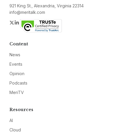
921 King St., Alexandria, Virginia 22314
info@meritalk.com
Twitter
LinkedIn
Content
News
Events
Opinion
Podcasts
MeriTV
Resources
AI
Cloud