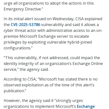
urge all organizations to adopt the actions in this
Emergency Directive.”
In its initial alert issued on Wednesday, CISA explained
the
CVE-2025-53786
vulnerability and said it allows a
cyber threat actor with administrative access to an on-
premise Microsoft Exchange server to escalate
privileges by exploiting vulnerable hybrid-joined
configurations.”
“This vulnerability, if not addressed, could impact the
identity integrity of an organization’s Exchange Online
service,” the agency said.
According to CISA, “Microsoft has stated there is no
observed exploitation as of the time of this alert’s
publication.”
However, the agency said it “strongly urges
organizations to implement Microsoft’s
Exchange