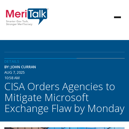
DETAILS
BY: JOHN CURRAN
AUG 7, 2025
10:58 AM
CISA Orders Agencies to
Mitigate Microsoft
Exchange Flaw by Monday