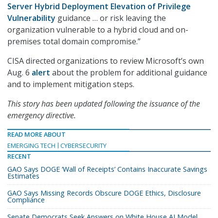
Server Hybrid Deployment Elevation of Privilege
Vulnerability
guidance … or risk leaving the
organization vulnerable to a hybrid cloud and on-
premises total domain compromise.”
CISA directed organizations to review Microsoft’s own
Aug. 6
alert
about the problem for additional guidance
and to implement mitigation steps.
This story has been updated following the issuance of the
emergency directive.
READ MORE ABOUT
EMERGING TECH
CYBERSECURITY
RECENT
GAO Says DOGE ‘Wall of Receipts’ Contains Inaccurate Savings
Estimates
GAO Says Missing Records Obscure DOGE Ethics, Disclosure
Compliance
Senate Democrats Seek Answers on White House AI Model