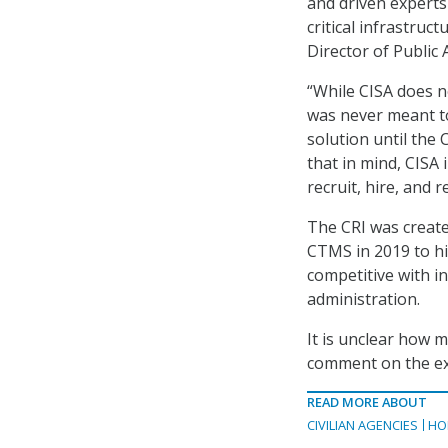
and driven experts 
critical infrastruc
Director of Public
“While CISA does 
was never meant t
solution until th
that in mind, CISA
recruit, hire, and 
The CRI was creat
CTMS in 2019 to hir
competitive with i
administration.
It is unclear how 
comment on the exa
READ MORE ABOUT
CIVILIAN AGENCIES
HO