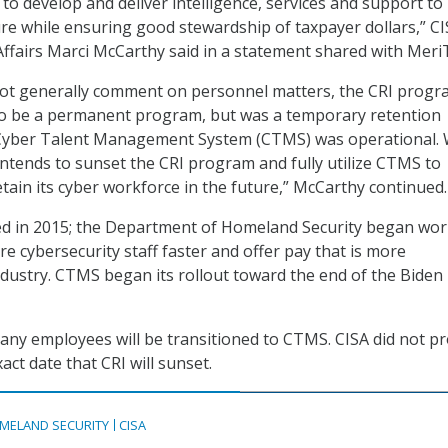
to develop and deliver intelligence, services and support to
ture while ensuring good stewardship of taxpayer dollars,” C
 Affairs Marci McCarthy said in a statement shared with Meri
not generally comment on personnel matters, the CRI prog
o be a permanent program, but was a temporary retention
e Cyber Talent Management System (CTMS) was operational. 
 intends to sunset the CRI program and fully utilize CTMS to
retain its cyber workforce in the future,” McCarthy continued.
ed in 2015; the Department of Homeland Security began wo
e cybersecurity staff faster and offer pay that is more
ndustry. CTMS began its rollout toward the end of the Biden
many employees will be transitioned to CTMS. CISA did not p
ct date that CRI will sunset.
MELAND SECURITY
CISA