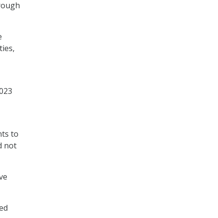
hrough
e
ties,
2023
ts to
d not
ve
ted