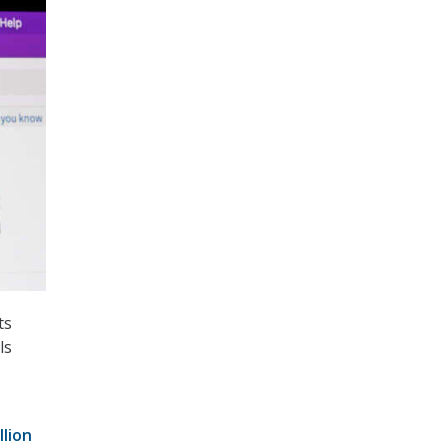
ts
ls
llion