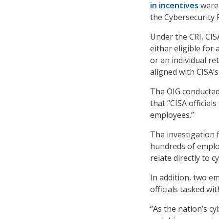
in incentives
were 
the Cybersecurity R
Under the CRI,
CISA
either eligible for
or an individual re
aligned with CISA’s 
The OIG conducted t
that “CISA official
employees.”
The investigation 
hundreds of employ
relate directly to c
In addition, two e
officials tasked w
“As the nation’s cy