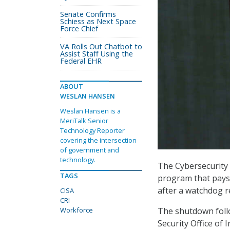
Senate Confirms
Schiess as Next Space
Force Chief
VA Rolls Out Chatbot to
Assist Staff Using the
Federal EHR
ABOUT
WESLAN HANSEN
Weslan Hansen is a
MeriTalk Senior
Technology Reporter
covering the intersection
of government and
technology.
The Cybersecurity 
TAGS
program that pays i
after a watchdog r
CISA
CRI
The shutdown fol
Workforce
Security Office of 