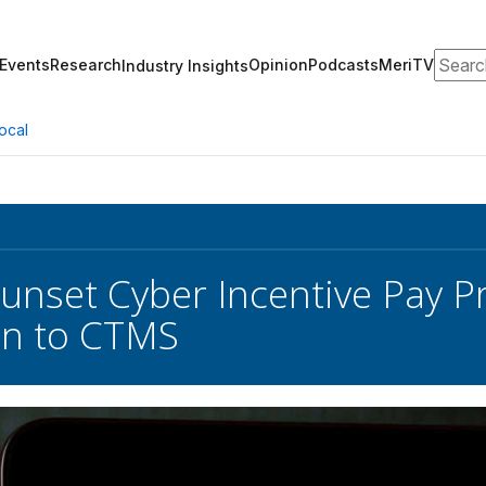
Search
Events
Research
Opinion
Podcasts
MeriTV
Industry Insights
ocal
Sunset Cyber Incentive Pay P
on to CTMS