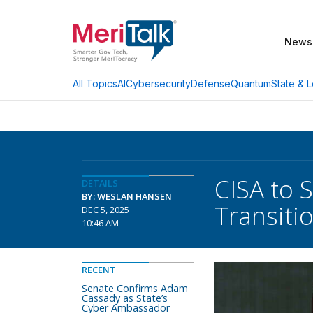
News
AI
Cybersecurity
Defense
Quantum
State & L
All Topics
CISA to 
DETAILS
BY: WESLAN HANSEN
Transiti
DEC 5, 2025
10:46 AM
RECENT
Senate Confirms Adam
Cassady as State’s
Cyber Ambassador