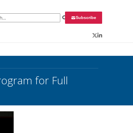
 for:
Subscribe
Twitter
LinkedIn
rogram for Full