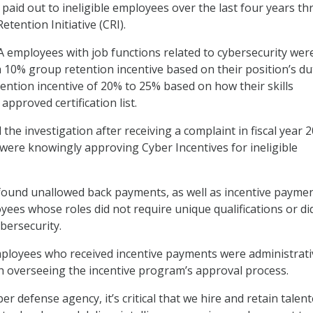
paid out to ineligible employees over the last four years t
etention Initiative (CRI).
 employees with job functions related to cybersecurity wer
 a 10% group retention incentive based on their position’s du
tention incentive of 20% to 25% based on how their skills
approved certification list.
he investigation after receiving a complaint in fiscal year 
s were knowingly approving Cyber Incentives for ineligible
found unallowed back payments, as well as incentive paymen
ees whose roles did not require unique qualifications or di
ybersecurity.
mployees who received incentive payments were administrati
ith overseeing the incentive program’s approval process.
ber defense agency, it’s critical that we hire and retain talen