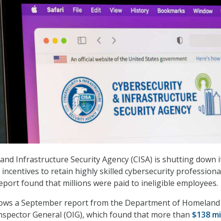
and Infrastructure Security Agency (CISA) is shutting down i
ncentives to retain highly skilled cybersecurity professiona
eport found that millions were paid to ineligible employees.
lows a September report from
the Department of Homeland
Inspector General (OIG), which
found
that more than
$138 mi