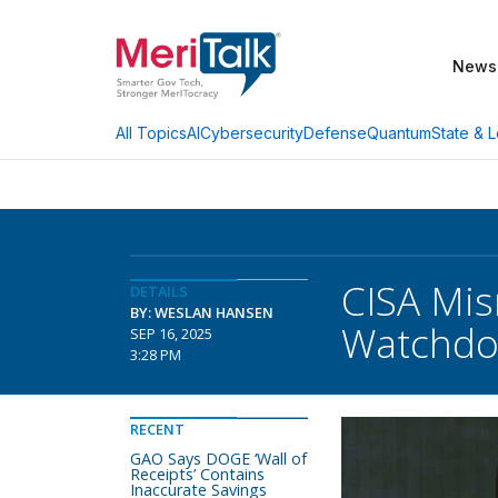
News
AI
Cybersecurity
Defense
Quantum
State & L
All Topics
CISA Mi
DETAILS
BY: WESLAN HANSEN
Watchdo
SEP 16, 2025
3:28 PM
RECENT
GAO Says DOGE ‘Wall of
Receipts’ Contains
Inaccurate Savings