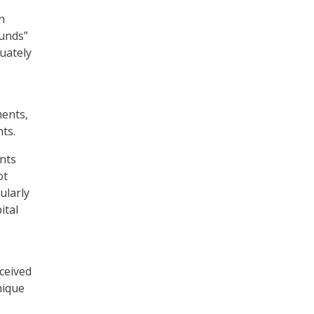
n
funds”
quately
ments,
nts.
nts
ot
ularly
ital
ceived
nique