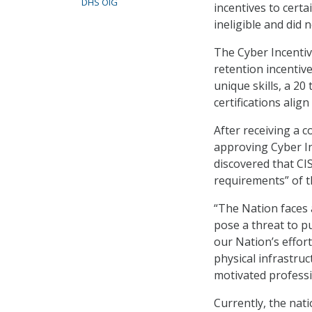
DHS OIG
incentives to cer
ineligible and did
The Cyber Incenti
retention incentiv
unique skills, a 20
certifications align
After receiving a c
approving Cyber Inc
discovered that CI
requirements” of t
“The Nation faces 
pose a threat to pub
our Nation’s effor
physical infrastru
motivated professi
Currently, the nat