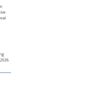
on
tive
oval
d
ing
 2026.