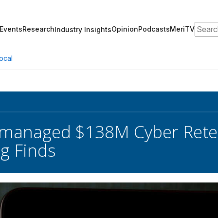
Search
Events
Research
Opinion
Podcasts
MeriTV
Industry Insights
ocal
smanaged $138M Cyber Rete
g Finds