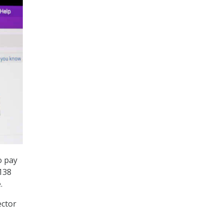
o pay
$138
.
ector