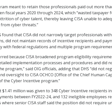
gram meant to retain those professionals paid out more tha
en fiscal years 2020 through 2024, which “wasted taxpayer 
attrition of cyber talent, thereby leaving CISA unable to ade
 from cyber threats.”
IG found that CISA did not narrowly target professionals with
ns, did not maintain records of incentive recipients and pay
ly with federal regulations and multiple program requireme
urred because CISA broadened program eligibility requireme
etailed implementation processes and procedures and did n
he program,” said OIG officials, adding that DHS “did not reg
nd oversight to CISA OCHCO [Office of the Chief Human Cap
 of the Cyber Incentive program.”
 $1.41 million was given to 348 Cyber Incentive recipients in
yments between FY2022-24, and 132 ineligible employees re
 where senior CISA staff said the position did not require u