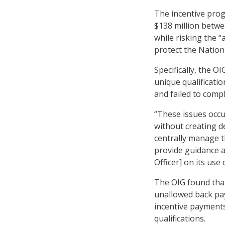
The incentive pro
$138 million betwe
while risking the “
protect the Nation
Specifically, the O
unique qualificatio
and failed to comp
“These issues occ
without creating d
centrally manage t
provide guidance a
Officer] on its use
The OIG found that
unallowed back pa
incentive payments
qualifications.