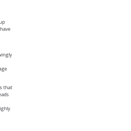
oup
 have
wingly
nage
s that
leads
ighly