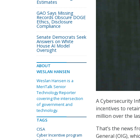
Estimates
GAO Says Missing
Records Obscure DOGE
Ethics, Disclosure
Compliance
Senate Democrats Seek
Answers on White
House AI Model
Oversight
ABOUT
WESLAN HANSEN
Weslan Hansen is a
MeriTalk Senior
Technology Reporter
covering the intersection
A Cybersecurity In
of government and
incentives to retai
technology.
million over the la
TAGS
That’s the news fr
CISA
Cyber Incentive program
General (OIG), whi