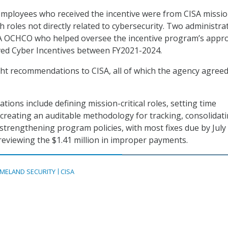
employees who received the incentive were from CISA missi
h roles not directly related to cybersecurity. Two administra
ISA OCHCO who helped oversee the incentive program’s appr
ved Cyber Incentives between FY2021-2024.
ht recommendations to CISA, all of which the agency agree
ons include defining mission-critical roles, setting time
, creating an auditable methodology for tracking, consolidat
rengthening program policies, with most fixes due by July
s reviewing the $1.41 million in improper payments.
MELAND SECURITY
CISA