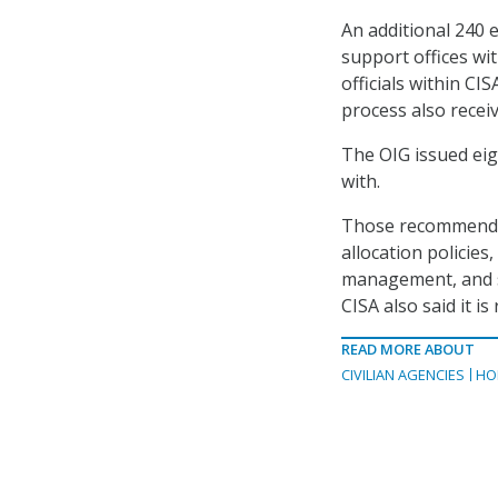
An additional 240 
support offices wit
officials within C
process also recei
The OIG issued eig
with.
Those recommendati
allocation policies
management, and st
CISA also said it i
READ MORE ABOUT
CIVILIAN AGENCIES
HO