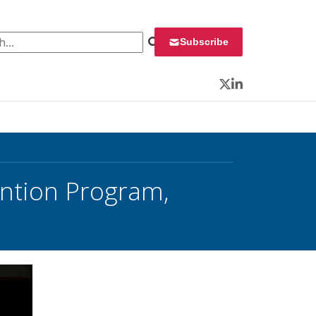
 for:
Subscribe
Twitter
LinkedIn
ntion Program,