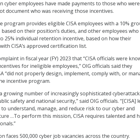
tain cyber employees have made payments to those who were
 not document who was receiving those incentives.
ve program provides eligible CISA employees with a 10% gr
e based on their position’s duties, and other employees who
 to 25% individual retention incentive, based on how their
 with CISA’s approved certification list.
omplaint in fiscal year (FY) 2023 that “CISA officials were kno
entives for ineligible employees,” OIG officials said they
SA “did not properly design, implement, comply with, or ma
he incentive program.
a growing number of increasingly sophisticated cyberattack
lic safety and national security,” said OIG officials. “[CISA] 
t to understand, manage, and reduce risk to our cyber and
cture …To perform this mission, CISA requires talented and h
onals.”
ion faces 500,000 cyber job vacancies across the country.