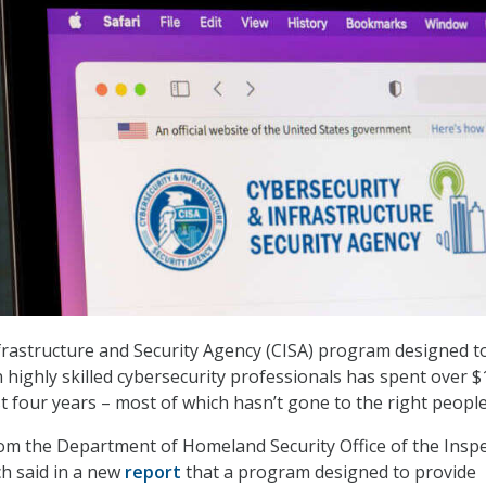
frastructure and Security Agency (CISA) program designed t
n highly skilled cybersecurity professionals has spent over 
st four years – most of which hasn’t gone to the right people
om the Department of Homeland Security Office of the Insp
ch said in a new
report
that a program designed to provide