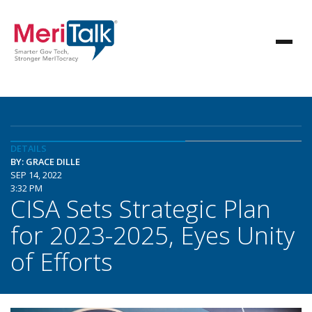
DETAILS
BY: GRACE DILLE
SEP 14, 2022
3:32 PM
CISA Sets Strategic Plan
for 2023-2025, Eyes Unity
of Efforts