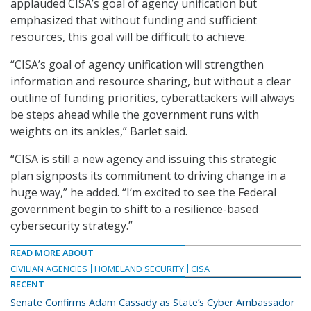
applauded CISA’s goal of agency unification but
emphasized that without funding and sufficient
resources, this goal will be difficult to achieve.
“CISA’s goal of agency unification will strengthen
information and resource sharing, but without a clear
outline of funding priorities, cyberattackers will always
be steps ahead while the government runs with
weights on its ankles,” Barlet said.
“CISA is still a new agency and issuing this strategic
plan signposts its commitment to driving change in a
huge way,” he added. “I’m excited to see the Federal
government begin to shift to a resilience-based
cybersecurity strategy.”
READ MORE ABOUT
CIVILIAN AGENCIES
HOMELAND SECURITY
CISA
RECENT
Senate Confirms Adam Cassady as State’s Cyber Ambassador