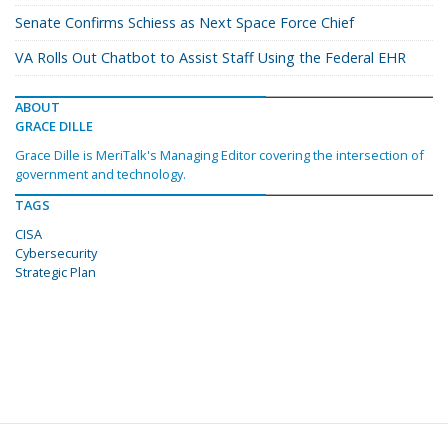
Senate Confirms Schiess as Next Space Force Chief
VA Rolls Out Chatbot to Assist Staff Using the Federal EHR
ABOUT
GRACE DILLE
Grace Dille is MeriTalk's Managing Editor covering the intersection of
government and technology.
TAGS
CISA
Cybersecurity
Strategic Plan