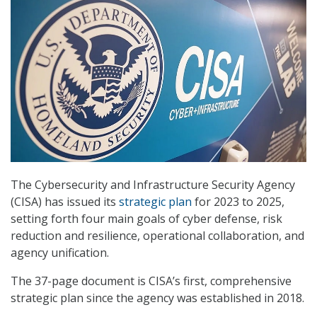
The Cybersecurity and Infrastructure Security Agency
(CISA) has issued its
strategic plan
for 2023 to 2025,
setting forth four main goals of cyber defense, risk
reduction and resilience, operational collaboration, and
agency unification.
The 37-page document is CISA’s first, comprehensive
strategic plan since the agency was established in 2018.