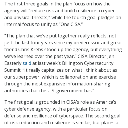
The first three goals in the plan focus on how the
agency will “reduce risk and build resilience to cyber
and physical threats,” while the fourth goal pledges an
internal focus to unify as “One CISA.”
“The plan that we’ve put together really reflects, not
just the last four years since my predecessor and great
friend Chris Krebs stood up the agency, but everything
we’ve learned over the past year,” CISA Director Jen
Easterly
said
at last week’s Billington Cybersecurity
Summit. “It really capitalizes on what I think about as
our superpower, which is collaboration and exercise
through the most expansive information-sharing
authorities that the U.S. government has.”
The first goal is grounded in CISA’s role as America’s
cyber defense agency, with a particular focus on
defense and resilience of cyberspace. The second goal
of risk reduction and resilience is similar, but places a