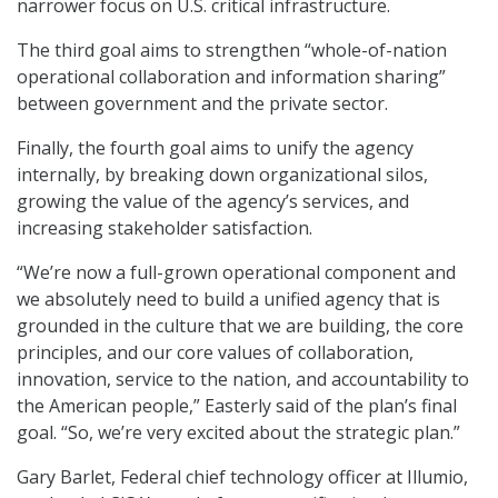
narrower focus on U.S. critical infrastructure.
The third goal aims to strengthen “whole-of-nation
operational collaboration and information sharing”
between government and the private sector.
Finally, the fourth goal aims to unify the agency
internally, by breaking down organizational silos,
growing the value of the agency’s services, and
increasing stakeholder satisfaction.
“We’re now a full-grown operational component and
we absolutely need to build a unified agency that is
grounded in the culture that we are building, the core
principles, and our core values of collaboration,
innovation, service to the nation, and accountability to
the American people,” Easterly said of the plan’s final
goal. “So, we’re very excited about the strategic plan.”
Gary Barlet, Federal chief technology officer at Illumio,