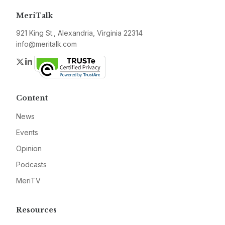
MeriTalk
921 King St., Alexandria, Virginia 22314
info@meritalk.com
Twitter
LinkedIn
Content
News
Events
Opinion
Podcasts
MeriTV
Resources