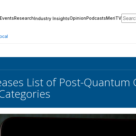
Search
Events
Research
Opinion
Podcasts
MeriTV
Industry Insights
ocal
eases List of Post-Quantum
Categories