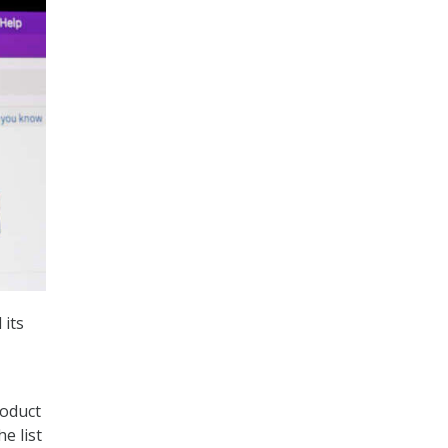
 its
roduct
e list