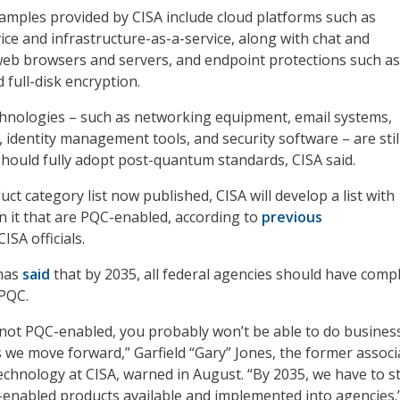
xamples provided by CISA include cloud platforms such as
ice and infrastructure-as-a-service, along with chat and
eb browsers and servers, and endpoint protections such as
d full-disk encryption.
nologies – such as networking equipment, email systems,
 identity management tools, and security software – are stil
should fully adopt post-quantum standards, CISA said.
duct category list now published, CISA will develop a list with
on it that are PQC-enabled, according to
previous
ISA officials.
has
said
that by 2035, all federal agencies should have comp
 PQC.
s not PQC-enabled, you probably won’t be able to do busines
we move forward,” Garfield “Gary” Jones, the former associ
technology at CISA, warned in August. “By 2035, we have to s
enabled products available and implemented into agencies.