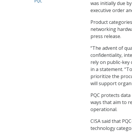
PQC
was initially due 
executive order a
Product categories
networking hardwa
press release.
“The advent of qu
confidentiality, int
rely on public-key
in a statement. “T
prioritize the pro
will support organi
PQC protects data 
ways that aim to 
operational.
CISA said that PQC
technology categor