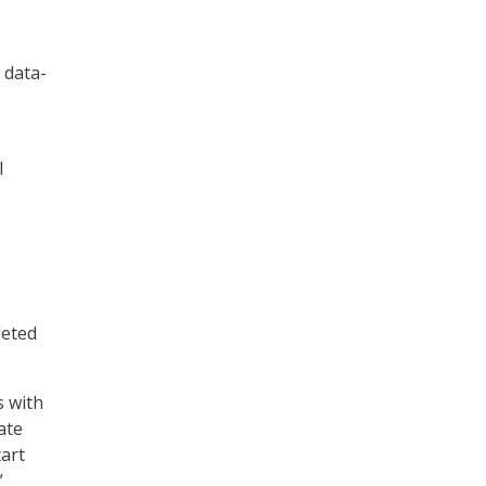
 data-
l
leted
s with
ate
tart
”