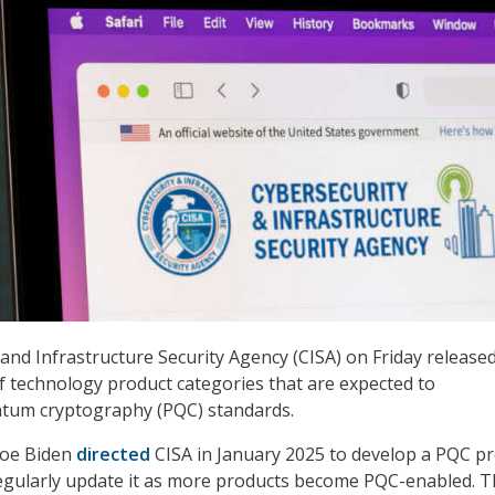
and Infrastructure Security Agency (CISA) on Friday released
f technology product categories that are expected to
tum cryptography (PQC) standards.
Joe Biden
directed
CISA in January 2025 to develop a PQC p
regularly update it as more products become PQC-enabled. Th