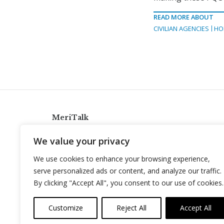
READ MORE ABOUT
CIVILIAN AGENCIES
HO
MeriTalk
921 King St., Alexandria, Virginia 22314
We value your privacy
info@meritalk.com
We use cookies to enhance your browsing experience,
Twitter
LinkedIn
serve personalized ads or content, and analyze our traffic.
By clicking "Accept All", you consent to our use of cookies.
Customize
Reject All
Accept All