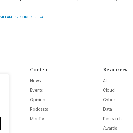
MELAND SECURITY
CISA
Content
Resources
News
AI
Events
Cloud
Opinion
Cyber
Podcasts
Data
MeriTV
Research
Awards