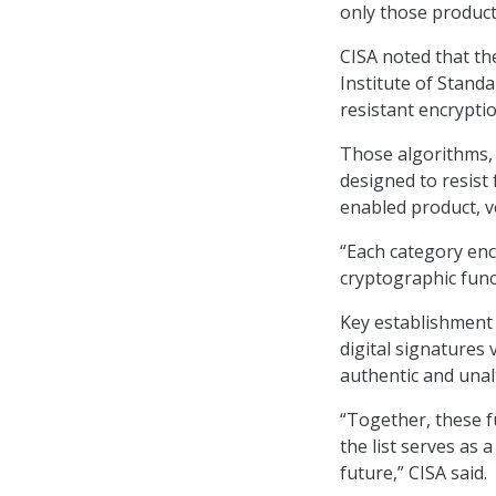
only those produc
CISA noted that th
Institute of Stand
resistant encrypti
Those algorithms, 
designed to resist
enabled product, v
“Each category en
cryptographic funct
Key establishment
digital signatures 
authentic and unal
“Together, these f
the list serves as
future,” CISA said.