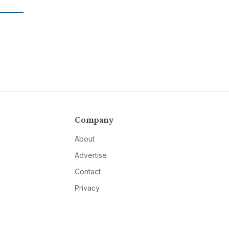
Company
About
Advertise
Contact
Privacy