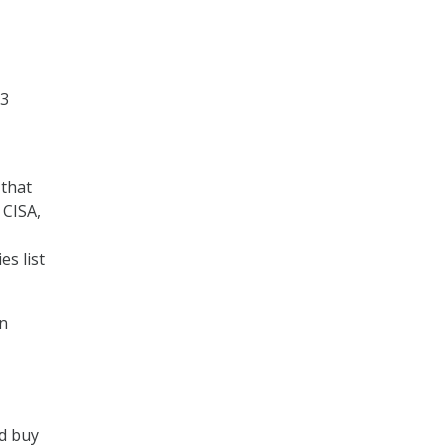
23
 that
 CISA,
s list
in
ld buy