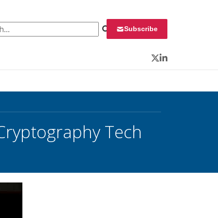
 for:
Subscribe
Twitter
LinkedIn
 Cryptography Tech