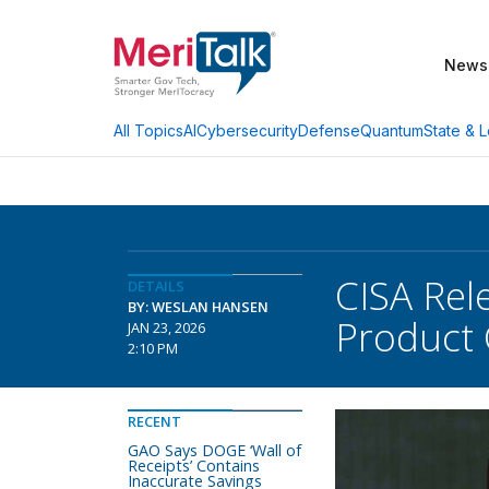
News
AI
Cybersecurity
Defense
Quantum
State & L
All Topics
CISA Rel
DETAILS
BY: WESLAN HANSEN
Product 
JAN 23, 2026
2:10 PM
RECENT
GAO Says DOGE ‘Wall of
Receipts’ Contains
Inaccurate Savings