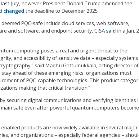
by last July, however President Donald Trump amended the
nd
changed
the deadline to December 2025.
 deemed PQC-safe include cloud services, web software,
re and software, and endpoint security, CISA
said
in a Jan. 
antum computing poses a real and urgent threat to the
egrity, and accessibility of sensitive data – especially systems
 cryptography,” said Madhu Gottumukkala, acting director of
o stay ahead of these emerging risks, organizations must
curement of PQC-capable technologies. This product categorie
zations making that critical transition.”
by securing digital communications and verifying identities 
remain safe even after powerful quantum computers become
-enabled products are now widely available in several major
ies, and organizations – especially federal agencies – shou