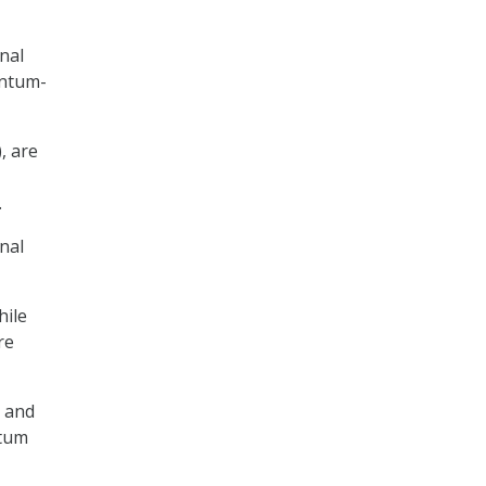
nal
antum-
, are
.
nal
hile
re
, and
ntum