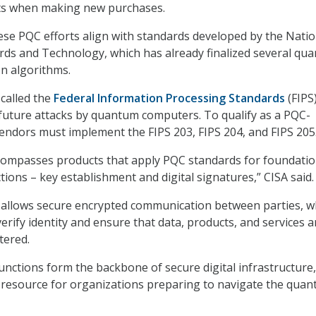
ts when making new purchases.
ese PQC efforts align with standards developed by the Natio
ards and Technology, which has already finalized several qu
on algorithms.
called the
Federal Information Processing Standards
(FIPS)
 future attacks by quantum computers. To qualify as a PQC-
endors must implement the FIPS 203, FIPS 204, and FIPS 205
compasses products that apply PQC standards for foundatio
ions – key establishment and digital signatures,” CISA said.
 allows secure encrypted communication between parties, w
verify identity and ensure that data, products, and services a
tered.
unctions form the backbone of secure digital infrastructure
 a resource for organizations preparing to navigate the qua