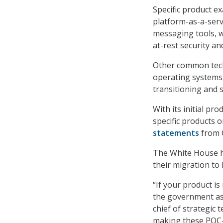
Specific product e
platform-as-a-serv
messaging tools, w
at-rest security an
Other common tech
operating systems,
transitioning and 
With its initial pro
specific products 
statements
from C
The White House 
their migration to
“If your product i
the government as 
chief of strategic 
making these PQC-