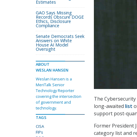
Estimates
GAO Says Missing
Records Obscure DOGE
Ethics, Disclosure
Compliance
Senate Democrats Seek
Answers on White
House AI Model
Oversight
ABOUT
WESLAN HANSEN
Weslan Hansen is a
MeriTalk Senior
Technology Reporter
covering the intersection
The Cybersecurity 
of government and
long-awaited
list
o
technology.
support post-quan
TAGS
Former President 
CISA
FIPs
category list and 