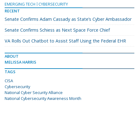
EMERGING TECH
CYBERSECURITY
RECENT
Senate Confirms Adam Cassady as State’s Cyber Ambassador
Senate Confirms Schiess as Next Space Force Chief
VA Rolls Out Chatbot to Assist Staff Using the Federal EHR
ABOUT
MELISSA HARRIS
TAGS
CISA
Cybersecurity
National Cyber Security Alliance
National Cybersecurity Awareness Month