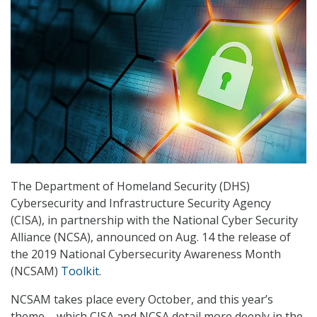
The Department of Homeland Security (DHS)
Cybersecurity and Infrastructure Security Agency
(CISA), in partnership with the National Cyber Security
Alliance (NCSA), announced on Aug. 14 the release of
the 2019 National Cybersecurity Awareness Month
(NCSAM)
Toolkit
.
NCSAM takes place every October, and this year’s
theme – which CISA and NCSA detail more deeply in the