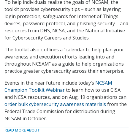
To help individuals realize the goals of NCSAM, the
toolkit provides cybersecurity tips – such as layering
login protection, safeguards for Internet of Things
devices, password protocol, and phishing security – and
resources from DHS, NCSA, and the National Initiative
for Cybersecurity Careers and Studies.
The toolkit also outlines a “calendar to help plan your
awareness and execution efforts leading into and
throughout NCSAM” as a guide to help organizations
practice greater cybersecurity across their enterprise.
Events in the near future include today’s
NCSAM
Champion Toolkit Webinar
to learn how to use CISA
and NCSA resources, and on Aug. 19 organizations can
order bulk cybersecurity awareness materials
from the
Federal Trade Commission for distribution during
NCSAM in October.
READ MORE ABOUT