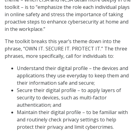
toolkit – is to “emphasize the role each individual plays
in online safety and stress the importance of taking
proactive steps to enhance cybersecurity at home and
in the workplace.”
The toolkit breaks this year’s theme down into the
phrase, “OWN IT. SECURE IT. PROTECT IT.” The three
phrases, more specifically, call for individuals to:
Understand their digital profile – the devices and
applications they use everyday to keep them and
their information safe and secure;
Secure their digital profile – to apply layers of
security to devices, such as multi-factor
authentication; and
Maintain their digital profile – to be familiar with
and routinely check privacy settings to help
protect their privacy and limit cybercrimes.