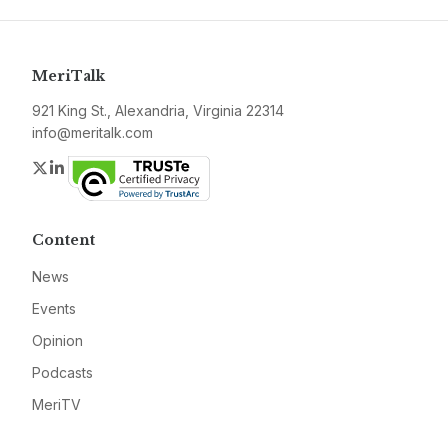
MeriTalk
921 King St., Alexandria, Virginia 22314
info@meritalk.com
Twitter
LinkedIn
Content
News
Events
Opinion
Podcasts
MeriTV