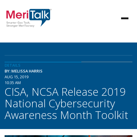
DETAILS
BY: MELISSA HARRIS
AUG 15, 2019
10:35 AM
CISA, NCSA Release 2019
National Cybersecurity
Awareness Month Toolkit