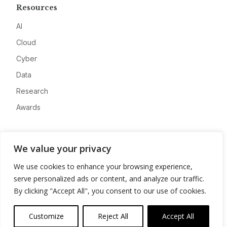
Resources
AI
Cloud
Cyber
Data
Research
Awards
Company
We value your privacy
About
We use cookies to enhance your browsing experience,
Advertise
serve personalized ads or content, and analyze our traffic.
Contact
By clicking "Accept All", you consent to our use of cookies.
Privacy
Customize
Reject All
Accept All