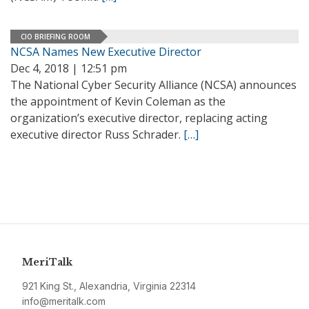
CIO BRIEFING ROOM
NCSA Names New Executive Director
Dec 4, 2018 | 12:51 pm
The National Cyber Security Alliance (NCSA) announces
the appointment of Kevin Coleman as the
organization’s executive director, replacing acting
executive director Russ Schrader.
[…]
MeriTalk
921 King St., Alexandria, Virginia 22314
info@meritalk.com