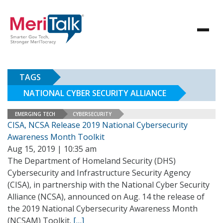
TAGS
NATIONAL CYBER SECURITY ALLIANCE
EMERGING TECH
CYBERSECURITY
CISA, NCSA Release 2019 National Cybersecurity
Awareness Month Toolkit
Aug 15, 2019 | 10:35 am
The Department of Homeland Security (DHS)
Cybersecurity and Infrastructure Security Agency
(CISA), in partnership with the National Cyber Security
Alliance (NCSA), announced on Aug. 14 the release of
the 2019 National Cybersecurity Awareness Month
(NCSAM) Toolkit.
[…]