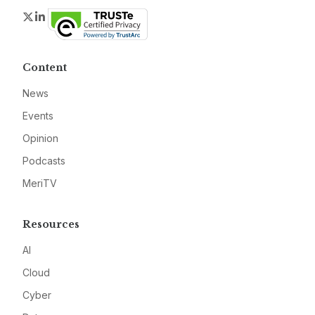
Twitter
LinkedIn
Content
News
Events
Opinion
Podcasts
MeriTV
Resources
AI
Cloud
Cyber