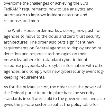
overcome the challenges of achieving the EO’s
FedRAMP requirements, how to use analytics and
automation to improve incident detection and
response, and more.
The White House order marks a strong new push for
agencies to move to the cloud and zero trust security
architectures. The order also puts significant new
requirements on Federal agencies to deploy endpoint
detection and response technologies on their
networks, adhere to a standard cyber incident
response playbook, share cyber information with other
agencies, and comply with new cybersecurity event log-
keeping requirements.
As for the private sector, the order uses the power of
the Federal purse to put in place baseline security
standards in software sold to the government, and also
gives the private sector a seat at the policy table for