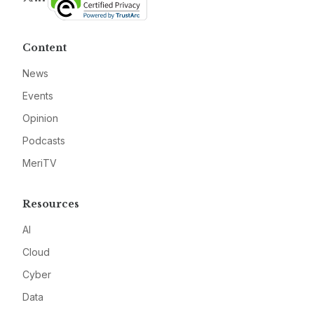
Content
News
Events
Opinion
Podcasts
MeriTV
Resources
AI
Cloud
Cyber
Data