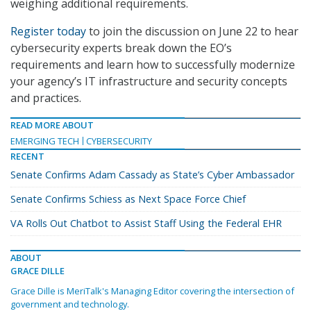
weighing additional requirements.
Register today
to join the discussion on June 22 to hear
cybersecurity experts break down the EO’s
requirements and learn how to successfully modernize
your agency’s IT infrastructure and security concepts
and practices.
READ MORE ABOUT
EMERGING TECH
CYBERSECURITY
RECENT
Senate Confirms Adam Cassady as State’s Cyber Ambassador
Senate Confirms Schiess as Next Space Force Chief
VA Rolls Out Chatbot to Assist Staff Using the Federal EHR
ABOUT
GRACE DILLE
Grace Dille is MeriTalk's Managing Editor covering the intersection of
government and technology.