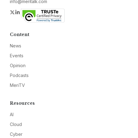
info@meritalk.com
Twitter
LinkedIn
Content
News
Events
Opinion
Podcasts
MeriTV
Resources
AI
Cloud
Cyber