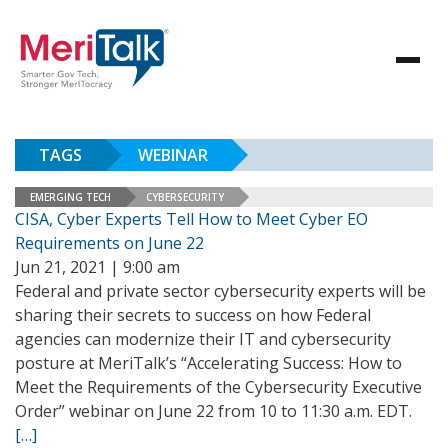
TAGS
WEBINAR
EMERGING TECH
CYBERSECURITY
CISA, Cyber Experts Tell How to Meet Cyber EO
Requirements on June 22
Jun 21, 2021 | 9:00 am
Federal and private sector cybersecurity experts will be
sharing their secrets to success on how Federal
agencies can modernize their IT and cybersecurity
posture at MeriTalk’s “Accelerating Success: How to
Meet the Requirements of the Cybersecurity Executive
Order” webinar on June 22 from 10 to 11:30 a.m. EDT.
[…]