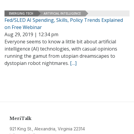
EMERGING TECH
ARTIFICIAL INTELLIGENCE
Fed/SLED AI Spending, Skills, Policy Trends Explained
on Free Webinar
Aug 29, 2019 | 12:34 pm
Everyone seems to know a little bit about artificial
intelligence (AI) technologies, with casual opinions
running the gamut from utopian dreamscapes to
dystopian robot nightmares.
[…]
MeriTalk
921 King St., Alexandria, Virginia 22314