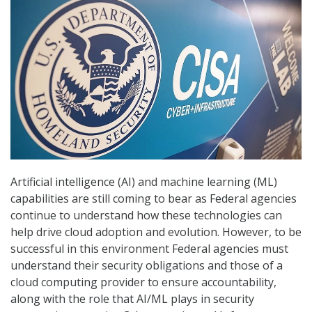
Artificial intelligence (AI) and machine learning (ML)
capabilities are still coming to bear as Federal agencies
continue to understand how these technologies can
help drive cloud adoption and evolution. However, to be
successful in this environment Federal agencies must
understand their security obligations and those of a
cloud computing provider to ensure accountability,
along with the role that AI/ML plays in security