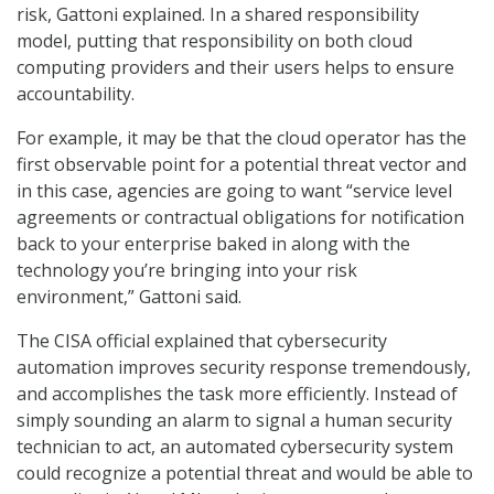
risk, Gattoni explained. In a shared responsibility
model, putting that responsibility on both cloud
computing providers and their users helps to ensure
accountability.
For example, it may be that the cloud operator has the
first observable point for a potential threat vector and
in this case, agencies are going to want “service level
agreements or contractual obligations for notification
back to your enterprise baked in along with the
technology you’re bringing into your risk
environment,” Gattoni said.
The CISA official explained that cybersecurity
automation improves security response tremendously,
and accomplishes the task more efficiently. Instead of
simply sounding an alarm to signal a human security
technician to act, an automated cybersecurity system
could recognize a potential threat and would be able to