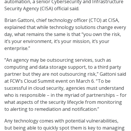
automation, a senior Cybersecurity and Infrastructure
Security Agency (CISA) official said.
Brian Gattoni, chief technology officer (CTO) at CISA,
explained that while technology solutions change every
day, what remains the same is that “you own the risk,
it’s your environment, it’s your mission, it’s your
enterprise.”
“An agency may be outsourcing services, such as
computing and data storage support, to a third party
partner but they are not outsourcing risk,” Gattoni said
at FCW’s Cloud Summit event on March 6. “To be
successful in cloud security, agencies must understand
who is responsible – in the myriad of partnerships – for
what aspects of the security lifecycle from monitoring
to alerting to remediation and notification.”
Any technology comes with potential vulnerabilities,
but being able to quickly spot them is key to managing