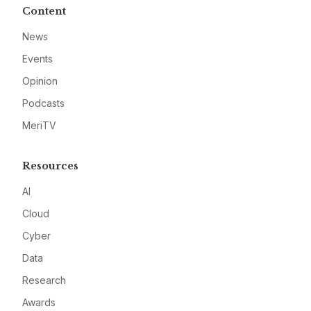
Content
News
Events
Opinion
Podcasts
MeriTV
Resources
AI
Cloud
Cyber
Data
Research
Awards