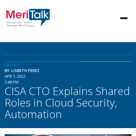
DETAILS
BY: LISBETH PEREZ
APR 7, 2022
3:48 PM
CISA CTO Explains Shared
Roles in Cloud Security,
Automation