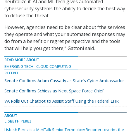
neutralize it. AI and ML tech gives automated
cybersecurity systems the ability to decide the best way
to defuse the threat.
However, agencies need to be clear about “the services
they operate and what your automated responses may
do from a benefit or regret perspective and the tools
that will help you get there,” Gattoni said.
READ MORE ABOUT
EMERGING TECH
CLOUD COMPUTING
RECENT
Senate Confirms Adam Cassady as State’s Cyber Ambassador
Senate Confirms Schiess as Next Space Force Chief
VA Rolls Out Chatbot to Assist Staff Using the Federal EHR
ABOUT
LISBETH PEREZ
Lisbeth Perez is a MeriTalk Senior Technology Reporter covering the