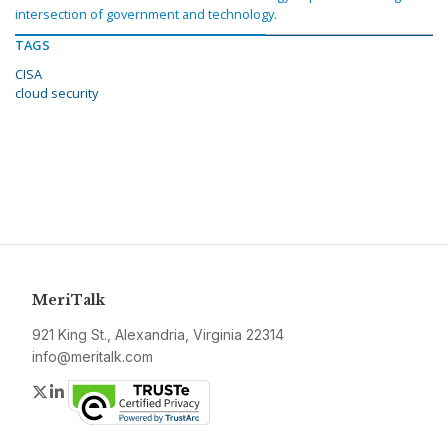
intersection of government and technology.
TAGS
CISA
cloud security
MeriTalk
921 King St., Alexandria, Virginia 22314
info@meritalk.com
Twitter
LinkedIn