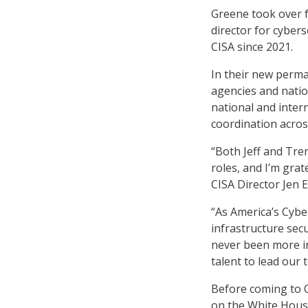
Greene took over f
director for cyber
CISA since 2021.
In their new perma
agencies and natio
national and inte
coordination acros
“Both Jeff and Tren
roles, and I’m grat
CISA Director Jen E
“As America’s Cybe
infrastructure secu
never been more im
talent to lead our 
Before coming to C
on the White House