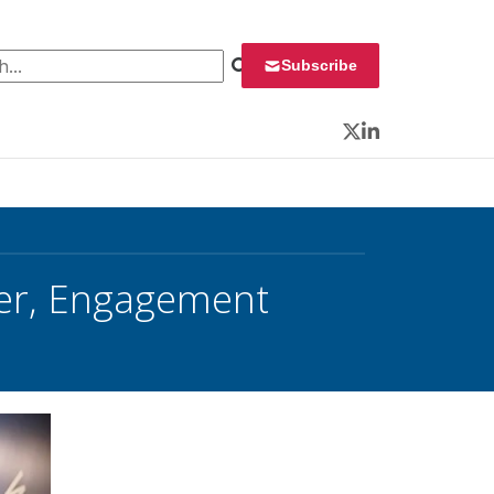
 for:
Subscribe
Twitter
LinkedIn
ber, Engagement