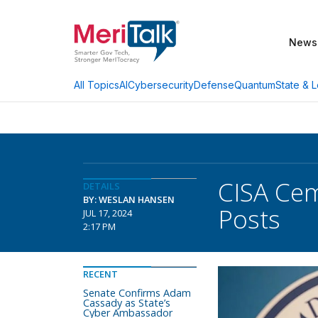
News
AI
Cybersecurity
Defense
Quantum
State & L
All Topics
CISA Cem
DETAILS
BY: WESLAN HANSEN
Posts
JUL 17, 2024
2:17 PM
RECENT
Senate Confirms Adam
Cassady as State’s
Cyber Ambassador