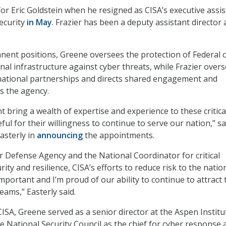
or Eric Goldstein when he resigned as CISA’s executive assis
security
in May
. Frazier has been a deputy assistant director 
nent positions, Greene oversees the protection of Federal ci
nal infrastructure against cyber threats, while Frazier over
rnational partnerships and directs shared engagement and
s the agency.
t bring a wealth of expertise and experience to these critica
eful for their willingness to continue to serve our nation,” sa
asterly in
announcing
the appointments.
r Defense Agency and the National Coordinator for critical
rity and resilience, CISA’s efforts to reduce risk to the nati
portant and I’m proud of our ability to continue to attract 
teams,” Easterly said.
ISA, Greene served as a senior director at the Aspen Institu
 National Security Council as the chief for cyber response 