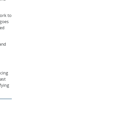
ork to
 goes
ted
land
ncing
ast
ifying