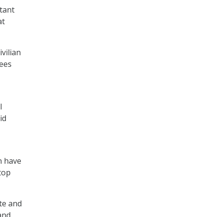
tant
at
vilian
sees
l
id
on have
top
te and
and