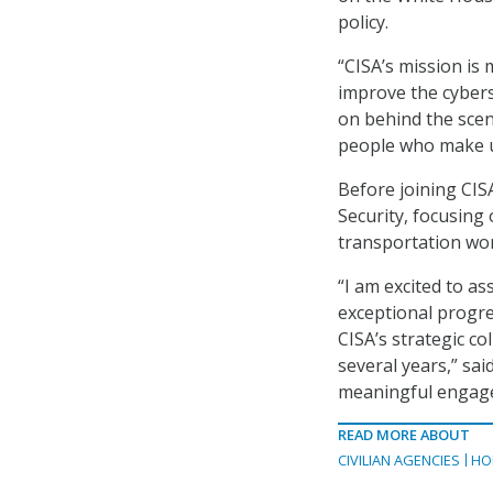
policy.
“CISA’s mission is
improve the cybers
on behind the scen
people who make up
Before joining CIS
Security, focusing
transportation wo
“I am excited to as
exceptional progr
CISA’s strategic c
several years,” sai
meaningful engage
READ MORE ABOUT
CIVILIAN AGENCIES
HO