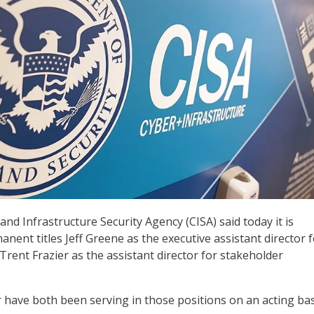
nd Infrastructure Security Agency (CISA) said today it is
nent titles Jeff Greene as the executive assistant director 
Trent Frazier as the assistant director for stakeholder
 have both been serving in those positions on an acting bas