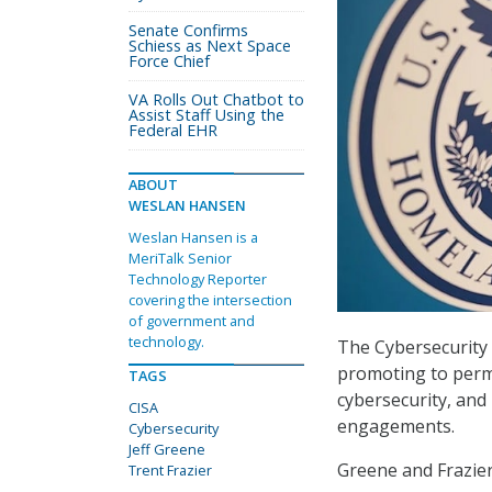
Senate Confirms
Schiess as Next Space
Force Chief
VA Rolls Out Chatbot to
Assist Staff Using the
Federal EHR
ABOUT
WESLAN HANSEN
Weslan Hansen is a
MeriTalk Senior
Technology Reporter
covering the intersection
of government and
technology.
The Cybersecurity a
promoting to perma
TAGS
cybersecurity, and 
CISA
engagements.
Cybersecurity
Jeff Greene
Greene and Frazier
Trent Frazier