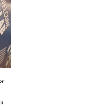
for
is.