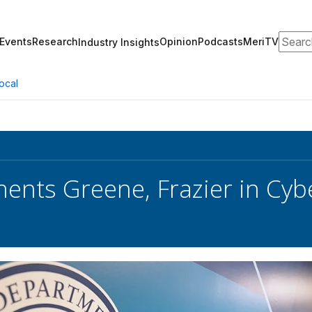
Search
Events
Research
Opinion
Podcasts
MeriTV
Industry Insights
ocal
ents Greene, Frazier in Cy