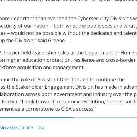
 more important than ever and the Cybersecurity Division’s w
ecurity of our nation – both what the public sees and what
es – would not be possible without the dedicated and talen
 the Division,” said Greene.
A, Frazier held leadership roles at the Department of Home
 on higher education protection, resilience and cross-border
rkforce acquisition and management.
sume the role of Assistant Director and to continue the
ess the Stakeholder Engagement Division has made in adva
ollaboration across both government and industry over the p
d Frazier. “I look forward to our next evolution, further solid
ment as a cornerstone to CISA’s success.”
MELAND SECURITY
CISA