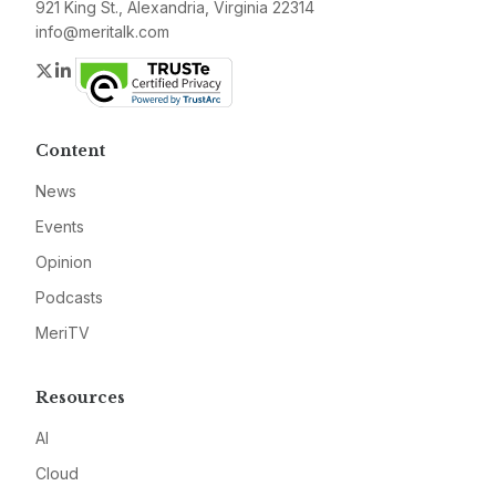
921 King St., Alexandria, Virginia 22314
info@meritalk.com
Twitter
LinkedIn
Content
News
Events
Opinion
Podcasts
MeriTV
Resources
AI
Cloud