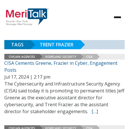
TAGS
TRENT FRAZIER
CIVILIAN AGENCIES
HOMELAND SECURITY
CISA
CISA Cements Greene, Frazier in Cyber, Engagement
Posts
Jul 17, 2024 | 2:17 pm
The Cybersecurity and Infrastructure Security Agency
(CISA) said today it is promoting to permanent titles Jeff
Greene as the executive assistant director for
cybersecurity, and Trent Frazier as the assistant
director for stakeholder engagements.
[…]
CIVILIAN AGENCIES
HOMELAND SECURITY
CISA