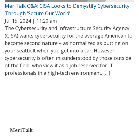
MeriTalk Q&A: CISA Looks to Demystify Cybersecurity
Through ‘Secure Our World’
Jul 15, 2024 | 11:20 am
The Cybersecurity and Infrastructure Security Agency
(CISA) wants cybersecurity for the average American to
become second nature – as normalized as putting on
your seatbelt when you get into a car. However,
cybersecurity is often misunderstood by those outside
of the field, who view it as a job reserved for IT
professionals in a high-tech environment.
[…]
MeriTalk