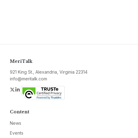
MeriTalk
921 King St., Alexandria, Virginia 22314
info@meritalk.com
Twitter
LinkedIn
Content
News
Events