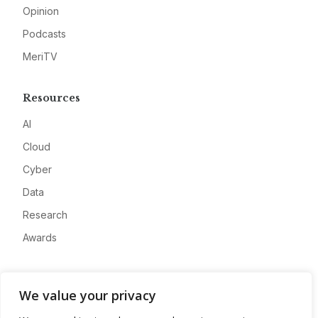
Opinion
Podcasts
MeriTV
Resources
AI
Cloud
Cyber
Data
Research
Awards
Company
We value your privacy
About