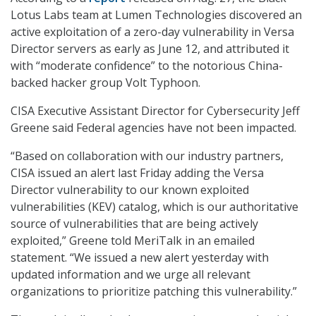
Lotus Labs team at Lumen Technologies discovered an
active exploitation of a zero-day vulnerability in Versa
Director servers as early as June 12, and attributed it
with “moderate confidence” to the notorious China-
backed hacker group Volt Typhoon.
CISA Executive Assistant Director for Cybersecurity Jeff
Greene said Federal agencies have not been impacted.
“Based on collaboration with our industry partners,
CISA issued an alert last Friday adding the Versa
Director vulnerability to our known exploited
vulnerabilities (KEV) catalog, which is our authoritative
source of vulnerabilities that are being actively
exploited,” Greene told MeriTalk in an emailed
statement. “We issued a new alert yesterday with
updated information and we urge all relevant
organizations to prioritize patching this vulnerability.”