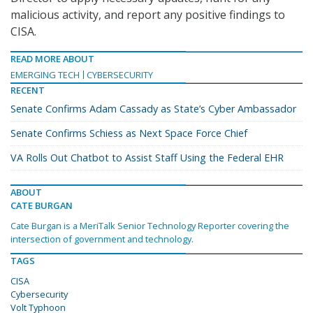
malicious activity, and report any positive findings to
CISA.
READ MORE ABOUT
EMERGING TECH
CYBERSECURITY
RECENT
Senate Confirms Adam Cassady as State’s Cyber Ambassador
Senate Confirms Schiess as Next Space Force Chief
VA Rolls Out Chatbot to Assist Staff Using the Federal EHR
ABOUT
CATE BURGAN
Cate Burgan is a MeriTalk Senior Technology Reporter covering the
intersection of government and technology.
TAGS
CISA
Cybersecurity
Volt Typhoon