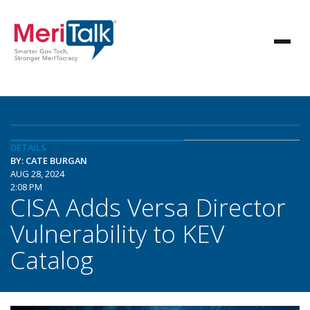
DETAILS
BY: CATE BURGAN
AUG 28, 2024
2:08 PM
CISA Adds Versa Director
Vulnerability to KEV
Catalog