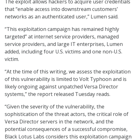
The exploit allows hackers to acquire user credentials
that “enable access into downstream customers’
networks as an authenticated user,” Lumen said.
“This exploitation campaign has remained highly
targeted” at internet service providers, managed
service providers, and large IT enterprises, Lumen
added, including four U.S. victims and one non-U.S.
victim.
“At the time of this writing, we assess the exploitation
of this vulnerability is limited to Volt Typhoon and is
likely ongoing against unpatched Versa Director
systems,” the report released Tuesday reads.
“Given the severity of the vulnerability, the
sophistication of the threat actors, the critical role of
Versa Director servers in the network, and the
potential consequences of a successful compromise,
Black Lotus Labs considers this exploitation campaign