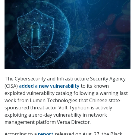
The Cybersecurity and Infrastructure Security Agency
(CISA)
added a new vulnerability
to its known
exploited vulnerability catalog following a warning last
week from Lumen Technologies that Chinese state-
sponsored threat actor Volt Typhoon is actively
exploiting a zero-day vulnerability in network
management platform Versa Director.
According to a
report
released on Aug. 27, the Black