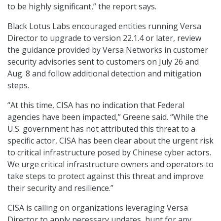
to be highly significant,” the report says.
Black Lotus Labs encouraged entities running Versa
Director to upgrade to version 22.1.4 or later, review
the guidance provided by Versa Networks in customer
security advisories sent to customers on July 26 and
Aug. 8 and follow additional detection and mitigation
steps.
“At this time, CISA has no indication that Federal
agencies have been impacted,” Greene said. “While the
U.S. government has not attributed this threat to a
specific actor, CISA has been clear about the urgent risk
to critical infrastructure posed by Chinese cyber actors.
We urge critical infrastructure owners and operators to
take steps to protect against this threat and improve
their security and resilience.”
CISA is calling on organizations leveraging Versa
Director to apply necessary updates, hunt for any