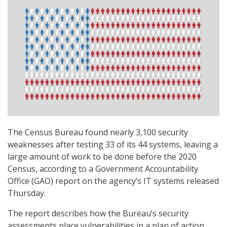
The Census Bureau found nearly 3,100 security
weaknesses after testing 33 of its 44 systems, leaving a
large amount of work to be done before the 2020
Census, according to a Government Accountability
Office (GAO) report on the agency’s IT systems released
Thursday.
The report describes how the Bureau’s security
assessments place vulnerabilities in a plan of action