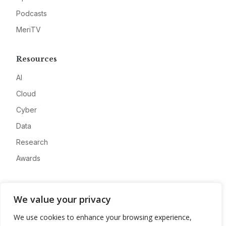
Podcasts
MeriTV
Resources
AI
Cloud
Cyber
Data
Research
Awards
Company
We value your privacy
About
We use cookies to enhance your browsing experience,
Advertise