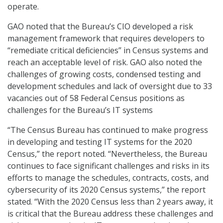
operate.
GAO noted that the Bureau’s CIO developed a risk
management framework that requires developers to
“remediate critical deficiencies” in Census systems and
reach an acceptable level of risk. GAO also noted the
challenges of growing costs, condensed testing and
development schedules and lack of oversight due to 33
vacancies out of 58 Federal Census positions as
challenges for the Bureau’s IT systems
“The Census Bureau has continued to make progress
in developing and testing IT systems for the 2020
Census,” the report noted. “Nevertheless, the Bureau
continues to face significant challenges and risks in its
efforts to manage the schedules, contracts, costs, and
cybersecurity of its 2020 Census systems,” the report
stated. “With the 2020 Census less than 2 years away, it
is critical that the Bureau address these challenges and