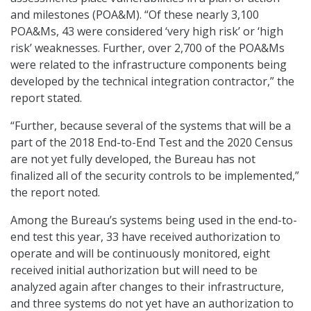
and milestones (POA&M). “Of these nearly 3,100
POA&Ms, 43 were considered ‘very high risk’ or ‘high
risk’ weaknesses. Further, over 2,700 of the POA&Ms
were related to the infrastructure components being
developed by the technical integration contractor,” the
report stated.
“Further, because several of the systems that will be a
part of the 2018 End-to-End Test and the 2020 Census
are not yet fully developed, the Bureau has not
finalized all of the security controls to be implemented,”
the report noted.
Among the Bureau’s systems being used in the end-to-
end test this year, 33 have received authorization to
operate and will be continuously monitored, eight
received initial authorization but will need to be
analyzed again after changes to their infrastructure,
and three systems do not yet have an authorization to