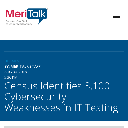
DETAILS
BY: MERITALK STAFF
AUG 30, 2018
5:36 PM
Census Identifies 3,100
Cybersecurity
Weaknesses in IT Testing