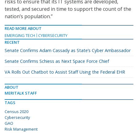
risks to ensure that its IT systems are developed,
tested, and secured in time to support the count of the
nation’s population.”
READ MORE ABOUT
EMERGING TECH
CYBERSECURITY
RECENT
Senate Confirms Adam Cassady as State’s Cyber Ambassador
Senate Confirms Schiess as Next Space Force Chief
VA Rolls Out Chatbot to Assist Staff Using the Federal EHR
ABOUT
MERITALK STAFF
TAGS
Census 2020
Cybersecurity
GAO
Risk Management