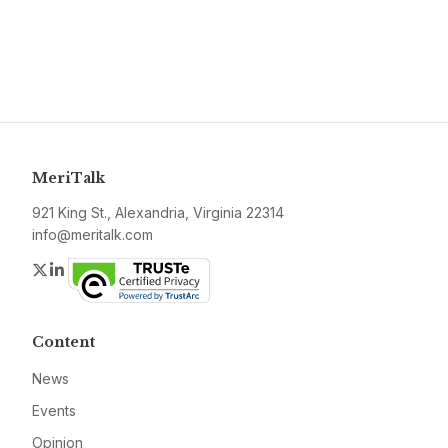
MeriTalk
921 King St., Alexandria, Virginia 22314
info@meritalk.com
Twitter
LinkedIn
Content
News
Events
Opinion