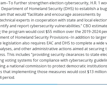
am–To further strengthen election cybersecurity, H.R. 1 wo
e Department of Homeland Security (DHS) to establish a bug
am that would “facilitate and encourage assessments by
echnical experts in cooperation with state and local electio
dentify and report cybersecurity vulnerabilities.” CBO estimat
 the program would cost $55 million over the 2019-2024 per
ment of Homeland Security Provisions–In addition to larger
 legislation also requires EAC and DHS to complete a wide v
nalyses, and other administrative actions aimed at securing 
ess. This includes “providing security clearances to state ele
sting voting systems for compliance with cybersecurity guideli
ing a national commission to protect democratic institutions
s that implementing those measures would cost $13 million
 period.