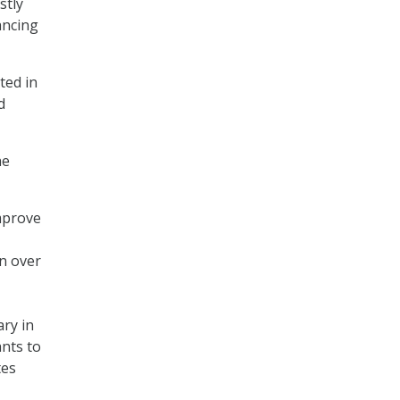
stly
ancing
ted in
d
he
mprove
on over
ry in
ants to
tes