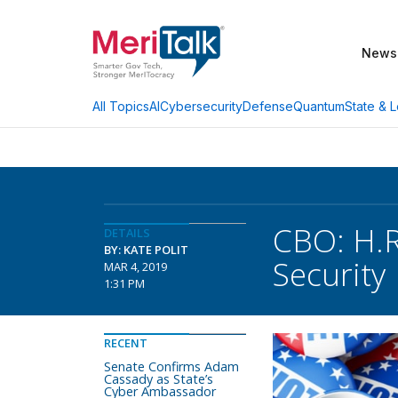
News
AI
Cybersecurity
Defense
Quantum
State & L
All Topics
CBO: H.R
DETAILS
BY: KATE POLIT
Security
MAR 4, 2019
1:31 PM
RECENT
Senate Confirms Adam
Cassady as State’s
Cyber Ambassador