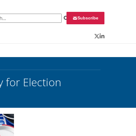
 for:
Subscribe
Twitter
LinkedIn
 for Election