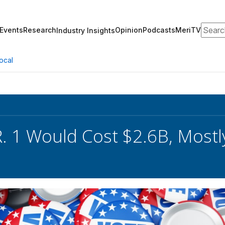
Search
Events
Research
Opinion
Podcasts
MeriTV
Industry Insights
ocal
. 1 Would Cost $2.6B, Mostly