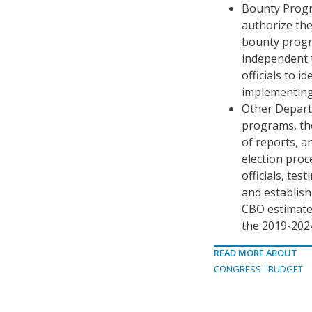
Bounty Progr
authorize th
bounty progr
independent t
officials to i
implementing
Other Depart
programs, the
of reports, a
election proc
officials, te
and establish
CBO estimate
the 2019-2024
READ MORE ABOUT
CONGRESS
BUDGET