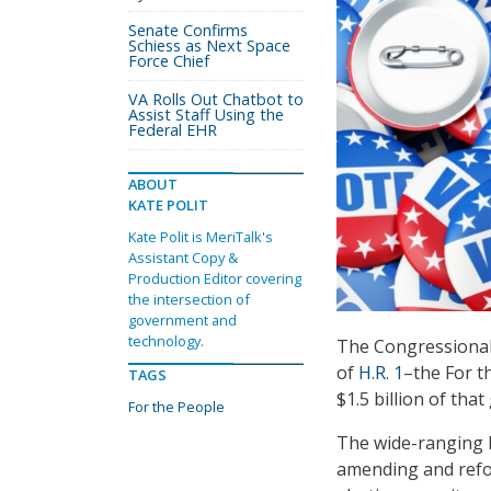
Senate Confirms
Schiess as Next Space
Force Chief
VA Rolls Out Chatbot to
Assist Staff Using the
Federal EHR
ABOUT
KATE POLIT
Kate Polit is MeriTalk's
Assistant Copy &
Production Editor covering
the intersection of
government and
technology.
The Congressional 
of
H.R. 1
–the For th
TAGS
$1.5 billion of th
For the People
The wide-ranging l
amending and refor