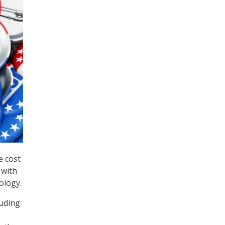
e cost
 with
ology.
luding