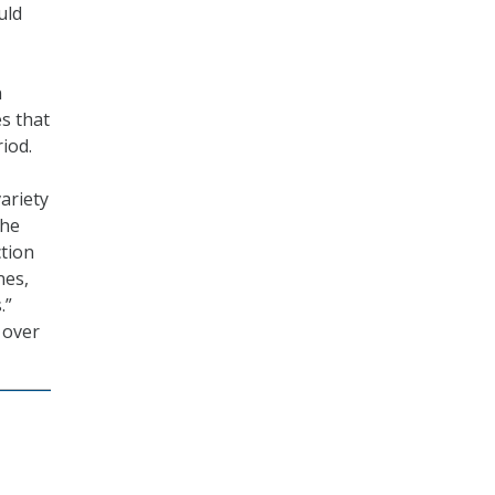
uld
n
es that
iod.
ariety
the
ction
nes,
.”
 over