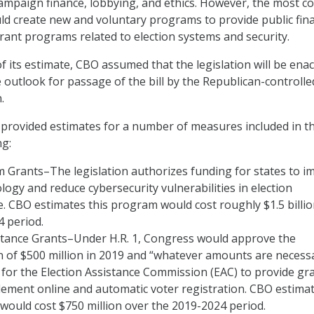
campaign finance, lobbying, and ethics. However, the most co
ould create new and voluntary programs to provide public fin
grant programs related to election systems and security.
f its estimate, CBO assumed that the legislation will be enac
 outlook for passage of the bill by the Republican-controlle
.
 provided estimates for a number of measures included in t
ng:
 Grants–The legislation authorizes funding for states to i
logy and reduce cybersecurity vulnerabilities in election
e. CBO estimates this program would cost roughly $1.5 billi
 period.
istance Grants–Under H.R. 1, Congress would approve the
 of $500 million in 2019 and “whatever amounts are necessa
 for the Election Assistance Commission (EAC) to provide gr
lement online and automatic voter registration. CBO estima
would cost $750 million over the 2019-2024 period.