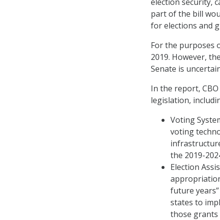
election security, 
part of the bill w
for elections and 
For the purposes o
2019. However, the
Senate is uncertain
In the report, CBO
legislation, includi
Voting System
voting techno
infrastructur
the 2019-2024
Election Ass
appropriation
future years”
states to imp
those grants 