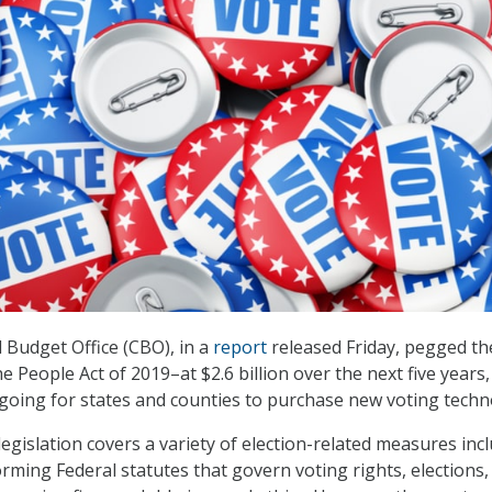
Budget Office (CBO), in a
report
released Friday, pegged th
e People Act of 2019–at $2.6 billion over the next five years,
at going for states and counties to purchase new voting techn
egislation covers a variety of election-related measures inc
ming Federal statutes that govern voting rights, elections,