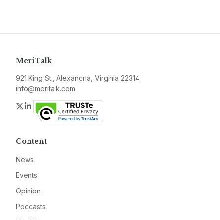
MeriTalk
921 King St., Alexandria, Virginia 22314
info@meritalk.com
Twitter
LinkedIn
Content
News
Events
Opinion
Podcasts