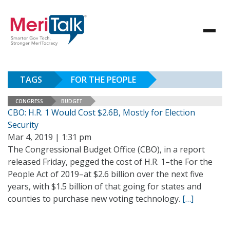
TAGS
FOR THE PEOPLE
CONGRESS
BUDGET
CBO: H.R. 1 Would Cost $2.6B, Mostly for Election
Security
Mar 4, 2019 | 1:31 pm
The Congressional Budget Office (CBO), in a report
released Friday, pegged the cost of H.R. 1–the For the
People Act of 2019–at $2.6 billion over the next five
years, with $1.5 billion of that going for states and
counties to purchase new voting technology.
[…]