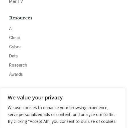
MeriTV
Resources
AI
Cloud
Cyber
Data
Research
Awards
Company
We value your privacy
About
We use cookies to enhance your browsing experience,
Advertise
serve personalized ads or content, and analyze our traffic.
Contact
By clicking "Accept All", you consent to our use of cookies.