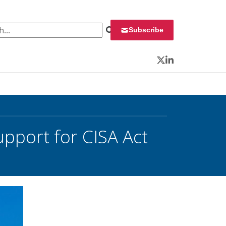
 for:
Subscribe
Twitter
LinkedIn
upport for CISA Act