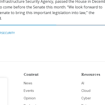
Infrastructure Security Agency, passed the House in Decem
y to come before the Senate this month. “We look forward to
nate to bring this important legislation into law,” the
.
RSECURITY
Content
Resources
News
AI
Events
Cloud
Opinion
Cyber