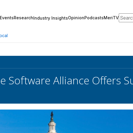
Search
Events
Research
Opinion
Podcasts
MeriTV
Industry Insights
ocal
e Software Alliance Offers S