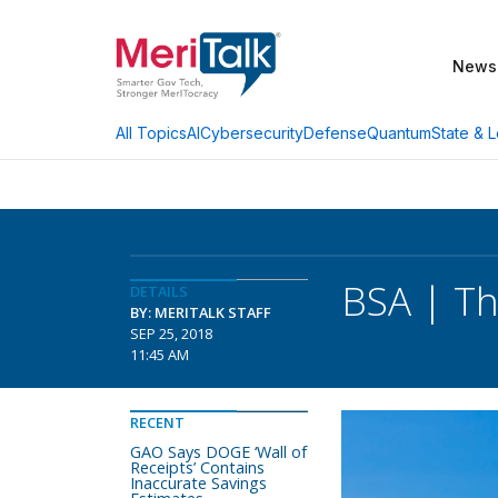
News
AI
Cybersecurity
Defense
Quantum
State & L
All Topics
BSA | Th
DETAILS
BY: MERITALK STAFF
SEP 25, 2018
11:45 AM
RECENT
GAO Says DOGE ‘Wall of
Receipts’ Contains
Inaccurate Savings