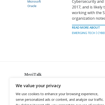
Cybersecurity and 
Microsoft
Oracle
2017, and is likel
working with the Se
organization noted
READ MORE ABOUT
EMERGING TECH
CYBE
MeriTalk
921 King St., Alexandria, Virginia 22314
We value your privacy
info@meritalk.com
We use cookies to enhance your browsing experience,
Twitter
LinkedIn
serve personalized ads or content, and analyze our traffic.