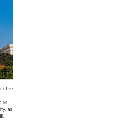
or the
cies
ty, as
l,