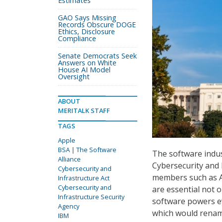
Estimates
GAO Says Missing
Records Obscure DOGE
Ethics, Disclosure
Compliance
Senate Democrats Seek
Answers on White
House AI Model
Oversight
ABOUT
MERITALK STAFF
TAGS
Apple
BSA | The Software
The software indus
Alliance
Cybersecurity and 
Cybersecurity and
members such as Ap
Infrastructure Act
Cybersecurity and
are essential not o
Infrastructure Security
software powers ev
Agency
which would renam
IBM