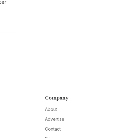
ber
Company
About
Advertise
Contact