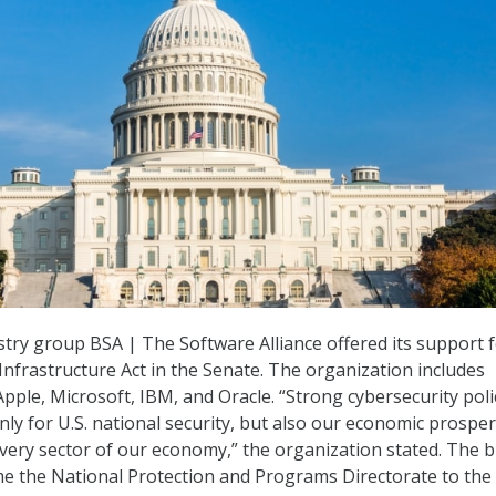
try group BSA | The Software Alliance offered its support f
Infrastructure Act in the Senate. The organization includes
ple, Microsoft, IBM, and Oracle. “Strong cybersecurity poli
nly for U.S. national security, but also our economic prosperi
ery sector of our economy,” the organization stated. The bil
e the National Protection and Programs Directorate to the