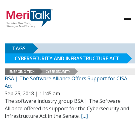
TAGS
CYBERSECURITY AND INFRASTRUCTURE ACT
EMERGING TECH
CYBERSECURITY
BSA | The Software Alliance Offers Support for CISA
Act
Sep 25, 2018 | 11:45 am
The software industry group BSA | The Software
Alliance offered its support for the Cybersecurity and
Infrastructure Act in the Senate.
[…]