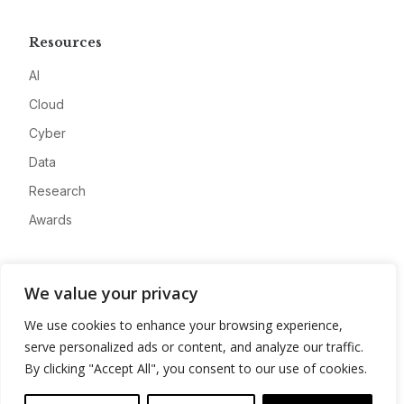
Resources
AI
Cloud
Cyber
Data
Research
Awards
Company
We value your privacy
About
We use cookies to enhance your browsing experience,
Advertise
serve personalized ads or content, and analyze our traffic.
Contact
By clicking "Accept All", you consent to our use of cookies.
Privacy