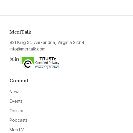
MeriTalk
921 King St., Alexandria, Virginia 22314
info@meritalk.com
Twitter
LinkedIn
Content
News
Events
Opinion
Podcasts
MeriTV