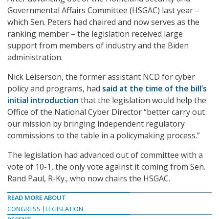
Governmental Affairs Committee (HSGAC) last year –
which Sen. Peters had chaired and now serves as the
ranking member – the legislation received large
support from members of industry and the Biden
administration.
Nick Leiserson, the former assistant NCD for cyber
policy and programs, had
said at the time of the bill’s
initial introduction
that the legislation would help the
Office of the National Cyber Director “better carry out
our mission by bringing independent regulatory
commissions to the table in a policymaking process.”
The legislation had advanced out of committee with a
vote of 10-1, the only vote against it coming from Sen.
Rand Paul, R-Ky., who now chairs the HSGAC.
READ MORE ABOUT
CONGRESS
LEGISLATION