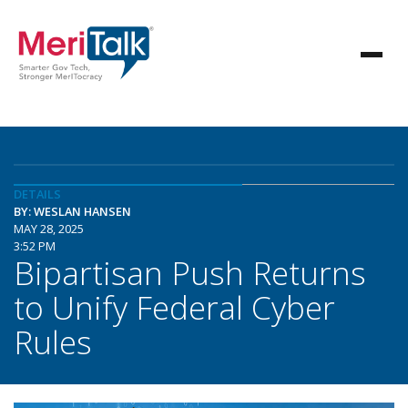
DETAILS
BY: WESLAN HANSEN
MAY 28, 2025
3:52 PM
Bipartisan Push Returns
to Unify Federal Cyber
Rules