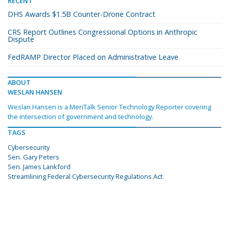
RECENT
DHS Awards $1.5B Counter-Drone Contract
CRS Report Outlines Congressional Options in Anthropic
Dispute
FedRAMP Director Placed on Administrative Leave
ABOUT
WESLAN HANSEN
Weslan Hansen is a MeriTalk Senior Technology Reporter covering
the intersection of government and technology.
TAGS
Cybersecurity
Sen. Gary Peters
Sen. James Lankford
Streamlining Federal Cybersecurity Regulations Act