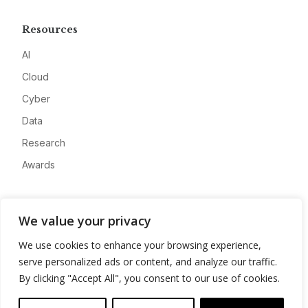
Resources
AI
Cloud
Cyber
Data
Research
Awards
Company
We value your privacy
About
We use cookies to enhance your browsing experience,
Advertise
serve personalized ads or content, and analyze our traffic.
Contact
By clicking "Accept All", you consent to our use of cookies.
Privacy