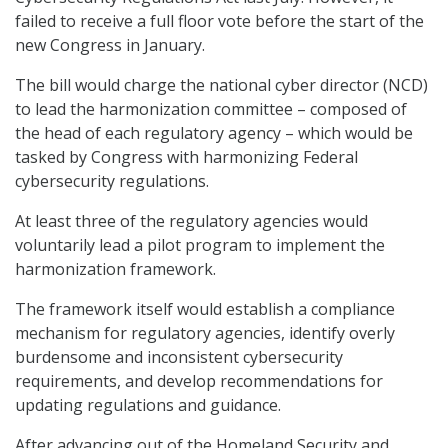
failed to receive a full floor vote before the start of the
new Congress in January.
The bill would charge the national cyber director (NCD)
to lead the harmonization committee – composed of
the head of each regulatory agency – which would be
tasked by Congress with harmonizing Federal
cybersecurity regulations.
At least three of the regulatory agencies would
voluntarily lead a pilot program to implement the
harmonization framework.
The framework itself would establish a compliance
mechanism for regulatory agencies, identify overly
burdensome and inconsistent cybersecurity
requirements, and develop recommendations for
updating regulations and guidance.
After advancing out of the Homeland Security and