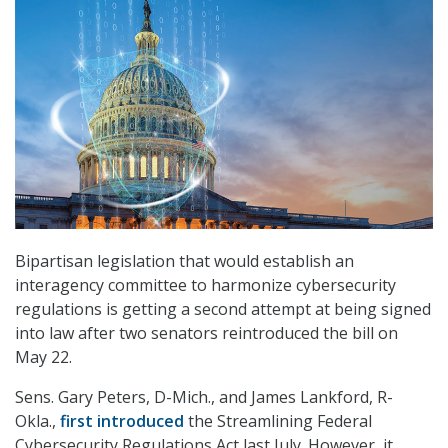
Bipartisan legislation that would establish an
interagency committee to harmonize cybersecurity
regulations is getting a second attempt at being signed
into law after two senators reintroduced the bill on
May 22.
Sens. Gary Peters, D-Mich., and James Lankford, R-
Okla.,
first introduced
the
Streamlining Federal
Cybersecurity Regulations Act last July. However, it