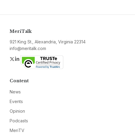
MeriTalk
921 King St., Alexandria, Virginia 22314
info@meritalk.com
Twitter
LinkedIn
Content
News
Events
Opinion
Podcasts
MeriTV