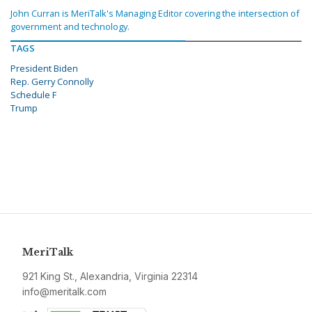
John Curran is MeriTalk's Managing Editor covering the intersection of
government and technology.
TAGS
President Biden
Rep. Gerry Connolly
Schedule F
Trump
MeriTalk
921 King St., Alexandria, Virginia 22314
info@meritalk.com