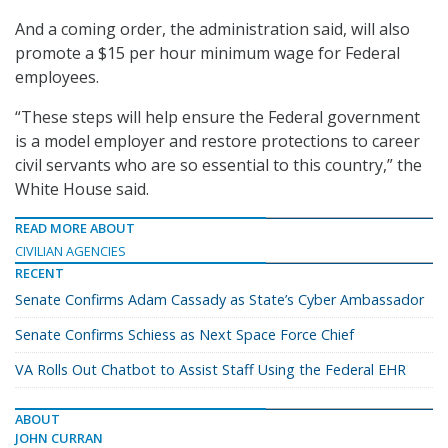
And a coming order, the administration said, will also
promote a $15 per hour minimum wage for Federal
employees.
“These steps will help ensure the Federal government
is a model employer and restore protections to career
civil servants who are so essential to this country,” the
White House said.
READ MORE ABOUT
CIVILIAN AGENCIES
RECENT
Senate Confirms Adam Cassady as State’s Cyber Ambassador
Senate Confirms Schiess as Next Space Force Chief
VA Rolls Out Chatbot to Assist Staff Using the Federal EHR
ABOUT
JOHN CURRAN