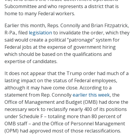
Subcommittee and who represents a district that is
home to many Federal workers.
Earlier this month, Reps. Connolly and Brian Fitzpatrick,
R-Pa., filed
legislation
to invalidate the order, which they
said would create a political “patronage” system for
Federal jobs at the expense of government hiring
which should be based on the qualifications and
expertise of candidates.
It does not appear that the Trump order had much of a
lasting impact on the status of Federal employees,
although it may have come close. According to a
statement from Rep. Connolly
earlier this week
, the
Office of Management and Budget (OMB) had done the
necessary work to reclassify nearly 400 of its positions
under Schedule F – totaling more than 80 percent of
OMB staff – and the Office of Personnel Management
(OPM) had approved most of those reclassifications.