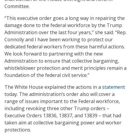
Committee.
“This executive order goes a long way in repairing the
damage done to the federal workforce by the Trump
Administration over the last four years,” she said. “Rep.
Connolly and I have been working to protect our
dedicated federal workers from these harmful actions.
We look forward to partnering with the new
Administration to ensure that collective bargaining,
whistleblower protection and merit principles remain a
foundation of the federal civil service.”
The White House explained the actions in a
statement
today. The administration’s order also will cover a
range of issues important to the Federal workforce,
including revoking three other Trump orders –
Executive Orders 13836, 13837, and 13839 – that had
taken aim at collective bargaining power and worker
protections.