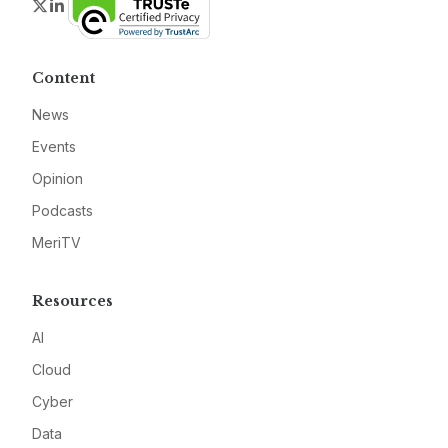
Twitter
LinkedIn
Content
News
Events
Opinion
Podcasts
MeriTV
Resources
AI
Cloud
Cyber
Data