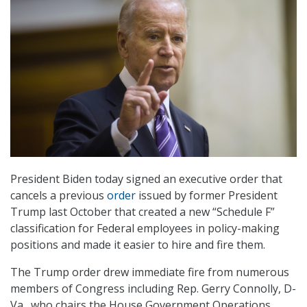
President Biden today signed an executive order that
cancels a previous
order
issued by former President
Trump last October that created a new “Schedule F”
classification for Federal employees in policy-making
positions and made it easier to hire and fire them.
The Trump order drew immediate fire from numerous
members of Congress including Rep. Gerry Connolly, D-
Va., who chairs the House Government Operations