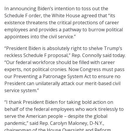
In announcing Biden’s intention to toss out the
Schedule F order, the White House agreed that “its
existence threatens the critical protections of career
employees and provides a pathway to burrow political
appointees into the civil service.”
“President Biden is absolutely right to shelve Trump’s
reckless Schedule F proposal,” Rep. Connolly said today.
“Our federal workforce should be filled with career
experts, not political cronies. Now Congress must pass
our Preventing a Patronage System Act to ensure no
President can unilaterally attack our merit-based civil
service system.”
“I thank President Biden for taking bold action on
behalf of the federal employees who work tirelessly to
serve the American people – despite the global
pandemic,” said Rep. Carolyn Maloney, D-N.Y.,
chairwoman of the House Oversight and Reform