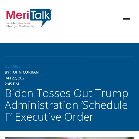
DETAILS
BY: JOHN CURRAN
JAN 22, 2021
2:45 PM
Biden Tosses Out Trump
Administration ‘Schedule
F’ Executive Order