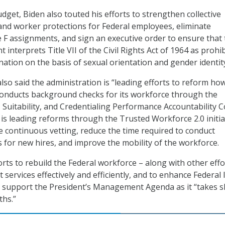
dget, Biden also touted his efforts to strengthen collective
and worker protections for Federal employees, eliminate
F assignments, and sign an executive order to ensure that 
interprets Title VII of the Civil Rights Act of 1964 as prohi
nation on the basis of sexual orientation and gender identit
so said the administration is “leading efforts to reform ho
conducts background checks for its workforce through the
, Suitability, and Credentialing Performance Accountability C
 is leading reforms through the Trusted Workforce 2.0 initia
ce continuous vetting, reduce the time required to conduct
for new hires, and improve the mobility of the workforce.
orts to rebuild the Federal workforce – along with other effo
services effectively and efficiently, and to enhance Federal 
ll support the President’s Management Agenda as it “takes 
ths.”