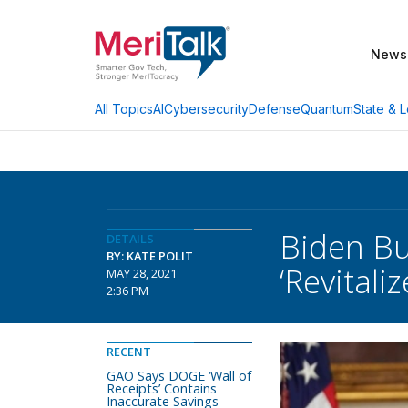
News
AI
Cybersecurity
Defense
Quantum
State & L
All Topics
Biden Bu
DETAILS
BY: KATE POLIT
‘Revitali
MAY 28, 2021
2:36 PM
RECENT
GAO Says DOGE ‘Wall of
Receipts’ Contains
Inaccurate Savings