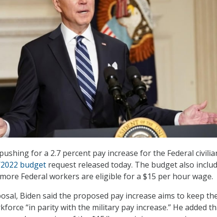
pushing for a 2.7 percent pay increase for the Federal civilia
Y2022 budget
request released today. The budget also inclu
more Federal workers are eligible for a $15 per hour wage.
osal, Biden said the proposed pay increase aims to keep th
rkforce “in parity with the military pay increase.” He added th