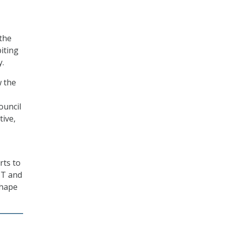
the
biting
y.
w the
ouncil
tive,
rts to
IT and
shape