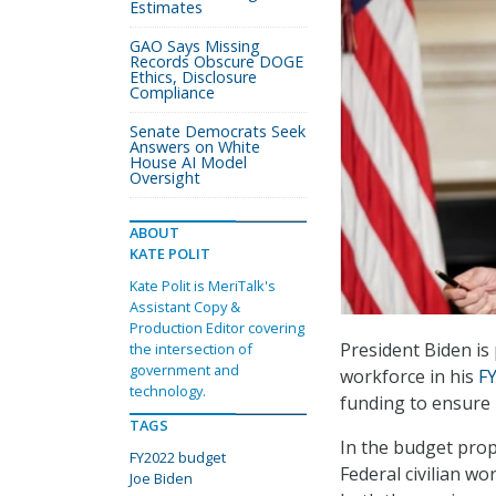
Estimates
GAO Says Missing
Records Obscure DOGE
Ethics, Disclosure
Compliance
Senate Democrats Seek
Answers on White
House AI Model
Oversight
ABOUT
KATE POLIT
Kate Polit is MeriTalk's
Assistant Copy &
Production Editor covering
President Biden is 
the intersection of
government and
workforce in his
F
technology.
funding to ensure 
TAGS
In the budget prop
FY2022 budget
Federal civilian wo
Joe Biden