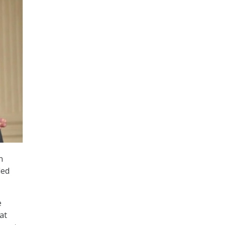
n
ded
e
at