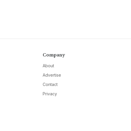
Company
About
Advertise
Contact
Privacy