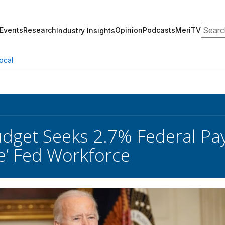
Search
Events
Research
Opinion
Podcasts
MeriTV
Industry Insights
ocal
dget Seeks 2.7% Federal Pay 
ze’ Fed Workforce