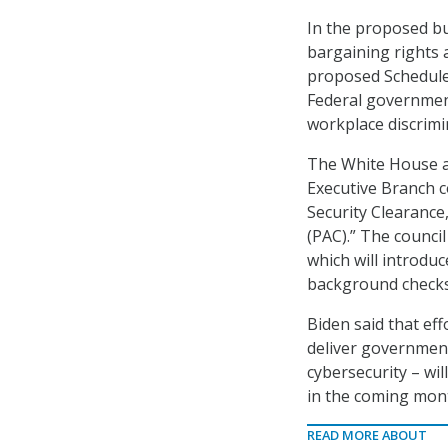
In the proposed bu
bargaining rights 
proposed Schedule 
Federal government 
workplace discrimi
The White House al
Executive Branch 
Security Clearance
(PAC).” The council
which will introdu
background checks 
Biden said that eff
deliver government 
cybersecurity – wi
in the coming mon
READ MORE ABOUT