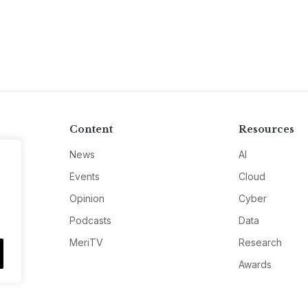
Content
Resources
News
AI
Events
Cloud
Opinion
Cyber
Podcasts
Data
MeriTV
Research
Awards