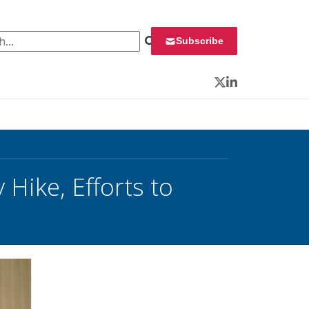
 for:
Subscribe
Twitter
LinkedIn
Hike, Efforts to