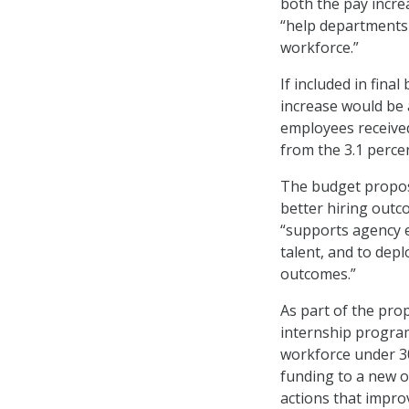
both the pay incr
“help departments 
workforce.”
If included in fina
increase would be a
employees received
from the 3.1 perc
The budget proposa
better hiring outc
“supports agency e
talent, and to dep
outcomes.”
As part of the pro
internship program
workforce under 30
funding to a new o
actions that improv