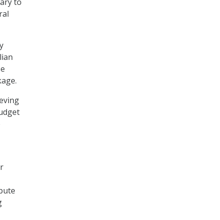
ary to
ral
y
lian
se
kage.
ieving
budget
p
r
ibute
g