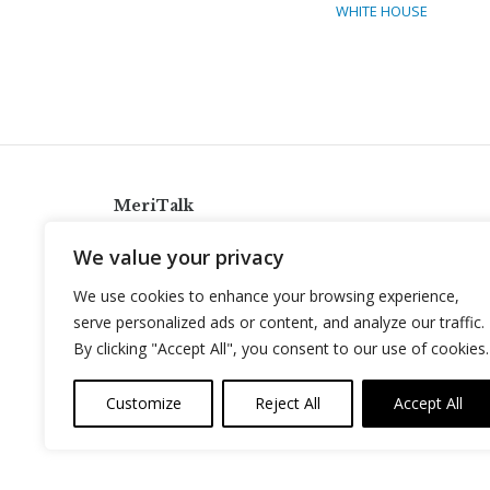
WHITE HOUSE
MeriTalk
921 King St., Alexandria, Virginia 22314
We value your privacy
info@meritalk.com
We use cookies to enhance your browsing experience,
Twitter
LinkedIn
serve personalized ads or content, and analyze our traffic.
By clicking "Accept All", you consent to our use of cookies.
Customize
Reject All
Accept All