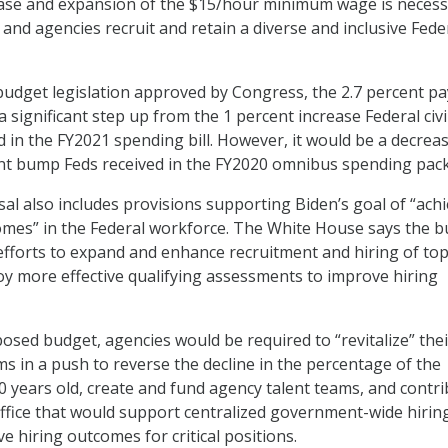
ease and expansion of the $15/hour minimum wage is necess
and agencies recruit and retain a diverse and inclusive Fede
l budget legislation approved by Congress, the 2.7 percent pa
 significant step up from the 1 percent increase Federal civi
 in the FY2021 spending bill. However, it would be a decrea
ent bump Feds received in the FY2020 omnibus spending pac
l also includes provisions supporting Biden’s goal of “ach
omes” in the Federal workforce. The White House says the 
fforts to expand and enhance recruitment and hiring of to
loy more effective qualifying assessments to improve hiring
posed budget, agencies would be required to “revitalize” thei
s in a push to reverse the decline in the percentage of the
 years old, create and fund agency talent teams, and contr
ffice that would support centralized government-wide hirin
e hiring outcomes for critical positions.