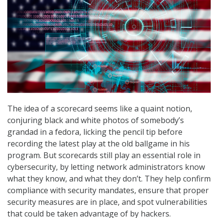
The idea of a scorecard seems like a quaint notion,
conjuring black and white photos of somebody’s
grandad in a fedora, licking the pencil tip before
recording the latest play at the old ballgame in his
program. But scorecards still play an essential role in
cybersecurity, by letting network administrators know
what they know, and what they don’t. They help confirm
compliance with security mandates, ensure that proper
security measures are in place, and spot vulnerabilities
that could be taken advantage of by hackers.