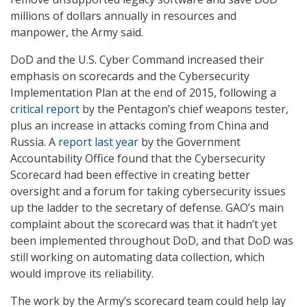
millions of dollars annually in resources and
manpower, the Army said.
DoD and the U.S. Cyber Command increased their
emphasis on scorecards and the Cybersecurity
Implementation Plan at the end of 2015, following a
critical report
by the Pentagon’s chief weapons tester,
plus an increase in attacks coming from China and
Russia. A
report last year
by the Government
Accountability Office found that the Cybersecurity
Scorecard had been effective in creating better
oversight and a forum for taking cybersecurity issues
up the ladder to the secretary of defense. GAO’s main
complaint about the scorecard was that it hadn’t yet
been implemented throughout DoD, and that DoD was
still working on automating data collection, which
would improve its reliability.
The work by the Army’s scorecard team could help lay