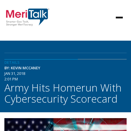
DETAILS
BY: KEVIN MCCANEY
JAN 31, 2018
2:01 PM
Army Hits Homerun With
Cybersecurity Scorecard