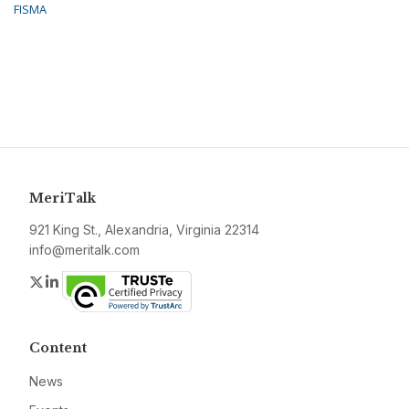
FISMA
MeriTalk
921 King St., Alexandria, Virginia 22314
info@meritalk.com
Twitter
LinkedIn
Content
News