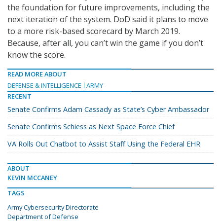
the foundation for future improvements, including the
next iteration of the system. DoD said it plans to move
to a more risk-based scorecard by March 2019.
Because, after all, you can’t win the game if you don’t
know the score.
READ MORE ABOUT
DEFENSE & INTELLIGENCE
ARMY
RECENT
Senate Confirms Adam Cassady as State’s Cyber Ambassador
Senate Confirms Schiess as Next Space Force Chief
VA Rolls Out Chatbot to Assist Staff Using the Federal EHR
ABOUT
KEVIN MCCANEY
TAGS
Army Cybersecurity Directorate
Department of Defense