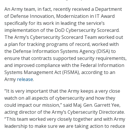
An Army team, in fact, recently received a Department
of Defense Innovation, Modernization in IT Award
specifically for its work in leading the service’s
implementation of the DoD Cybersecurity Scorecard.
The Army’s Cybersecurity Scorecard Team worked out
a plan for tracking programs of record, worked with
the Defense Information Systems Agency (DISA) to
ensure that contracts supported security requirements,
and improved compliance with the Federal Information
Systems Management Act (FISMA), according to an
Army
release
.
“It is very important that the Army keeps a very close
watch on all aspects of cybersecurity and how they
could impact our mission,” said Maj. Gen. Garrett Yee,
acting director of the Army’s Cybersecurity Directorate.
“This team worked very closely together and with Army
leadership to make sure we are taking action to reduce