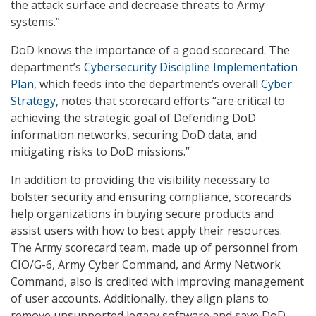
the attack surface and decrease threats to Army
systems.”
DoD knows the importance of a good scorecard. The
department’s
Cybersecurity Discipline Implementation
Plan
, which feeds into the department’s overall
Cyber
Strategy
, notes that scorecard efforts “are critical to
achieving the strategic goal of Defending DoD
information networks, securing DoD data, and
mitigating risks to DoD missions.”
In addition to providing the visibility necessary to
bolster security and ensuring compliance, scorecards
help organizations in buying secure products and
assist users with how to best apply their resources.
The Army scorecard team, made up of personnel from
CIO/G-6, Army Cyber Command, and Army Network
Command, also is credited with improving management
of user accounts. Additionally, they align plans to
remove unsupported legacy software and save DoD