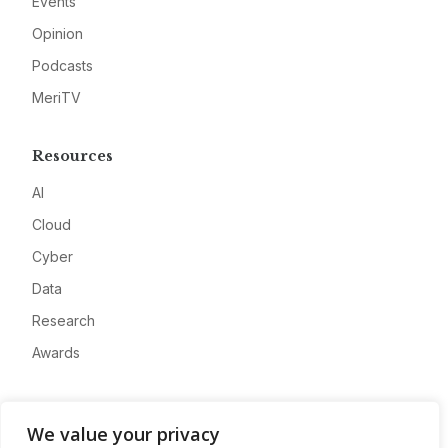
Events
Opinion
Podcasts
MeriTV
Resources
AI
Cloud
Cyber
Data
Research
Awards
Company
We value your privacy
About