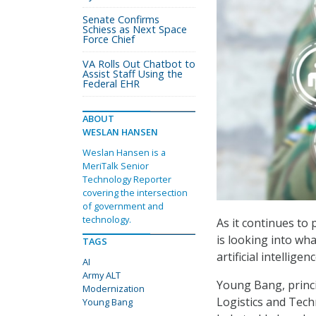
Senate Confirms
Schiess as Next Space
Force Chief
VA Rolls Out Chatbot to
Assist Staff Using the
Federal EHR
ABOUT
WESLAN HANSEN
Weslan Hansen is a
MeriTalk Senior
Technology Reporter
covering the intersection
of government and
technology.
As it continues to
is looking into wh
TAGS
artificial intellige
AI
Army ALT
Young Bang, princi
Modernization
Logistics and Techn
Young Bang