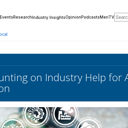
Search
Events
Research
Opinion
Podcasts
MeriTV
Industry Insights
ocal
nting on Industry Help for A
ion