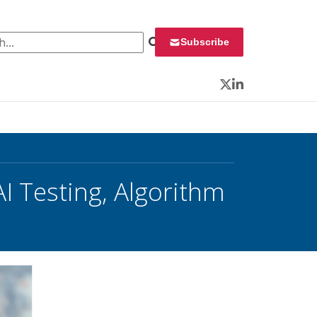
 for:
Subscribe
Twitter
LinkedIn
I Testing, Algorithm