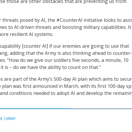
use those are other obstacles that are preventing us from
threats posed by AI, the #CounterAI initiative looks to assi
es to AI-driven threats and boosting military capabilities. It
ore resilient AI systems.
 capability [counter AI] if our enemies are going to use that
Bang, adding that the Army is also thinking ahead to counter-
es. “How do we give our soldiers five seconds, a minute, 10
t is – do we have the ability to count on that.”
es are part of the Army’s 500-day AI plan which aims to secur
 plan was first announced in March, with its first 100-day sp
and conditions needed to adopt AI and develop the remaini
CE
ARMY