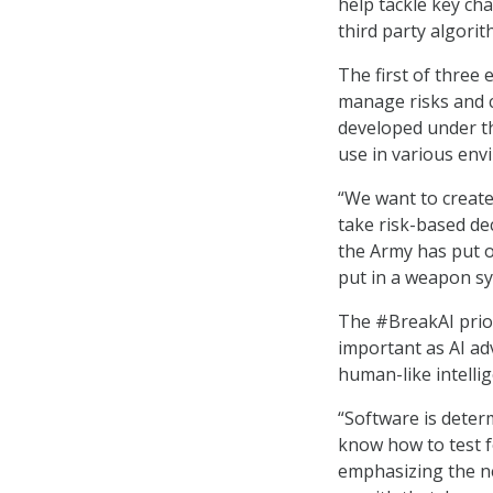
help tackle key ch
third party algori
The first of three 
manage risks and c
developed under th
use in various en
“We want to create
take risk-based de
the Army has put o
put in a weapon sy
The #BreakAI prior
important as AI adv
human-like intellig
“Software is determ
know how to test f
emphasizing the nee