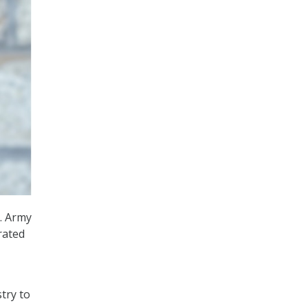
. Army
rated
try to