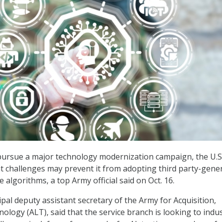
 pursue a major technology modernization campaign, the U.S
at challenges may prevent it from adopting third party-gene
nce algorithms, a top Army official said on Oct. 16.
pal deputy assistant secretary of the Army for Acquisition,
ology (ALT), said that the service branch is looking to indus