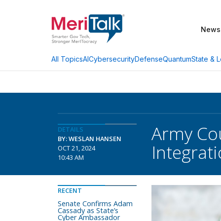
News
AI
Cybersecurity
Defense
Quantum
State & L
All Topics
Army Cou
DETAILS
BY: WESLAN HANSEN
Integrat
OCT 21, 2024
10:43 AM
RECENT
Senate Confirms Adam
Cassady as State’s
Cyber Ambassador