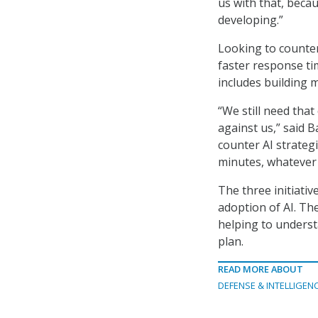
us with that, beca
developing.”
Looking to counter 
faster response tim
includes building m
“We still need that
against us,” said 
counter AI strategi
minutes, whatever i
The three initiativ
adoption of AI. The
helping to underst
plan.
READ MORE ABOUT
DEFENSE & INTELLIGEN