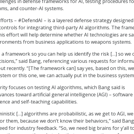
allenges in defense frameworks for AI, testing procedures fo
thms, and counter-AI systems.
efforts – #DefendAI – is a layered defense strategy designed
ontrols for integrating third-party AI algorithms. The fra
is effort will help determine whether AI technologies are sa
vironments from business applications to weapons systems.
 a framework so you can help us identify the risk […] so we 
cisions,” said Bang, referencing various requests for inform
ut recently. “[The framework can] say yes, based on this, w
stem or this one, we can actually put in the business system
ity focuses on testing AI algorithms, which Bang said is
ances toward artificial general intelligence (AGI) – software
ence and self-teaching capabilities.
inistic […] algorithms are probabilistic, as we get to AGI, we
or them, because we don’t know their behaviors,” said Bang
d for industry feedback. “So, we need big brains for y’all t