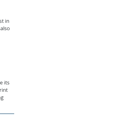
st in
 also
e its
rint
ng