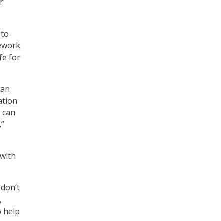
r
 to
mework
fe for
can
ation
e can
.”
 with
 don’t
,
o help