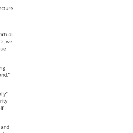
ecture
irtual
C2, we
nue
ing
and,”
lly”
rity
lf
 and