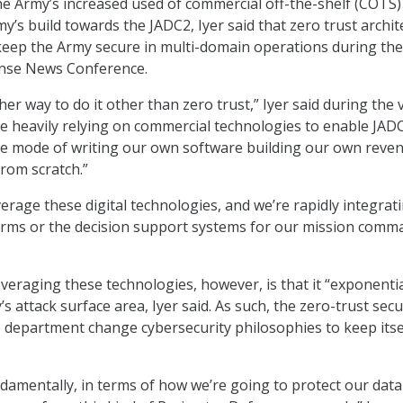
he Army’s increased used of commercial off-the-shelf (COTS)
y’s build towards the JADC2, Iyer said that zero trust archit
 keep the Army secure in multi-domain operations during the
nse News Conference.
her way to do it other than zero trust,” Iyer said during the v
e heavily relying on commercial technologies to enable JAD
he mode of writing our own software building our own reve
rom scratch.”
erage these digital technologies, and we’re rapidly integrat
orms or the decision support systems for our mission comm
veraging these technologies, however, is that it “exponentia
s attack surface area, Iyer said. As such, the zero-trust secu
 department change cybersecurity philosophies to keep itse
amentally, in terms of how we’re going to protect our data