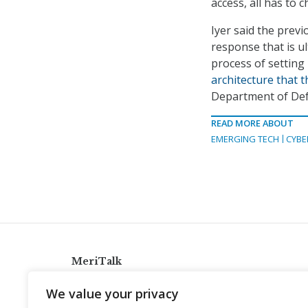
access, all has to 
Iyer said the previ
response that is ul
process of setting
architecture that 
Department of Def
READ MORE ABOUT
EMERGING TECH
CYBE
MeriTalk
921 King St., Alexandria, Virginia 22314
We value your privacy
info@meritalk.com