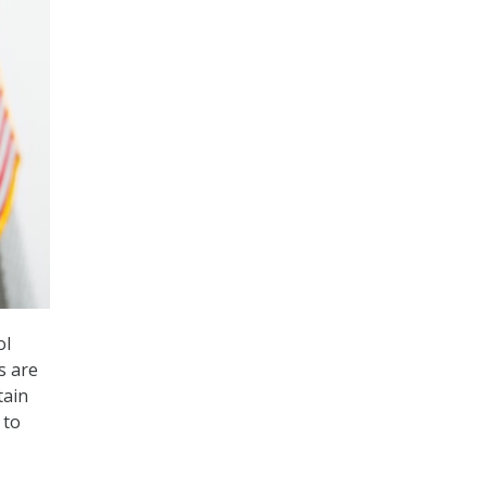
ol
s are
tain
 to