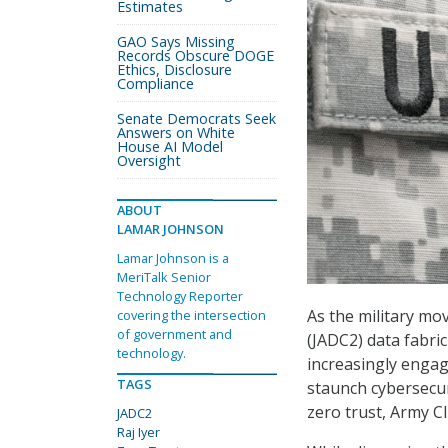
Estimates
GAO Says Missing
Records Obscure DOGE
Ethics, Disclosure
Compliance
Senate Democrats Seek
Answers on White
House AI Model
Oversight
ABOUT
LAMAR JOHNSON
Lamar Johnson is a
MeriTalk Senior
Technology Reporter
As the military mo
covering the intersection
of government and
(JADC2) data fabri
technology.
increasingly engag
TAGS
staunch cybersecur
zero trust, Army CI
JADC2
Raj Iyer