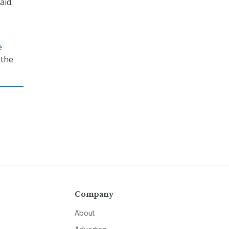
aid.
e
 the
Company
About