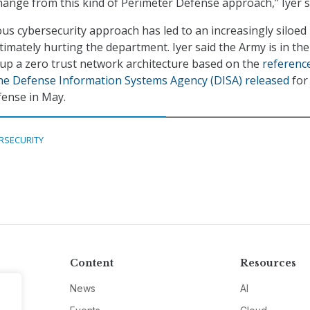
change from this kind of Perimeter Defense approach,” Iyer s
ous cybersecurity approach has led to an increasingly siloed
timately hurting the department. Iyer said the Army is in the
 up a zero trust network architecture based on the
referenc
the Defense Information Systems Agency (DISA) released
for
ense in May.
RSECURITY
Content
Resources
News
AI