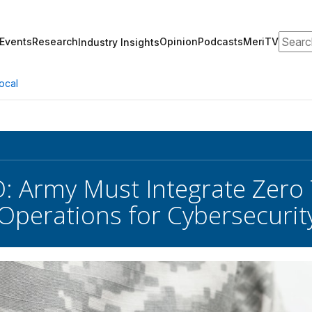
Search
Events
Research
Opinion
Podcasts
MeriTV
Industry Insights
ocal
: Army Must Integrate Zero T
perations for Cybersecurit