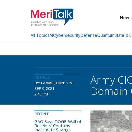
News
AI
Cybersecurity
Defense
Quantum
State & L
All Topics
Army CIO
DETAILS
BY: LAMAR JOHNSON
Domain O
SEP 9, 2021
2:45 PM
RECENT
GAO Says DOGE ‘Wall of
Receipts’ Contains
Inaccurate Savings