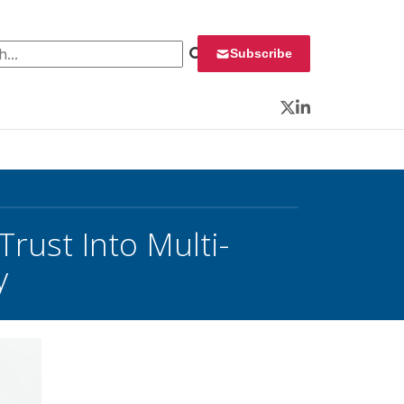
 for:
Subscribe
Twitter
LinkedIn
rust Into Multi-
y