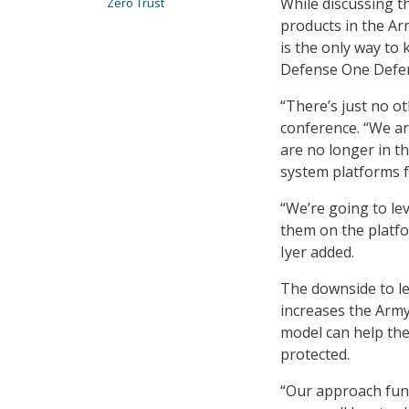
While discussing t
Zero Trust
products in the Arm
is the only way to
Defense One Defe
“There’s just no ot
conference. “We ar
are no longer in t
system platforms f
“We’re going to lev
them on the platf
Iyer added.
The downside to le
increases the Army’
model can help the
protected.
“Our approach fund