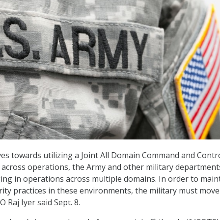
ves towards utilizing a Joint All Domain Command and Contr
c across operations, the Army and other military department
ing in operations across multiple domains. In order to main
ity practices in these environments, the military must move
O Raj Iyer said Sept. 8.