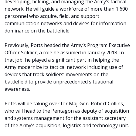
developing, fielding, and managing the Army’s tactical
network. He will guide a workforce of more than 1,600
personnel who acquire, field, and support
communication networks and devices for information
dominance on the battlefield.
Previously, Potts headed the Army’s Program Executive
Officer Soldier, a role he assumed in January 2018. In
that job, he played a significant part in helping the
Army modernize its tactical network including use of
devices that track soldiers’ movements on the
battlefield to provide unprecedented situational
awareness.
Potts will be taking over for Maj. Gen. Robert Collins,
who will head to the Pentagon as deputy of acquisition
and systems management for the assistant secretary
of the Army’s acquisition, logistics and technology unit.