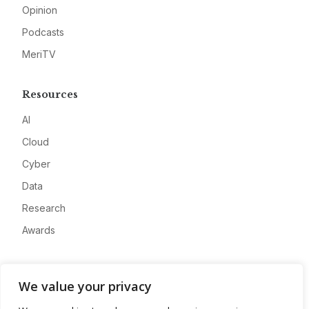
Opinion
Podcasts
MeriTV
Resources
AI
Cloud
Cyber
Data
Research
Awards
Company
We value your privacy
About