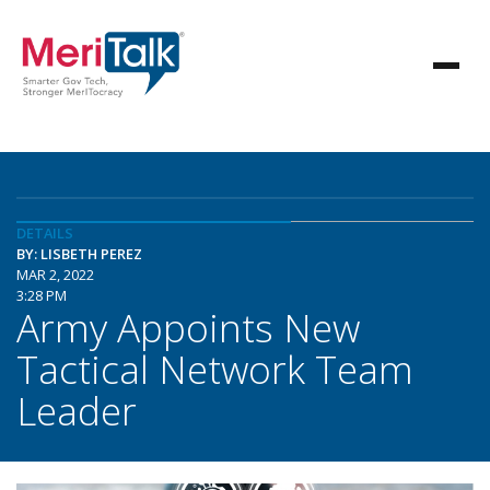
DETAILS
BY: LISBETH PEREZ
MAR 2, 2022
3:28 PM
Army Appoints New
Tactical Network Team
Leader