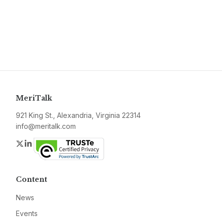
MeriTalk
921 King St., Alexandria, Virginia 22314
info@meritalk.com
Twitter
LinkedIn
Content
News
Events