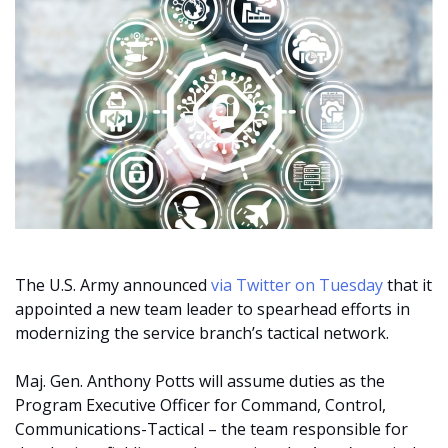
The U.S. Army announced
via Twitter on Tuesday
that it
appointed a new team leader to spearhead efforts in
modernizing the service branch’s tactical network.
Maj. Gen. Anthony Potts will assume duties as the
Program Executive Officer for Command, Control,
Communications-Tactical – the team responsible for