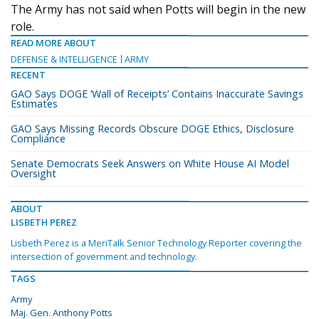
The Army has not said when Potts will begin in the new
role.
READ MORE ABOUT
DEFENSE & INTELLIGENCE
ARMY
RECENT
GAO Says DOGE ‘Wall of Receipts’ Contains Inaccurate Savings
Estimates
GAO Says Missing Records Obscure DOGE Ethics, Disclosure
Compliance
Senate Democrats Seek Answers on White House AI Model
Oversight
ABOUT
LISBETH PEREZ
Lisbeth Perez is a MeriTalk Senior Technology Reporter covering the
intersection of government and technology.
TAGS
Army
Maj. Gen. Anthony Potts