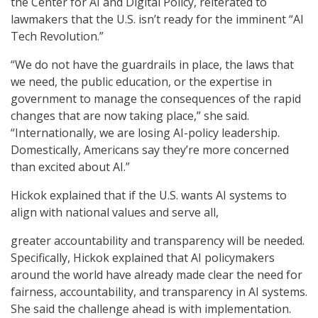
the Center for AI and Digital Policy, reiterated to
lawmakers that the U.S. isn’t ready for the imminent “AI
Tech Revolution.”
“We do not have the guardrails in place, the laws that
we need, the public education, or the expertise in
government to manage the consequences of the rapid
changes that are now taking place,” she said.
“Internationally, we are losing AI-policy leadership.
Domestically, Americans say they’re more concerned
than excited about AI.”
Hickok explained that if the U.S. wants AI systems to
align with national values and serve all,
greater accountability and transparency will be needed.
Specifically, Hickok explained that AI policymakers
around the world have already made clear the need for
fairness, accountability, and transparency in AI systems.
She said the challenge ahead is with implementation.