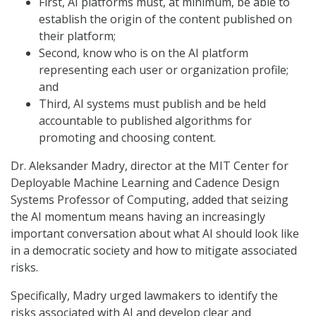
First, AI platforms must, at minimum, be able to
establish the origin of the content published on
their platform;
Second, know who is on the AI platform
representing each user or organization profile;
and
Third, AI systems must publish and be held
accountable to published algorithms for
promoting and choosing content.
Dr. Aleksander Madry, director at the MIT Center for
Deployable Machine Learning and Cadence Design
Systems Professor of Computing, added that seizing
the AI momentum means having an increasingly
important conversation about what AI should look like
in a democratic society and how to mitigate associated
risks.
Specifically, Madry urged lawmakers to identify the
risks associated with AI and develop clear and