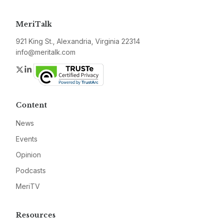
MeriTalk
921 King St., Alexandria, Virginia 22314
info@meritalk.com
Twitter
LinkedIn
Content
News
Events
Opinion
Podcasts
MeriTV
Resources