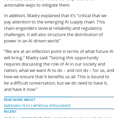
actionable ways to mitigate them.
In addition, Madry explained that it’s “critical that we
pay attention to the emerging AI supply chain. This
chain engenders several reliability and regulatory
challenges. It will also structure the distribution of
power in an AI-driven world.”
“We are at an inflection point in terms of what future AI
will bring,” Madry said. “Seizing this opportunity
requires discussing the role of AI in our society and
nation, what we want AI to do – and not do – for us, and
how we ensure that it benefits us all. This is bound to
be a difficult conversation, but we do need to have it,
and have it now.”
READ MORE ABOUT
EMERGING TECH
ARTIFICIAL INTELLIGENCE
RECENT