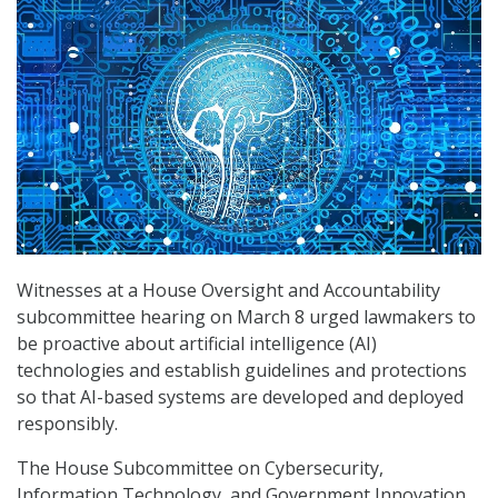
Witnesses at a House Oversight and Accountability
subcommittee hearing on March 8 urged lawmakers to
be proactive about artificial intelligence (AI)
technologies and establish guidelines and protections
so that AI-based systems are developed and deployed
responsibly.
The House Subcommittee on Cybersecurity,
Information Technology, and Government Innovation