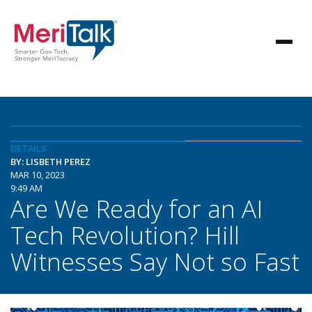
DETAILS
BY: LISBETH PEREZ
MAR 10, 2023
9:49 AM
Are We Ready for an AI
Tech Revolution? Hill
Witnesses Say Not so Fast