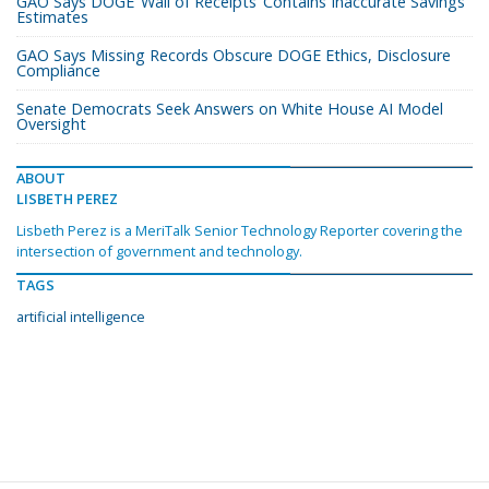
GAO Says DOGE ‘Wall of Receipts’ Contains Inaccurate Savings
Estimates
GAO Says Missing Records Obscure DOGE Ethics, Disclosure
Compliance
Senate Democrats Seek Answers on White House AI Model
Oversight
ABOUT
LISBETH PEREZ
Lisbeth Perez is a MeriTalk Senior Technology Reporter covering the
intersection of government and technology.
TAGS
artificial intelligence