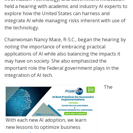
held a hearing with academic and industry AI experts to
explore how the United States can harness and
integrate AI while managing risks inherent with use of
the technology.
Chairwoman Nancy Mace, R-S.C., began the hearing by
noting the importance of embracing practical
applications of AI while also balancing the impacts it
may have on society. She also emphasized the
important role the Federal government plays in the
integration of AI tech.
The
With each new AI adoption, we learn
new lessons to optimize business