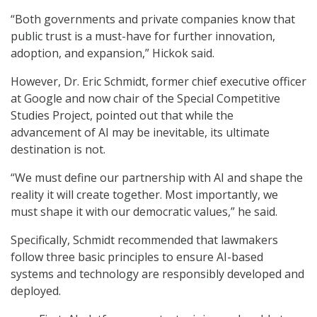
“Both governments and private companies know that
public trust is a must-have for further innovation,
adoption, and expansion,” Hickok said.
However, Dr. Eric Schmidt, former chief executive officer
at Google and now chair of the Special Competitive
Studies Project, pointed out that while the
advancement of AI may be inevitable, its ultimate
destination is not.
“We must define our partnership with AI and shape the
reality it will create together. Most importantly, we
must shape it with our democratic values,” he said.
Specifically, Schmidt recommended that lawmakers
follow three basic principles to ensure AI-based
systems and technology are responsibly developed and
deployed.