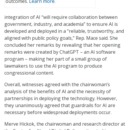
outcomes.
Learn more.
integration of AI “will require collaboration between
government, industry, and academia” to ensure AI is
developed and deployed in a “reliable, trustworthy, and
aligned with public policy goals,” Rep. Mace said. She
concluded her remarks by revealing that her opening
remarks were created by ChatGPT – an AI software
program – making her part of a small group of
lawmakers to use the AI program to produce
congressional content.
Overall, witnesses agreed with the chairwoman’s
analysis of the benefits of AI and the necessity of
partnerships in deploying the technology. However,
they unanimously agreed that guardrails for AI are
necessary before widespread deployments occur.
Merve Hickok, the chairwoman and research director at