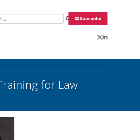
 for:
Subscribe
Twitter
LinkedIn
Training for Law