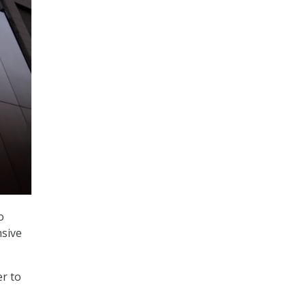
o
nsive
er to