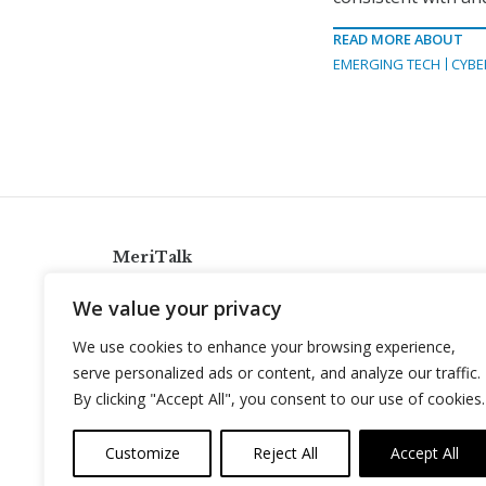
READ MORE ABOUT
EMERGING TECH
CYBE
MeriTalk
921 King St., Alexandria, Virginia 22314
We value your privacy
info@meritalk.com
We use cookies to enhance your browsing experience,
Twitter
LinkedIn
serve personalized ads or content, and analyze our traffic.
By clicking "Accept All", you consent to our use of cookies.
Customize
Reject All
Accept All