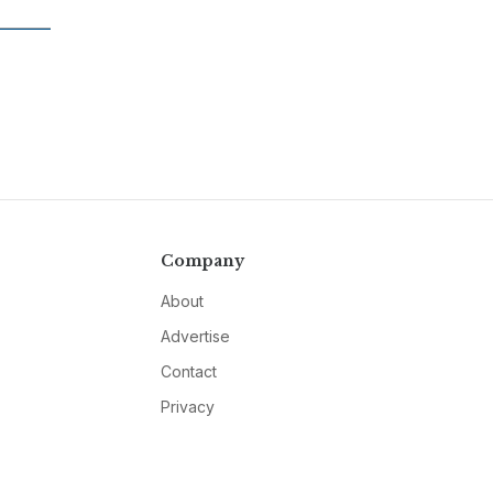
Company
About
Advertise
Contact
Privacy