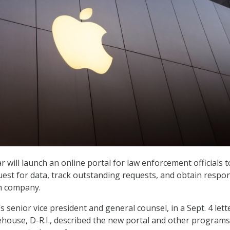
ar will launch an online portal for law enforcement officials t
uest for data, track outstanding requests, and obtain respo
ch company.
 senior vice president and general counsel, in a Sept. 4 lett
house, D-R.I., described the new portal and other programs