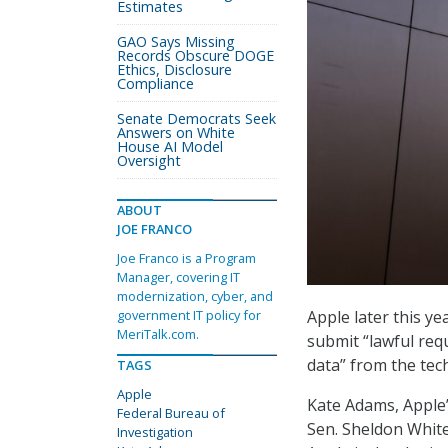
Estimates
GAO Says Missing
Records Obscure DOGE
Ethics, Disclosure
Compliance
Senate Democrats Seek
Answers on White
House AI Model
Oversight
ABOUT
JOE FRANCO
Joe Franco is a Program
Manager, covering IT
modernization, cyber, and
Apple later this ye
government IT policy for
MeriTalk.com.
submit “lawful req
data” from the te
TAGS
Apple
Kate Adams, Apple’s
Federal Bureau of
Sen. Sheldon White
Investigation