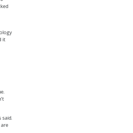
cked
nology
 it
e.
’t
 said.
 are