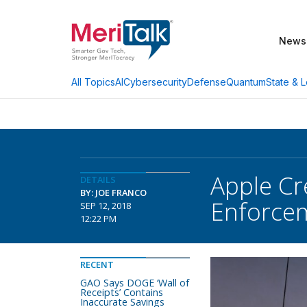
News
AI
Cybersecurity
Defense
Quantum
State & L
All Topics
Apple Cr
DETAILS
BY: JOE FRANCO
Enforce
SEP 12, 2018
12:22 PM
RECENT
GAO Says DOGE ‘Wall of
Receipts’ Contains
Inaccurate Savings