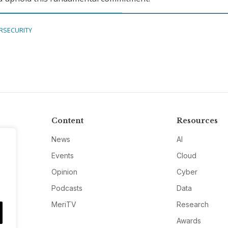
RSECURITY
Content
Resources
News
AI
Events
Cloud
Opinion
Cyber
Podcasts
Data
MeriTV
Research
Awards