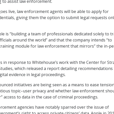
g to assist law enforcement.
oes live, law enforcement agents will be able to apply for
entials, giving them the option to submit legal requests onl
e is “building a team of professionals dedicated solely to t
ficials around the world” and that the company intends “to
training module for law enforcement that mirrors” the in-p
s in response to Whitehouse’s work with the Center for Str
Studies, which released a report detailing recommendations 
ital evidence in legal proceedings.
unced initiatives are being seen as a means to ease tensio
ntious topic–user privacy and whether law enforcement sho
” access to data in the case of criminal proceedings.
rcement agencies have notably sparred over the issue of
rnment’s right to access private citizens’ data. Apple in 20