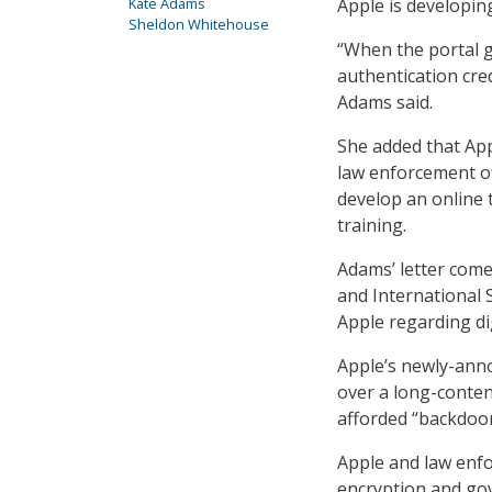
Apple is developin
Kate Adams
Sheldon Whitehouse
“When the portal g
authentication cred
Adams said.
She added that Appl
law enforcement of
develop an online 
training.
Adams’ letter come
and International 
Apple regarding dig
Apple’s newly-anno
over a long-conte
afforded “backdoor
Apple and law enfo
encryption and gove