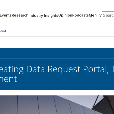
Search
Events
Research
Opinion
Podcasts
MeriTV
Industry Insights
ocal
eating Data Request Portal, 
ment