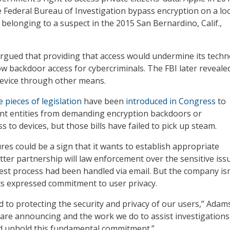
e Federal Bureau of Investigation bypass encryption on a lo
elonging to a suspect in the 2015 San Bernardino, Calif.,
argued that providing that access would undermine its tech
ow backdoor access for cybercriminals. The FBI later revealed
device through other means.
e pieces of legislation
have been
introduced in Congress
to
t entities from demanding encryption backdoors or
 to devices, but those bills have failed to pick up steam.
es could be a sign that it wants to establish appropriate
ter partnership will law enforcement over the sensitive issu
st process had been handled via email. But the company isn
ts expressed commitment to user privacy.
 to protecting the security and privacy of our users,” Adams
e are announcing and the work we do to assist investigations
nd uphold this fundamental commitment.”