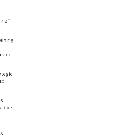
ine,”
raining
erson
ategic
to
ns
uld be
16