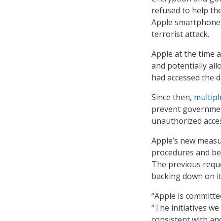
refused to help th
Apple smartphone b
terrorist attack.
Apple at the time 
and potentially all
had accessed the 
Since then,
multipl
prevent governmen
unauthorized access
Apple’s new measur
procedures and bet
The previous reque
backing down on i
“Apple is committed
“The initiatives w
consistent with a